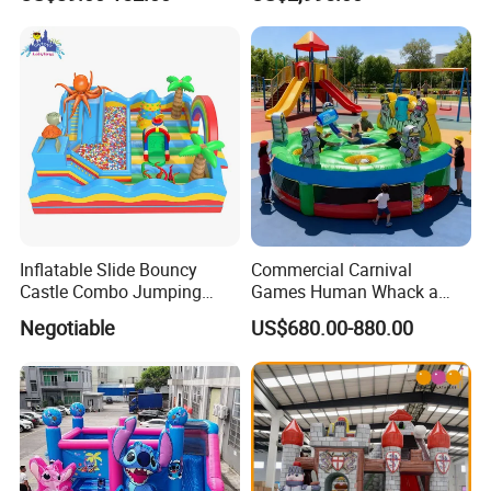
Inflatable Slide Bouncy
Commercial Carnival
Castle Combo Jumping
Games Human Whack a
Jungle Slide Inflatable
Mole Game Inflatable
Negotiable
US$680.00-880.00
Bouncer for Kids
Interactive Game