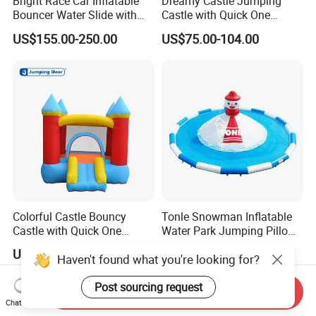
Bright Race Car Inflatable
Dreamy Castle Jumping
Bouncer Water Slide with
Castle with Quick One
Quick Inflation
Minute Inflation
US$155.00-250.00
US$75.00-104.00
Colorful Castle Bouncy
Tonle Snowman Inflatable
Castle with Quick One
Water Park Jumping Pillow
Minute Inflation
Cloud Pool for Kids
US$73.00-128.00
US$2,467.00
Haven't found what you're looking for?
Post sourcing request
Send Inquiry
Chat Now