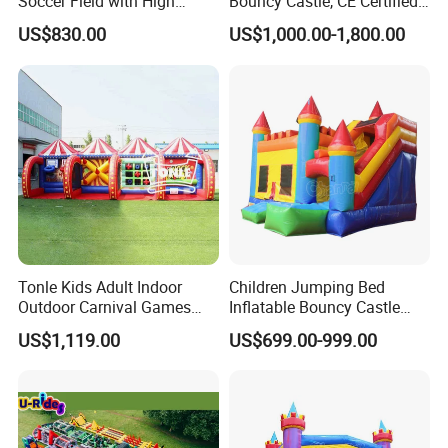
Soccer Field with High
Bouncy Castle, CE Certified
Quality Materials
PVC Inflatable Bouncer with
US$830.00
US$1,000.00-1,800.00
Blower
Tonle Kids Adult Indoor
Children Jumping Bed
Outdoor Carnival Games
Inflatable Bouncy Castle
Inflatable Game for Sale
Chb202
US$1,119.00
US$699.00-999.00