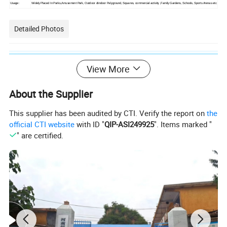
Usage:
Widely Placed In Parks,Amusement Park, Outdoor &Indoor Palyground, Squares, commercial activity
,Family Gardens, Schools, Sports Arenas etc
Detailed Photos
View More
About the Supplier
This supplier has been audited by CTI. Verify the report on
the
official CTI website
with ID "
QIP-ASI249925
". Items marked "
" are certified.