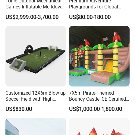
Tonle Outdoor Mechanical
Premium Adventure
Games Inflatable Meltdown
Playgrounds for Global
Last Man Standing Game
Distribution and Resale
US$2,999.00-3,700.00
US$80.00-180.00
for Sale
FAQ
A: Do you have a good price?
Yes, we are factory directly sales, we can supply
factory price, welcome to visit our factory.
Customized 12X6m Blow up
7X5m Pirate-Themed
Soccer Field with High
Bouncy Castle, CE Certified
Quality Materials
PVC Inflatable Bouncer with
US$830.00
US$1,000.00-1,800.00
B: How long time delivery goods?
Blower
As soon as possible, usually from make a order to
produce finish, we can delivery goods 5-20 days.