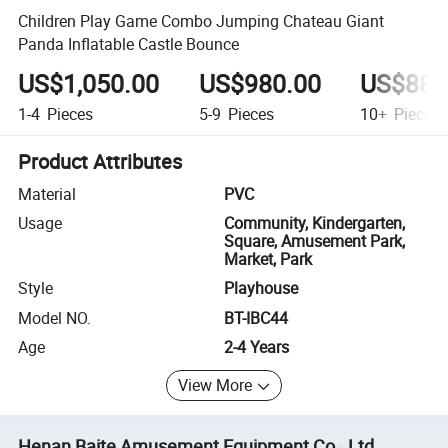
Children Play Game Combo Jumping Chateau Giant
Panda Inflatable Castle Bounce
US$1,050.00
US$980.00
US$880
1-4
Pieces
5-9
Pieces
10+
Pieces
Product Attributes
Material
PVC
Usage
Community, Kindergarten,
Square, Amusement Park,
Market, Park
Style
Playhouse
Model NO.
BT-IBC44
Age
2-4 Years
View More
Henan Baite Amusement Equipment Co., Ltd.