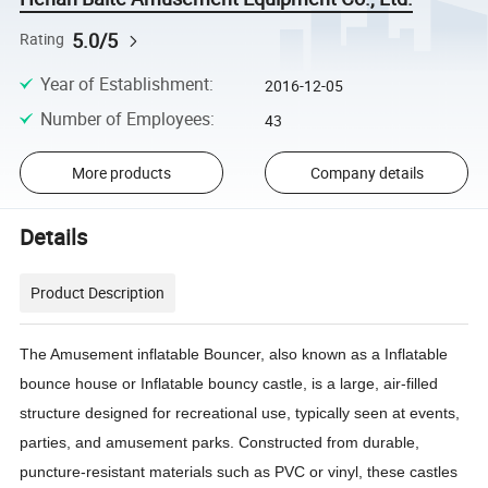
5.0/5
Rating
Year of Establishment
:
2016-12-05
Number of Employees
:
43
More products
Company details
Details
Product Description
The Amusement inflatable Bouncer, also known as a Inflatable
bounce house or Inflatable bouncy castle, is a large, air-filled
structure designed for recreational use, typically seen at events,
parties, and amusement parks. Constructed from durable,
puncture-resistant materials such as PVC or vinyl, these castles