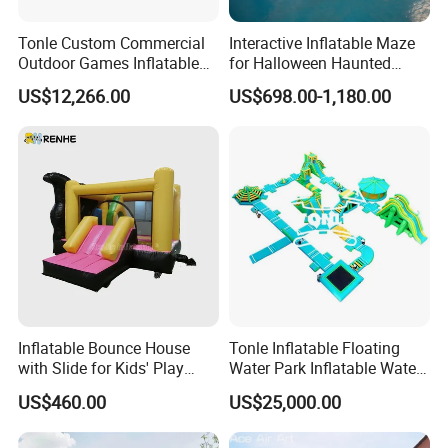
Tonle Custom Commercial
Interactive Inflatable Maze
Outdoor Games Inflatable
for Halloween Haunted
Obstacle Course Inflatable
House Fun
US$12,266.00
US$698.00-1,180.00
Amusement Park for Sale
Inflatable Bounce House
Tonle Inflatable Floating
with Slide for Kids' Play
Water Park Inflatable Water
Areas
Amusement Park for Sale
US$460.00
US$25,000.00