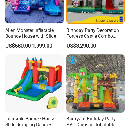
Alien Monster Inflatable
Birthday Party Decoration
Bounce House with Slide
Fortress Castle Combo
(AQ01625)
US$580.00-1,999.00
US$3,290.00
Inflatable Bounce House
Backyard Birthday Party
Slide Jumping Bouncy
PVC Dinosaur Inflatable