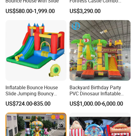
Bounce House with Slide
Fortress Castle Combo
(AQ01625)
US$580.00-1,999.00
US$3,290.00
Inflatable Bounce House
Backyard Birthday Party
Slide Jumping Bouncy
PVC Dinosaur Inflatable
Castle House with Air
Bounce N Slide Combo for
US$724.00-835.00
US$1,000.00-6,000.00
Blower for Kids Outdoor
Sale
Indoor Play