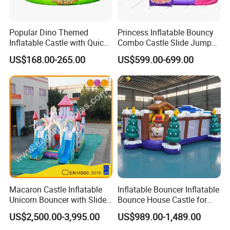
Popular Dino Themed
Princess Inflatable Bouncy
Inflatable Castle with Quick
Combo Castle Slide Jumper
One Minute Inflation
Inflatable Air Castle Bounce
US$168.00-265.00
US$599.00-699.00
House Moonwalk Jumper
Macaron Castle Inflatable
Inflatable Bouncer Inflatable
Unicorn Bouncer with Slide
Bounce House Castle for
(AQ01903)
Kids
US$2,500.00-3,995.00
US$989.00-1,489.00