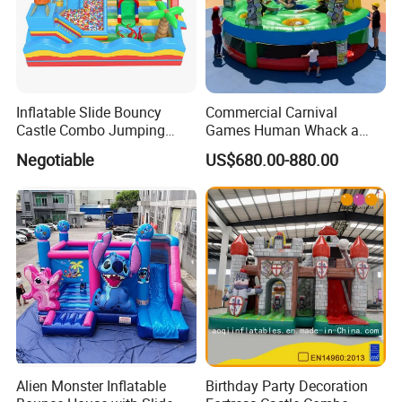
Inflatable Slide Bouncy
Commercial Carnival
Castle Combo Jumping
Games Human Whack a
Jungle Slide Inflatable
Mole Game Inflatable
Negotiable
US$680.00-880.00
Bouncer for Kids
Interactive Game
Packaging & Shipping
Alien Monster Inflatable
Birthday Party Decoration