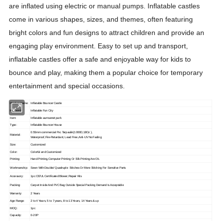
are inflated using electric or manual pumps. Inflatable castles
come in various shapes, sizes, and themes, often featuring
bright colors and fun designs to attract children and provide an
engaging play environment. Easy to set up and transport,
inflatable castles offer a safe and enjoyable way for kids to
bounce and play, making them a popular choice for temporary
entertainment and special occasions.
Product Name:
Inflatable Bouncer Castle
Keyword:
Inflatable Fun City
Item:
Inflatable aumsenet park
Type:
Inflatable Bouncer House
0.55mm commercial Pvc Tarpaulin(1000D,18Oz ),
Material:
Waterproof,Fire-Retardant, Lead Free
,Anti-UV No Fading
Size:
Customized
Color:
Colorful and Customized
Printing:
Hand Printing,Computer Printing Or Silk Printing Are Ok.
Workmanship:
Sewn With Double/ Quadruple Stitches Or More Stitching For Sensitive Parts
Accessory:
1pc CE/UL Certificated Blower,Repair Kits
Packing:
Carpet Inside And PVC Bag Outside Special Packing Demand Is Acceptable
Warranty:
2 Years
Age Range:
2 to 4 Years, 5 to 7 years, 8 to 13 Years, 14 Years & up
MOQ:
1pc
Capacity:
0-20P