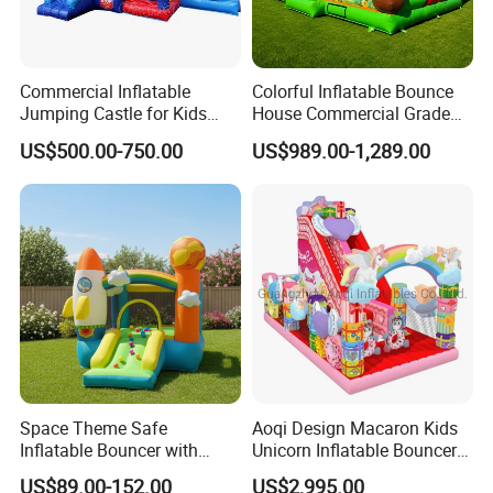
Commercial Inflatable
Colorful Inflatable Bounce
Jumping Castle for Kids
House Commercial Grade
Inflatable Castle
Outdoor Entertainment for
US$500.00-750.00
US$989.00-1,289.00
Kids Rental
Space Theme Safe
Aoqi Design Macaron Kids
Inflatable Bouncer with
Unicorn Inflatable Bouncer
Quick One Minute Inflation
Slide
US$89.00-152.00
US$2,995.00