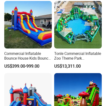
Commercial Inflatable
Tonle Commercial Inflatable
Bounce House Kids Bouncy
Zoo Theme Park
Castle Custom Jumping
Water/Land Pool Park
US$399.00-999.00
US$13,311.00
Castle with Pool
Games for Sale