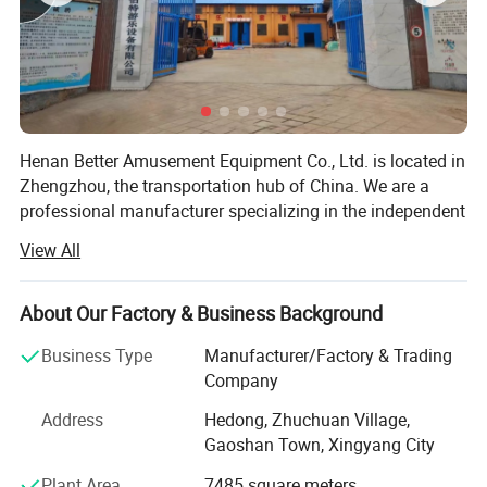
Henan Better Amusement Equipment Co., Ltd. is located in
Zhengzhou, the transportation hub of China. We are a
professional manufacturer specializing in the independent
design, development, and production of various inflatable
View All
castles, inflatable slides, inflatable advertising media,
frame swimming pools, frame water pools, mobile water
parks, and other outdoor inflatable landscape models.
About Our Factory & Business Background
Additionally, we operate, sell, and lease mobile
Business Type
Manufacturer/Factory & Trading
amusement parks and water parks, while also planning
Company
and designing the overall configuration of amusement
parks to provide customers with a one-stop procurement
Address
Hedong, Zhuchuan Village,
platform. Quality for survival and credibility for
Gaoshan Town, Xingyang City
development is the business philosophy we have
Plant Area
7485 square meters
consistently adhered to.