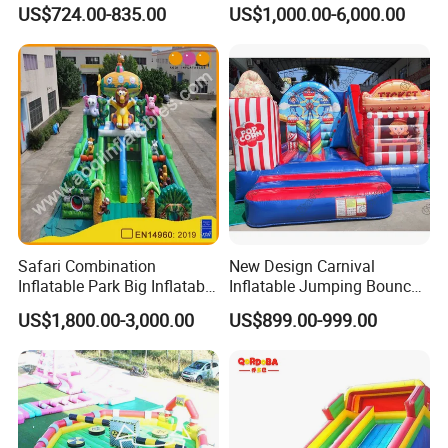
Castle House with Air
Bounce N Slide Combo for
US$724.00-835.00
US$1,000.00-6,000.00
Blower for Kids Outdoor
Sale
Indoor Play
Safari Combination
New Design Carnival
Inflatable Park Big Inflatable
Inflatable Jumping Bouncer
Bouncer for Kids (AQ01836)
and Slide
US$1,800.00-3,000.00
US$899.00-999.00