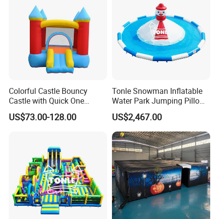
Colorful Castle Bouncy
Tonle Snowman Inflatable
Castle with Quick One
Water Park Jumping Pillow
Minute Inflation
Cloud Pool for Kids
US$73.00-128.00
US$2,467.00