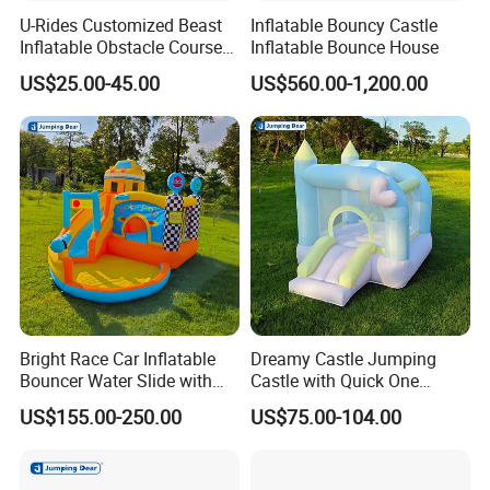
U-Rides Customized Beast
Inflatable Bouncy Castle
Inflatable Obstacle Course
Inflatable Bounce House
5K Insane Obstacle Sport
H:How do i pay?
US$25.00-45.00
US$560.00-1,200.00
Adults Games
Our payment term is so easy, usually By T/T, Western
Union,Paypal etc.
I: Can i print our logo, website and contact info etc
information on inflatable products?
Yes, we can print these information on inflatable
product as your request.
Bright Race Car Inflatable
Dreamy Castle Jumping
Bouncer Water Slide with
Castle with Quick One
PS: Want to know more details, welcome to contact us
Quick Inflation
Minute Inflation
US$155.00-250.00
US$75.00-104.00
now!