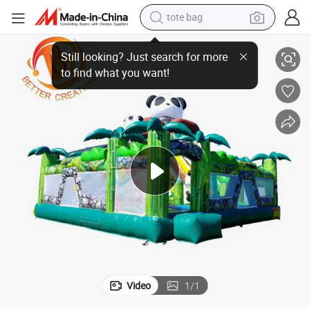
tote bag
electric scooter
stle Bounce
Children Play Game Combo Jumping Chateau Giant Panda Inflatable Ca
weight loss capsule
wheel loader
pullover hoody
tshirt
basketball shoe
sport shoe
Video
1
/
1