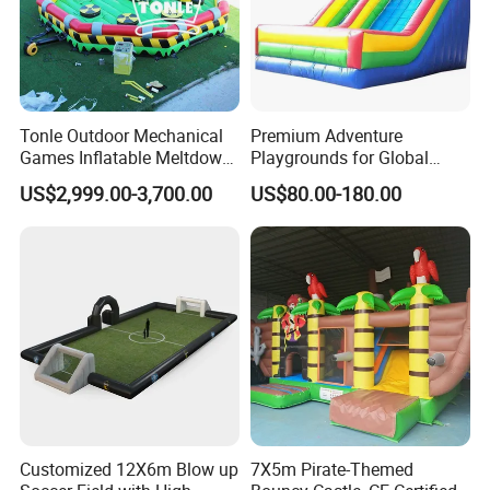
Tonle Outdoor Mechanical
Premium Adventure
Games Inflatable Meltdown
Playgrounds for Global
Last Man Standing Game
Distribution and Resale
US$2,999.00-3,700.00
US$80.00-180.00
for Sale
Customized 12X6m Blow up
7X5m Pirate-Themed