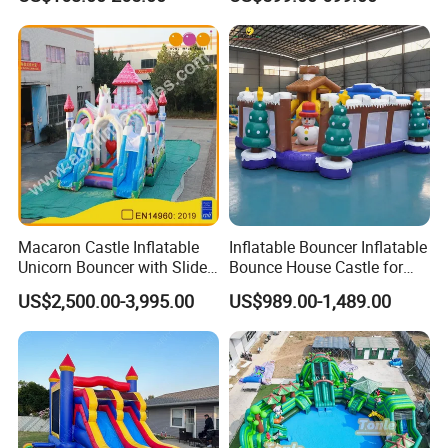
House Moonwalk Jumper
Product Material
Macaron Castle Inflatable
Inflatable Bouncer Inflatable
Unicorn Bouncer with Slide
Bounce House Castle for
(AQ01903)
Kids
US$2,500.00-3,995.00
US$989.00-1,489.00