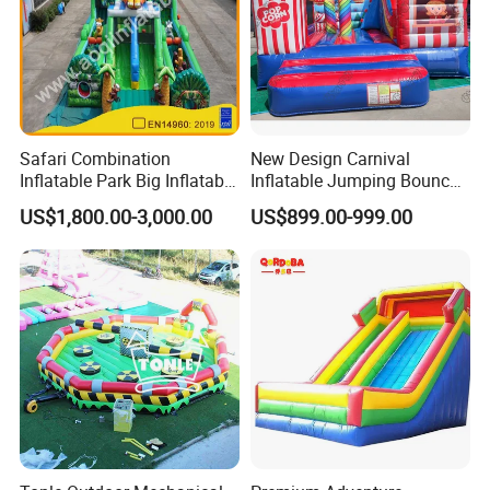
Safari Combination
New Design Carnival
Inflatable Park Big Inflatable
Inflatable Jumping Bouncer
Bouncer for Kids (AQ01836)
and Slide
US$1,800.00-3,000.00
US$899.00-999.00