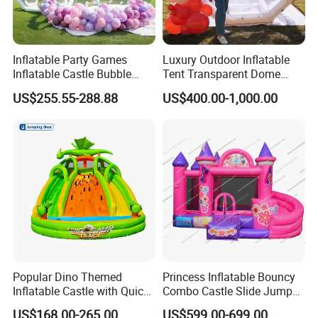
Inflatable Party Games
Luxury Outdoor Inflatable
Inflatable Castle Bubble
Tent Transparent Dome
House Trampoline Castle
Shelter for Party
US$255.55-288.88
US$400.00-1,000.00
for Family Garden
Commercial Inflatable
Bubble
Popular Dino Themed
Princess Inflatable Bouncy
Inflatable Castle with Quick
Combo Castle Slide Jumper
One Minute Inflation
Inflatable Air Castle Bounce
US$168.00-265.00
US$599.00-699.00