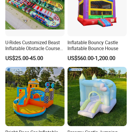
U-Rides Customized Beast
Inflatable Bouncy Castle
Inflatable Obstacle Course
Inflatable Bounce House
5K Insane Obstacle Sport
US$25.00-45.00
US$560.00-1,200.00
Adults Games