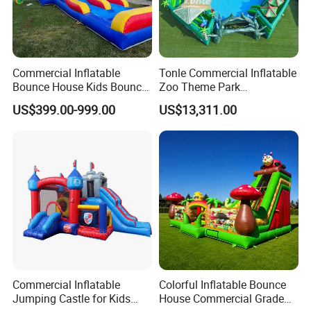
Commercial Inflatable
Tonle Commercial Inflatable
Bounce House Kids Bouncy
Zoo Theme Park
Castle Custom Jumping
Water/Land Pool Park
US$399.00-999.00
US$13,311.00
Castle with Pool
Games for Sale
Commercial Inflatable
Colorful Inflatable Bounce
Product Process
Jumping Castle for Kids
House Commercial Grade