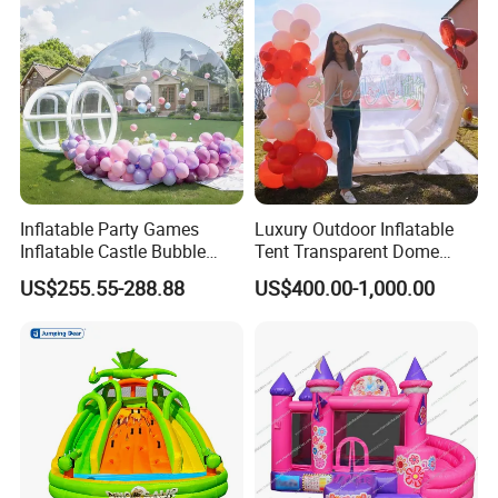
Inflatable Party Games
Luxury Outdoor Inflatable
Inflatable Castle Bubble
Tent Transparent Dome
House Trampoline Castle
Shelter for Party
US$255.55-288.88
US$400.00-1,000.00
for Family Garden
Commercial Inflatable
Bubble