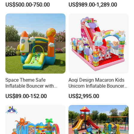
Inflatable Castle
Outdoor Entertainment for
US$500.00-750.00
US$989.00-1,289.00
Kids Rental
Space Theme Safe
Aoqi Design Macaron Kids
Inflatable Bouncer with
Unicorn Inflatable Bouncer
Quick One Minute Inflation
Slide
US$89.00-152.00
US$2,995.00