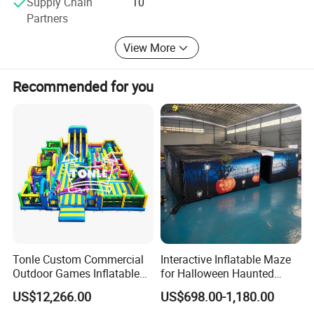
Supply Chain
10
currently one of the largest manufacturers in the industry
Partners
in China, with product quality fully meeting or even
exceeding industry standards. Our water park products
View More
fully meet international standards.
Recommended for you
Relate Products
Tonle Custom Commercial
Interactive Inflatable Maze
Outdoor Games Inflatable
for Halloween Haunted
Obstacle Course Inflatable
House Fun
US$12,266.00
US$698.00-1,180.00
Amusement Park for Sale