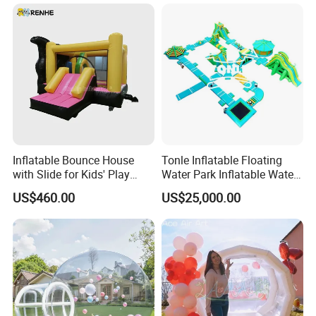
Inflatable Bounce House
Tonle Inflatable Floating
with Slide for Kids' Play
Water Park Inflatable Water
Areas
Amusement Park for Sale
US$460.00
US$25,000.00