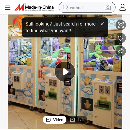
earbud
chine
Toy Vending Claw Machine Coin-Operated Doll Machine Arcade Claw Ma
sport shoe
dirt bike
electric scooter
farm tractor
basketball shoe
weight loss capsule
tote bag
Video
1
/
1