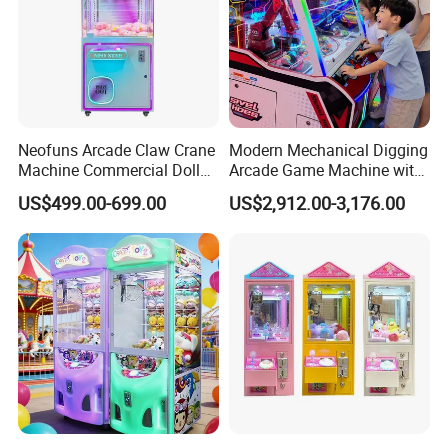
Neofuns Arcade Claw Crane
Modern Mechanical Digging
Machine Commercial Doll
Arcade Game Machine with
Coin Operated Game
Colorful Balls and
US$499.00-699.00
US$2,912.00-3,176.00
Machine
Interactive Controls