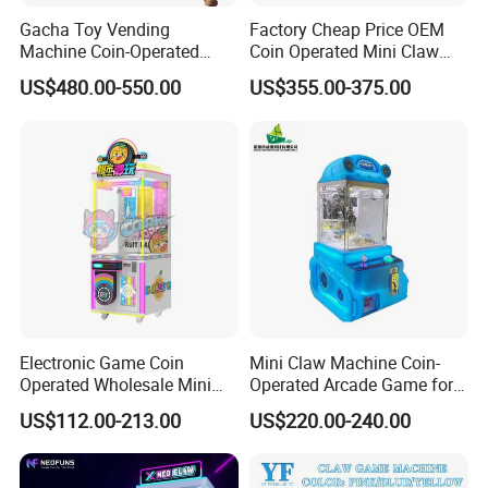
Gacha Toy Vending
Factory Cheap Price OEM
Machine Coin-Operated
Coin Operated Mini Claw
Customizable Double-Layer
Machine with Bill Acceptor
US$480.00-550.00
US$355.00-375.00
Capsule Toy Machine
Electronic Game Coin
Mini Claw Machine Coin-
Operated Wholesale Mini
Operated Arcade Game for
Toy Vending/Toy Crane
Small Toys Prizes Doll Gifts
US$112.00-213.00
US$220.00-240.00
/Coin Pusher /Arcade
Vending Game/Arcade
Claw/Crane/Claw/Key