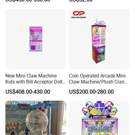
Motherboard Kit for Coin
Exchange Machine
New Mini Claw Machine
Coin Operated Arcade Mini
Kids with Bill Acceptor Doll
Claw Machine/Plush Crane
Game Machine
Machines/Toy Crane
US$408.00-430.00
US$200.00-280.00
Vending Machine/Claw
Crane Machine