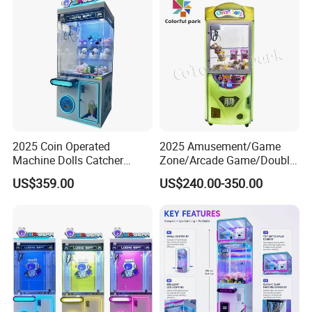
2025 Coin Operated
2025 Amusement/Game
Machine Dolls Catcher
Zone/Arcade Game/Double
Crane Game Machine for
Player Crane
US$359.00
US$240.00-350.00
Toy Hunt Gripping Arcade
Claw/Arcade/Video/Toy
Crane Claw Machine with
House Crane/Arcade Claw/
Bill Acceptor
Claw Machines