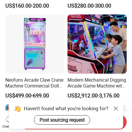
Capsule Toy Vending
Claw Machine Kit
US$160.00-200.00
US$280.00-300.00
Machine
Neofuns Arcade Claw Crane
Modern Mechanical Digging
Machine Commercial Doll
Arcade Game Machine with
Coin Operated Game
Colorful Balls and
US$499.00-699.00
US$2,912.00-3,176.00
Machine
Interactive Controls
Haven't found what you're looking for?
Post sourcing request
Send Inquiry
Chat Now