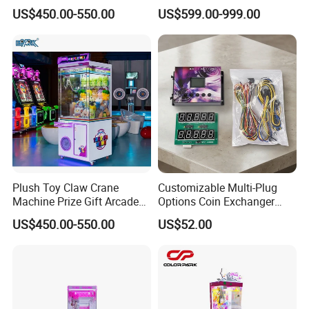
Crane Machine Claw
Arcade Toy Crane Machine
US$450.00-550.00
US$599.00-999.00
Machine
for Wholesale
FAQ
Plush Toy Claw Crane
Customizable Multi-Plug
Machine Prize Gift Arcade
Options Coin Exchanger
Q:Are you factory accept the products customized?
Claw Machine
Circuit Board Main Board
US$450.00-550.00
US$52.00
Motherboard Kit for Coin
A:Yes, All our rides and amusement products can be
Exchange Machine
customized according to your requirement,OEM/ODM are
warmly welcomed.