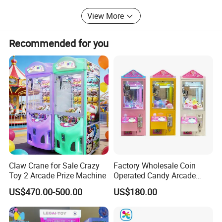
in China, with product quality fully meeting or even
exceeding industry standards. Our water park products
View More
fully meet international standards.
Recommended for you
Claw Crane for Sale Crazy
Factory Wholesale Coin
Toy 2 Arcade Prize Machine
Operated Candy Arcade
Game Machine Custom
US$470.00-500.00
US$180.00
Cheap Mini Claw Crane
Machine Small Toy Claw
Machine