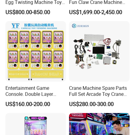
Egg Twisting Machine Toy
Fun Claw Crane Machine
A:There are several standard appearances available. Also,
Vending Machine Pure
One Console Four Claws
US$800.00-850.00
US$1,699.00-2,450.00
patterns, color schemes and sizes can be customized according
Mechanical Operation
Ultimate Arcade Experience
with Bill Coin Acceptor or
to your needs.
Card Reader
Q:Which payment methods are supported?
A:We provide WeChat and Alipay QR code payment as
standard. Coin insertion and card payment are optional.
If you want to more products details, pls feel free to
contact us!
Entertainment Game
Crane Machine Spare Parts
24hour on Line!
Console. Double Layer
Full Set Arcade Toy Crane
Capsule Toy Vending
Claw Machine Kit
US$160.00-200.00
US$280.00-300.00
Machine