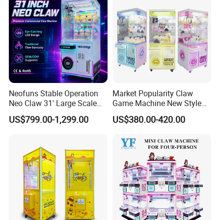
Master Game/Key Master
Machine
Neofuns Stable Operation
Market Popularity Claw
Neo Claw 31' Large Scale
Game Machine New Style
Toy Crane Doll Vending
Toy Vending Machine Doll
US$799.00-1,299.00
US$380.00-420.00
Machine
Vending Machine