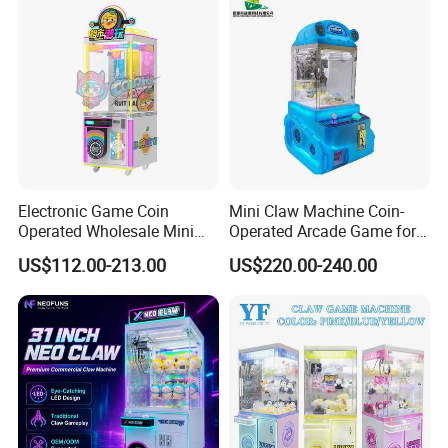
Electronic Game Coin
Mini Claw Machine Coin-
Operated Wholesale Mini
Operated Arcade Game for
Toy Vending/Toy Crane
Small Toys Prizes Doll Gifts
US$112.00-213.00
US$220.00-240.00
/Coin Pusher /Arcade
Vending Game/Arcade
Claw/Crane/Claw/Key
Master Game/Key Master
Machine