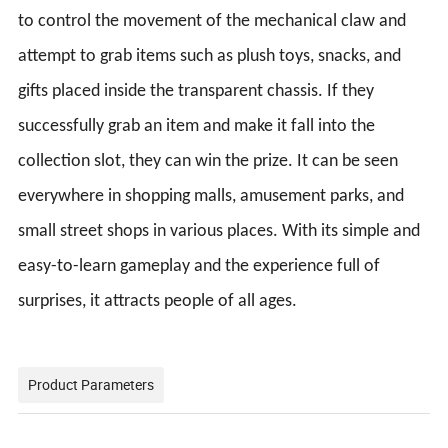
to control the movement of the mechanical claw and
attempt to grab items such as plush toys, snacks, and
gifts placed inside the transparent chassis. If they
successfully grab an item and make it fall into the
collection slot, they can win the prize. It can be seen
everywhere in shopping malls, amusement parks, and
small street shops in various places. With its simple and
easy-to-learn gameplay and the experience full of
surprises, it attracts people of all ages.
Product Parameters