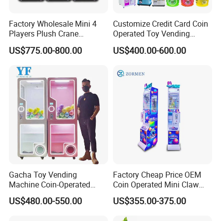
Factory Wholesale Mini 4
Customize Credit Card Coin
Players Plush Crane
Operated Toy Vending
Machines Coin-Operated
Arcade Claw Crane Machine
US$775.00-800.00
US$400.00-600.00
Claw Machine
Gacha Toy Vending
Factory Cheap Price OEM
Machine Coin-Operated
Coin Operated Mini Claw
Customizable Double-Layer
Machine with Bill Acceptor
US$480.00-550.00
US$355.00-375.00
Capsule Toy Machine