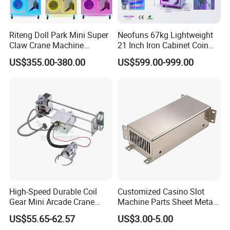
Riteng Doll Park Mini Super
Neofuns 67kg Lightweight
Claw Crane Machine
21 Inch Iron Cabinet Coin
Multiple Colour Big 100
Operated Crane Vending
US$355.00-380.00
US$599.00-999.00
Dollar Claw Machine for
Machine Doll Grabber
Small Business
High-Speed Durable Coil
Customized Casino Slot
Gear Mini Arcade Crane
Machine Parts Sheet Metal
Game Vending Machine
Cabinet
US$55.65-62.57
US$3.00-5.00
Low Noise 5V~24V Claw