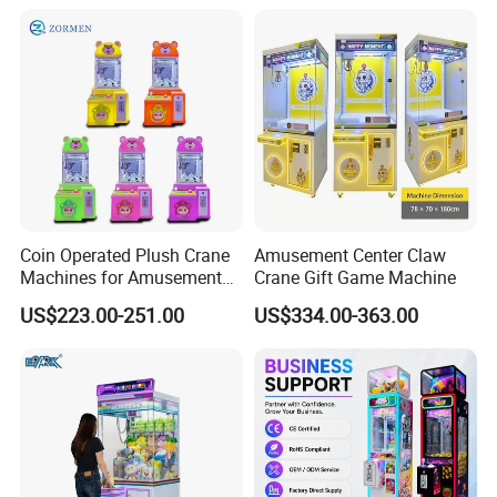
DIY 71cm Gantry
Coin Operated Plush Crane
Amusement Center Claw
Machines for Amusement
Crane Gift Game Machine
Park Mini Claw Machine
US$223.00-251.00
US$334.00-363.00