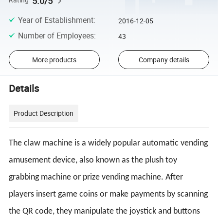
5.0/5
Rating
Year of Establishment
:
2016-12-05
Number of Employees
:
43
More products
Company details
Details
Product Description
The claw machine is a widely popular automatic vending
amusement device, also known as the plush toy
grabbing machine or prize vending machine. After
players insert game coins or make payments by scanning
the QR code, they manipulate the joystick and buttons