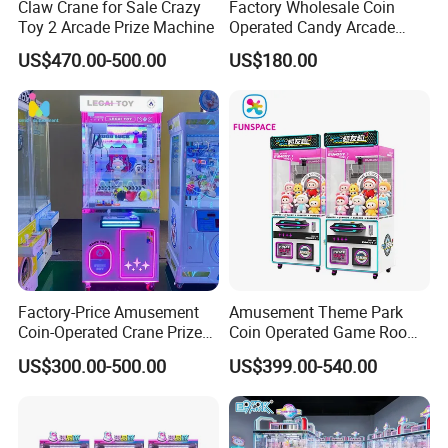
Claw Crane for Sale Crazy
Factory Wholesale Coin
Toy 2 Arcade Prize Machine
Operated Candy Arcade
Game Machine Custom
US$470.00-500.00
US$180.00
Cheap Mini Claw Crane
Machine Small Toy Claw
Machine
Factory-Price Amusement
Amusement Theme Park
Coin-Operated Crane Prize
Coin Operated Game Room
Plush Toy Vending Game
Grabbing Dolls Plush Toy
US$300.00-500.00
US$399.00-540.00
Arcade Claw Machine
Vending Arcade Claw Crane
Machine