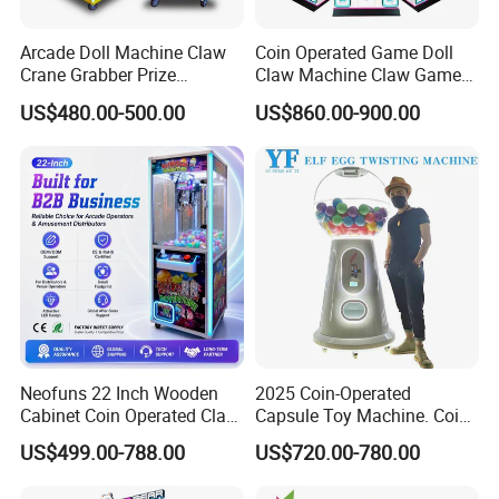
Arcade Doll Machine Claw
Coin Operated Game Doll
Crane Grabber Prize
Claw Machine Claw Game
Vending Toy Gift Game
Machine 4 People Playing
US$480.00-500.00
US$860.00-900.00
Machine
with Claw Machine
Neofuns 22 Inch Wooden
2025 Coin-Operated
Cabinet Coin Operated Claw
Capsule Toy Machine. Coin-
Vending Machine Arcade
Operated Game Arcade Elf
US$499.00-788.00
US$720.00-780.00
Crane Game Global Voltage
Self-Service Vending
Machine