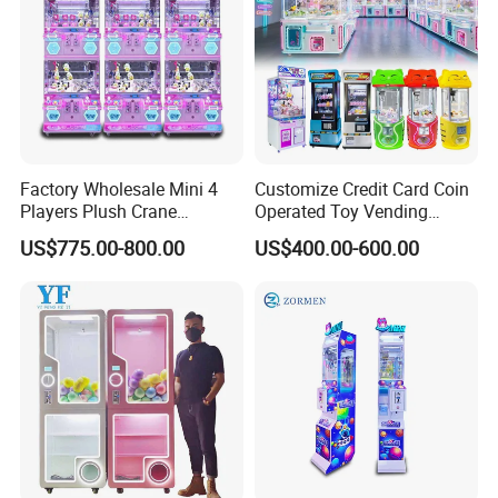
Factory Wholesale Mini 4
Customize Credit Card Coin
Players Plush Crane
Operated Toy Vending
Machines Coin-Operated
Arcade Claw Crane Machine
US$775.00-800.00
US$400.00-600.00
Claw Machine