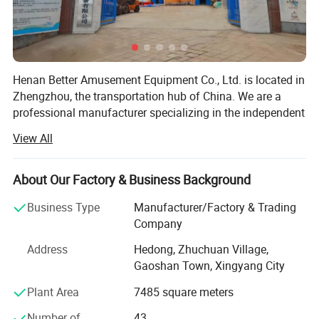
Detailed Photos
Henan Better Amusement Equipment Co., Ltd. is located in
Zhengzhou, the transportation hub of China. We are a
professional manufacturer specializing in the independent
design, development, and production of various inflatable
View All
castles, inflatable slides, inflatable advertising media,
frame swimming pools, frame water pools, mobile water
parks, and other outdoor inflatable landscape models.
About Our Factory & Business Background
Additionally, we operate, sell, and lease mobile
Business Type
Manufacturer/Factory & Trading
amusement parks and water parks, while also planning
Company
and designing the overall configuration of amusement
parks to provide customers with a one-stop procurement
Address
Hedong, Zhuchuan Village,
platform. Quality for survival and credibility for
Gaoshan Town, Xingyang City
development is the business philosophy we have
Plant Area
7485 square meters
consistently adhered to.
Number of
43