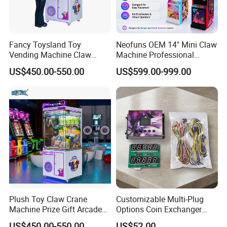
Fancy Toysland Toy
Neofuns OEM 14" Mini Claw
Vending Machine Claw
Machine Professional
Crane Machine Claw
Arcade Toy Crane Machine
US$450.00-550.00
US$599.00-999.00
Machine
for Wholesale
Plush Toy Claw Crane
Customizable Multi-Plug
Machine Prize Gift Arcade
Options Coin Exchanger
Claw Machine
Circuit Board Main Board
US$450.00-550.00
US$52.00