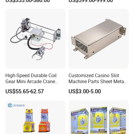
Dollar Claw Machine for
Machine Doll Grabber
Small Business
High-Speed Durable Coil
Customized Casino Slot
Gear Mini Arcade Crane
Machine Parts Sheet Metal
Game Vending Machine
Cabinet
US$55.65-62.57
US$3.00-5.00
Low Noise 5V~24V Claw
DIY 71cm Gantry