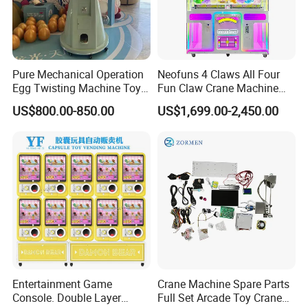
Pure Mechanical Operation
Neofuns 4 Claws All Four
Egg Twisting Machine Toy
Fun Claw Crane Machine
Vending Machine Pure
One Console Four Claws
US$800.00-850.00
US$1,699.00-2,450.00
Mechanical Operation
Ultimate Arcade Experience
with Bill Coin Acceptor or
Card Reader
Entertainment Game
Crane Machine Spare Parts
Console. Double Layer
Full Set Arcade Toy Crane