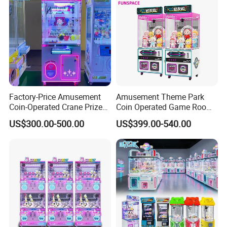
Factory-Price Amusement
Amusement Theme Park
Coin-Operated Crane Prize
Coin Operated Game Room
Plush Toy Vending Game
Grabbing Dolls Plush Toy
US$300.00-500.00
US$399.00-540.00
Arcade Claw Machine
Vending Arcade Claw Crane
Machine