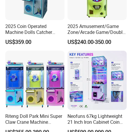
2025 Coin Operated
2025 Amusement/Game
Machine Dolls Catcher
Zone/Arcade Game/Double
Crane Game Machine for
Player Crane
US$359.00
US$240.00-350.00
Toy Hunt Gripping Arcade
Claw/Arcade/Video/Toy
Crane Claw Machine with
House Crane/Arcade Claw/
Bill Acceptor
Claw Machines
Riteng Doll Park Mini Super
Neofuns 67kg Lightweight
Claw Crane Machine
21 Inch Iron Cabinet Coin
Multiple Colour Big 100
Operated Crane Vending
US$355.00-380.00
US$599.00-999.00