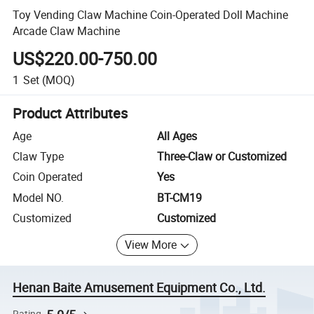
Toy Vending Claw Machine Coin-Operated Doll Machine
Arcade Claw Machine
US$220.00-750.00
1
Set
(MOQ)
Product Attributes
Age
All Ages
Claw Type
Three-Claw or Customized
Coin Operated
Yes
Model NO.
BT-CM19
Customized
Customized
View More
Henan Baite Amusement Equipment Co., Ltd.