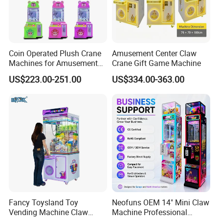
Coin Operated Plush Crane
Amusement Center Claw
Machines for Amusement
Crane Gift Game Machine
Park Mini Claw Machine
US$223.00-251.00
US$334.00-363.00
Packaging & Shipping
Fancy Toysland Toy
Neofuns OEM 14" Mini Claw
Vending Machine Claw
Machine Professional