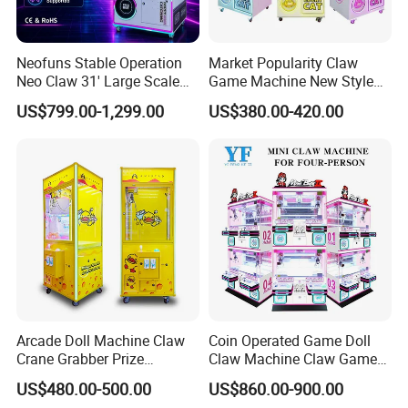
Neofuns Stable Operation
Market Popularity Claw
Neo Claw 31' Large Scale
Game Machine New Style
Toy Crane Doll Vending
Toy Vending Machine Doll
US$799.00-1,299.00
US$380.00-420.00
Machine
Vending Machine
Arcade Doll Machine Claw
Coin Operated Game Doll
Crane Grabber Prize
Claw Machine Claw Game
Vending Toy Gift Game
Machine 4 People Playing
US$480.00-500.00
US$860.00-900.00
Machine
with Claw Machine