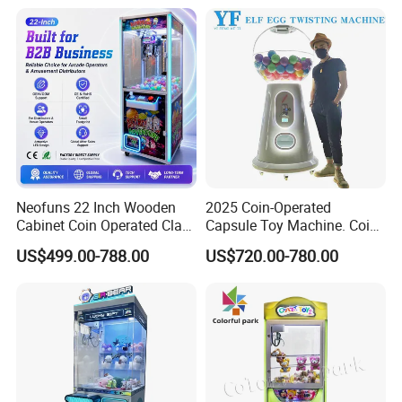
Neofuns 22 Inch Wooden
2025 Coin-Operated
Cabinet Coin Operated Claw
Capsule Toy Machine. Coin-
Vending Machine Arcade
Operated Game Arcade Elf
US$499.00-788.00
US$720.00-780.00
Crane Game Global Voltage
Self-Service Vending
Machine