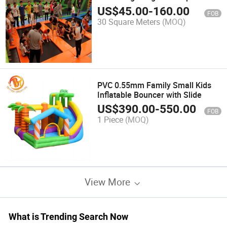
Park Kids
US$
45.00
-
160.00
FOB
30 Square Meters
(MOQ)
PVC 0.55mm Family Small Kids
Inflatable Bouncer with Slide
US$
390.00
-
550.00
FOB
1 Piece
(MOQ)
View More
What is Trending Search Now