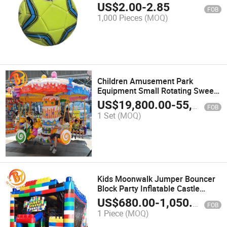
Football
US$
2.00
-
2.85
FOB
1,000 Pieces
(MOQ)
Children Amusement Park
Equipment Small Rotating Sweet
Candies Flying Chair Swing Rides
US$
19,800.00
-
55,600.00
FOB
1 Set
(MOQ)
Kids Moonwalk Jumper Bouncer
Block Party Inflatable Castle
Combo
US$
680.00
-
1,050.00
FOB
1 Piece
(MOQ)