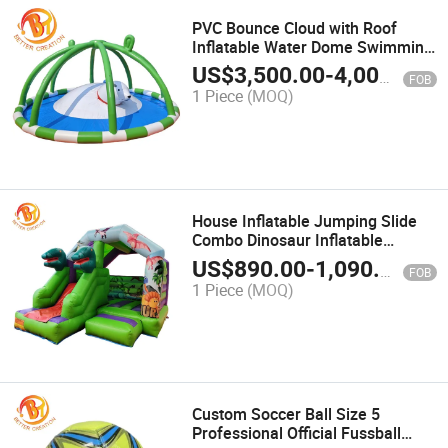
PVC Bounce Cloud with Roof
Inflatable Water Dome Swimming
Pool
US$
3,500.00
-
4,000.00
FOB
1 Piece
(MOQ)
House Inflatable Jumping Slide
Combo Dinosaur Inflatable
Bouncer Castle
US$
890.00
-
1,090.00
FOB
1 Piece
(MOQ)
Custom Soccer Ball Size 5
Professional Official Fussball