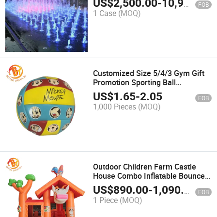
US$
2,500.00
-
10,900.00
FOB
1 Case
(MOQ)
Customized Size 5/4/3 Gym Gift
Promotion Sporting Ball
Volleyball
US$
1.65
-
2.05
FOB
1,000 Pieces
(MOQ)
Outdoor Children Farm Castle
House Combo Inflatable Bouncer
with Slice
US$
890.00
-
1,090.00
FOB
1 Piece
(MOQ)