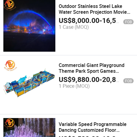
Outdoor Stainless Steel Lake
Water Screen Projection Movie
Music LED Light Fountain
US$
8,000.00
-
16,500.00
FOB
1 Case
(MOQ)
Commercial Giant Playground
Theme Park Sport Games
Inflatable Obstacle Course
US$
9,880.00
-
20,899.00
FOB
1 Piece
(MOQ)
Variable Speed Programmable
Dancing Customized Floor
Ground Water Musical Fountain