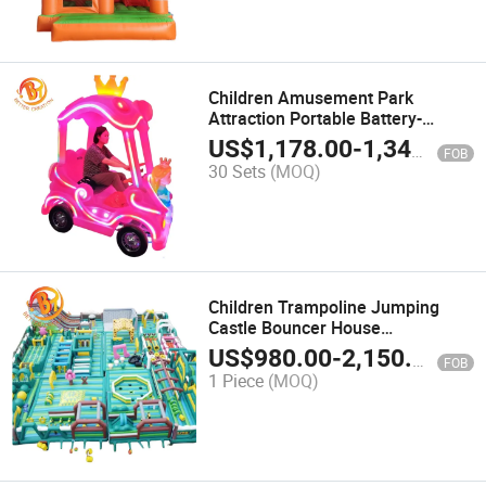
Children Amusement Park
Attraction Portable Battery-
Powered Cartoon Amusement
US$
1,178.00
-
1,346.00
FOB
Car
30 Sets
(MOQ)
Children Trampoline Jumping
Castle Bouncer House
Amusement Theme Inflatable
US$
980.00
-
2,150.00
FOB
Obstacles Course
1 Piece
(MOQ)