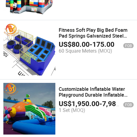
Fitness Soft Play Big Bed Foam
Pad Springs Galvanized Steel
Trampoline Park
US$
80.00
-
175.00
FOB
60 Square Meters
(MOQ)
Customizable Inflatable Water
Playground Durable Inflatable
Aqua Park with Slide
US$
1,950.00
-
7,980.00
FOB
1 Set
(MOQ)