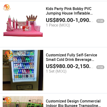
Kids Party Pink Bobby PVC
Jumping House Inflatable
Bouncer Castle with Slide Combo
US$
890.00
-
1,090.00
FOB
1 Piece
(MOQ)
Customized Fully Self-Service
Small Cold Drink Beverage
Vending Machine
US$
980.00
-
2,150.00
FOB
1 Set
(MOQ)
Customized Design Commercial
Indoor Big Bungee Trampoline