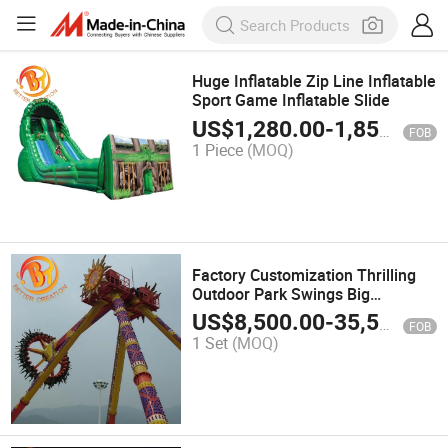
Huge Inflatable Zip Line Inflatable
Sport Game Inflatable Slide
US$
1,280.00
-
1,850.00
FOB
1 Piece
(MOQ)
Factory Customization Thrilling
Outdoor Park Swings Big
Pendulum Rides
US$
8,500.00
-
35,500.00
FOB
1 Set
(MOQ)