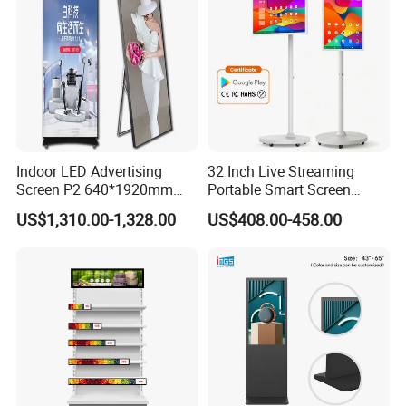
Indoor LED Advertising
32 Inch Live Streaming
Screen P2 640*1920mm
Portable Smart Screen
LED TV Display Screen
Google Edla Certified
US$1,310.00-1,328.00
US$408.00-458.00
Poster Machine LED
Android 13 Rolling Tablet
Advertising Poster
TV 128GB with Camera and
Battery