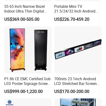
55 65 Inch Narrow Bezel
Portable Mini TV
Indoor Ultra Thin Digital
21.5/24/32 Inch Android
Advertising Display Screen
Touch Screen for Interactive
US$369.00-505.00
US$226.70-459.20
LCD Splicing Video Wall 32
Education Office Home
Inch Videowall 5X9
Medical Kiosk Retail
Videowall 63 Videowall TV
Solution Mini Smart
Portable TV
P1.86 CE EMC Certified Gob
700nits 23.1inch Android
LED Poster Signage Screen
LCD Stretched Bar Screen
with Dynamic Content
for Supermarket Shelf
US$999.00-1,220.00
US$170.00-200.00
Display