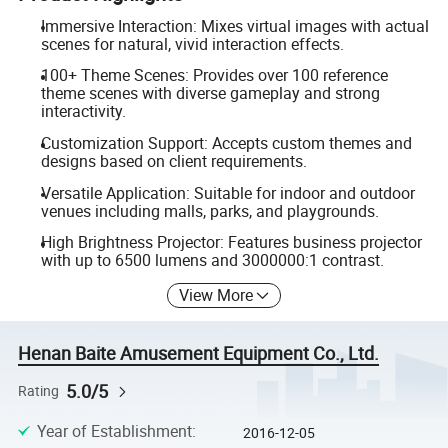
Immersive Interaction: Mixes virtual images with actual
scenes for natural, vivid interaction effects.
100+ Theme Scenes: Provides over 100 reference
theme scenes with diverse gameplay and strong
interactivity.
Customization Support: Accepts custom themes and
designs based on client requirements.
Versatile Application: Suitable for indoor and outdoor
venues including malls, parks, and playgrounds.
High Brightness Projector: Features business projector
with up to 6500 lumens and 3000000:1 contrast.
View More
Henan Baite Amusement Equipment Co., Ltd.
5.0/5
Rating
Year of Establishment
:
2016-12-05