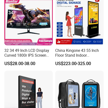
32 34 49 Inch LCD Display
China Kingone 43 55 Inch
Curved 1800r IPS Screen
Floor Stand Indoor
Monitor 3440*1440 4K
Electronic Advertising
US$28.00-38.00
US$223.00-325.00
120Hz 144Hz 21: 9
Display LCD Screens
Widescreen Monitor Pip Pbp
Interactive Information
Support Desktop PC
Touch Board Digital
Gaming Monitor
Signage Totem