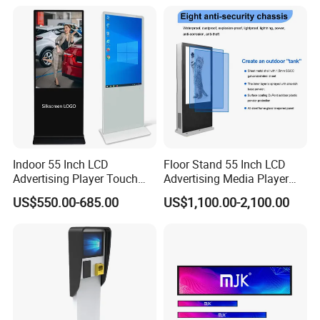
TV with Battery and Wheels
for Home Gym Office
Remote Control
Indoor 55 Inch LCD
Floor Stand 55 Inch LCD
Advertising Player Touch
Advertising Media Player
Screen Floor Stand Kiosk 4K
Outdoor Digital Signage and
US$550.00-685.00
US$1,100.00-2,100.00
Screen Digital Signage
Displays
Display