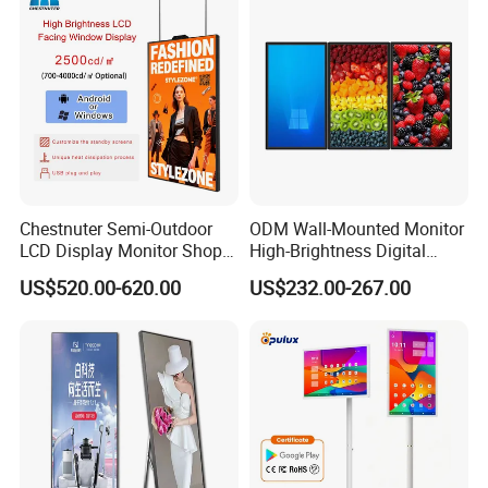
Totem
Advertising Signage
Chestnuter Semi-Outdoor
ODM Wall-Mounted Monitor
LCD Display Monitor Shop
High-Brightness Digital
3000nits High Brightness
Signage with Touch Kiosk
US$520.00-620.00
US$232.00-267.00
Electronic Player Rope
Display for Shop
Hanging Advertising Display