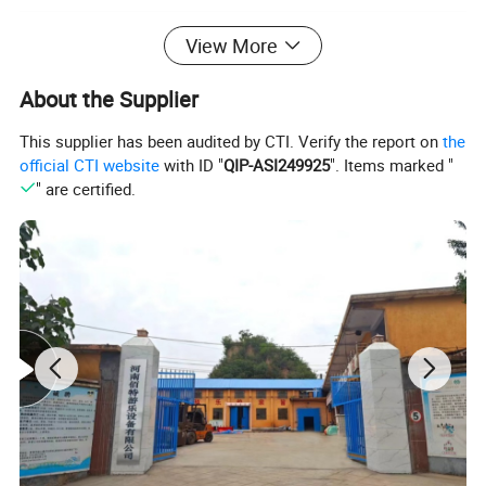
View More
About the Supplier
This supplier has been audited by CTI. Verify the report on
the
official CTI website
with ID "
QIP-ASI249925
". Items marked "
" are certified.