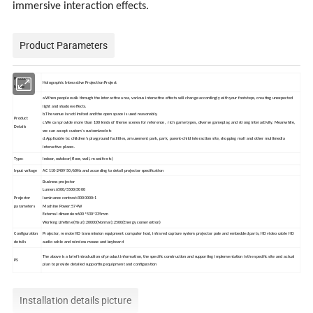
immersive interaction effects.
Product Parameters
Product
Holographic Interactive Projection Project
Name
a.When people walk through the interactive area, various interactive effects will change accordingly with your footsteps, creating unexpected
light and shadow effects.
b.The venue is not limited and the open space is used reasonably.
Product
c.We can provide more than 100 kinds of theme scenes for reference, rich game types, diverse gameplay, and strong interactivity. Meanwhile,
Details
we can accept custom's customized etc
d.Applicable to: children's playground facilities, amusement park, park, parent-child interaction site, shopping mall and other multimedia
interactive places.
Type:
Indoor, outdoor( floor, wall, massife etc)
Input voltage
AC 110-240V 50/60Hz and according to detail projector specification
Business projector
Lumen:6500/5500/3000
Projector
luminance contrast:3000000:1
parameters
Machine Power:574W
External dimension:600*530*235mm
Working Lifetime(Hour):20000(Normal);2500(Energy conservation)
Configuration
Projector, remote HD transmission equipment computer host, infrared capture system projector pole and embedded parts, HD video cable HD
details
audio cable and wireless mouse and keyboard
The above is a brief introduction of product information, the specific construction and supporting implementation is the specific site and actual
PS
plan to provide detailed supporting equipment and configuration
Installation details picture