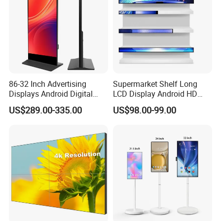
86-32 Inch Advertising
Supermarket Shelf Long
Displays Android Digital
LCD Display Android HD
Signage Indoor/Outdoor
Narrow Screen Supermarket
US$289.00-335.00
US$98.00-99.00
Touch Screen LCD Display
Shelf Strip Display 4K
Advertising Display Digital
Signage Monitor Ad Player
LED Screen