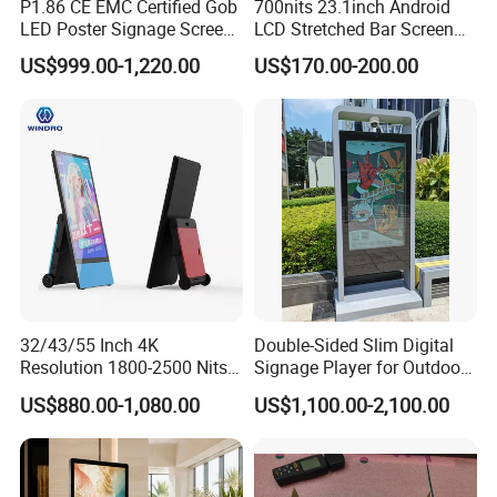
P1.86 CE EMC Certified Gob
700nits 23.1inch Android
LED Poster Signage Screen
LCD Stretched Bar Screen
with Dynamic Content
for Supermarket Shelf
US$999.00-1,220.00
US$170.00-200.00
Display
32/43/55 Inch 4K
Double-Sided Slim Digital
Resolution 1800-2500 Nits
Signage Player for Outdoor
Removable Waterproof
Advertising Touch Screen
US$880.00-1,080.00
US$1,100.00-2,100.00
Advertising Digital Signage
Displays
with 6000 Hours Battery,
Tempered Glass for Retail
OEM/ODM