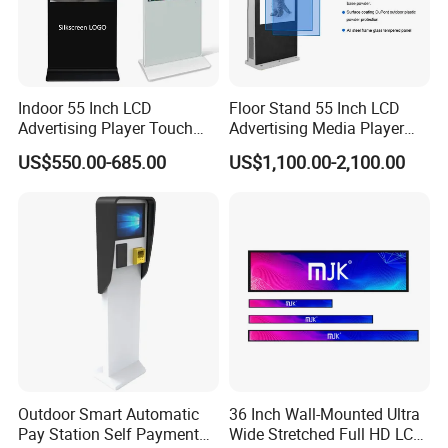
Indoor 55 Inch LCD
Floor Stand 55 Inch LCD
Advertising Player Touch
Advertising Media Player
Screen Floor Stand Kiosk 4K
Outdoor Digital Signage and
US$550.00-685.00
US$1,100.00-2,100.00
Screen Digital Signage
Displays
Display
Outdoor Smart Automatic
36 Inch Wall-Mounted Ultra
Pay Station Self Payment
Wide Stretched Full HD LCD