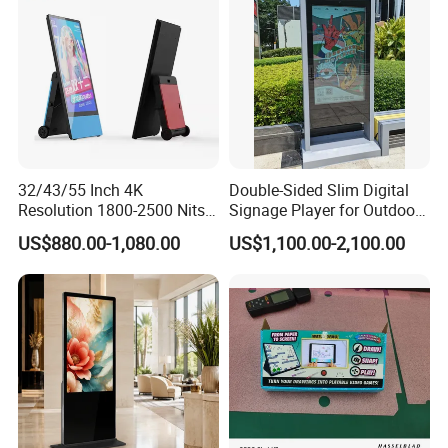
32/43/55 Inch 4K
Double-Sided Slim Digital
Resolution 1800-2500 Nits
Signage Player for Outdoor
Removable Waterproof
Advertising Touch Screen
US$880.00-1,080.00
US$1,100.00-2,100.00
Product Case
Advertising Digital Signage
Displays
with 6000 Hours Battery,
Tempered Glass for Retail
OEM/ODM