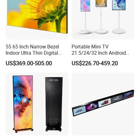
55 65 Inch Narrow Bezel
Portable Mini TV
Indoor Ultra Thin Digital
21.5/24/32 Inch Android
Advertising Display Screen
Touch Screen for Interactive
US$369.00-505.00
US$226.70-459.20
LCD Splicing Video Wall 32
Education Office Home
Inch Videowall 5X9
Medical Kiosk Retail
Videowall 63 Videowall TV
Solution Mini Smart
Portable TV