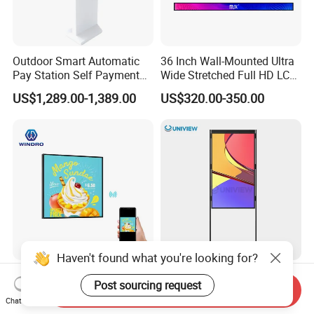
Outdoor Smart Automatic
36 Inch Wall-Mounted Ultra
Pay Station Self Payment
Wide Stretched Full HD LCD
Kiosk Car Parking Payment
Display Supermarket Shelf
US$1,289.00-1,389.00
US$320.00-350.00
Kiosk
Edge Bar Digital Signage
Advertising Monitor Screen
Haven't found what you're looking for?
22/33.2/39.4 Inch Square
Uniview LCD 43 49 55 65 75
Post sourcing request
Commercial Advertising
Inch Semi Outdoor Double-
Send Inquiry
Chat Now
Display with Remote
Sided Window Display
US$388.00-438.00
US$999.00-2,999.00