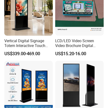
Vertical Digital Signage
LCD/LED Video Screen
Totem Interactive Touch
Video Brochure Digital
Screen Panel Advertising
Photo Frame Monitor for
US$339.00-469.00
US$15.20-16.00
LCD Video Display
Display
43/49/55/65/75/85" Inch
Android/Windows WiFi
Floor Standing Kiosk