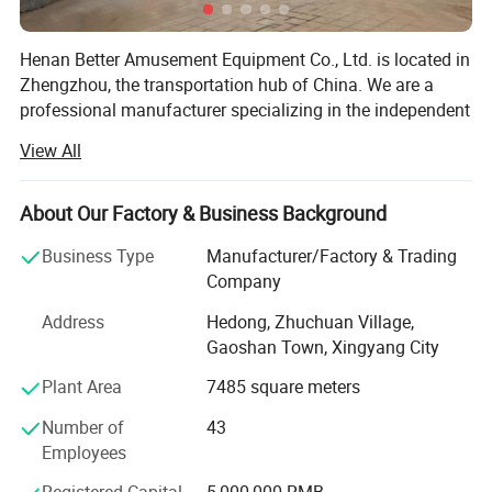
Henan Better Amusement Equipment Co., Ltd. is located in
Zhengzhou, the transportation hub of China. We are a
professional manufacturer specializing in the independent
design, development, and production of various inflatable
View All
castles, inflatable slides, inflatable advertising media,
frame swimming pools, frame water pools, mobile water
parks, and other outdoor inflatable landscape models.
About Our Factory & Business Background
Additionally, we operate, sell, and lease mobile
Business Type
Manufacturer/Factory & Trading
amusement parks and water parks, while also planning
Company
and designing the overall configuration of amusement
parks to provide customers with a one-stop procurement
Address
Hedong, Zhuchuan Village,
platform. Quality for survival and credibility for
Gaoshan Town, Xingyang City
development is the business philosophy we have
Plant Area
7485 square meters
consistently adhered to.
Number of
43
Our company has more than 300 employees, including
Employees
Interactive product theme
over 30 senior professionals with more than ten years of
experience in the industry. We have a distinctive presence