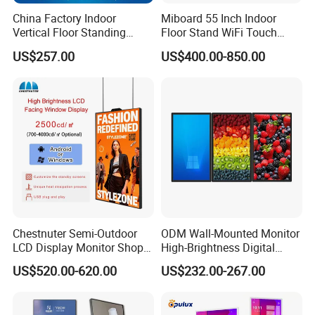
China Factory Indoor
Miboard 55 Inch Indoor
Vertical Floor Standing
Floor Stand WiFi Touch
Digital Signage Touch
Screen Kiosk Signage
US$257.00
US$400.00-850.00
Screen Restaurant Hotel
Display Digital Signage LCD
Shopping Mall Advertising
Advertising Player Intelligent
Totem
Advertising Signage
Chestnuter Semi-Outdoor
ODM Wall-Mounted Monitor
LCD Display Monitor Shop
High-Brightness Digital
3000nits High Brightness
Signage with Touch Kiosk
US$520.00-620.00
US$232.00-267.00
Electronic Player Rope
Display for Shop
Hanging Advertising Display