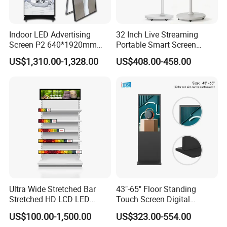
Indoor LED Advertising
32 Inch Live Streaming
Screen P2 640*1920mm
Portable Smart Screen
LED TV Display Screen
Google Edla Certified
US$1,310.00-1,328.00
US$408.00-458.00
Poster Machine LED
Android 13 Rolling Tablet
Advertising Poster
TV 128GB with Camera and
Battery
Packaging & Shipping
Ultra Wide Stretched Bar
43"-65" Floor Standing
Stretched HD LCD LED
Touch Screen Digital
Advertising Display
Signage Kiosk for Shopping
US$100.00-1,500.00
US$323.00-554.00
Standing Touch Screen WiFi
Mall