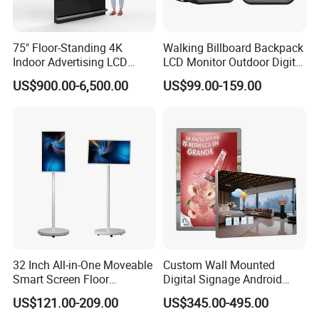
75" Floor-Standing 4K
Walking Billboard Backpack
Indoor Advertising LCD
LCD Monitor Outdoor Digital
Digital Signage Display for
Advertising Battery Powered
US$900.00-6,500.00
US$99.00-159.00
Shopping Mall
Display for Parades
32 Inch All-in-One Moveable
Custom Wall Mounted
Smart Screen Floor
Digital Signage Android
Standing Android
Touch Display for Fitness
US$121.00-209.00
US$345.00-495.00
Capacitive Touch Portable