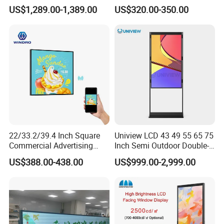
Kiosk Car Parking Payment
Display Supermarket Shelf
US$1,289.00-1,389.00
US$320.00-350.00
Kiosk
Edge Bar Digital Signage
Advertising Monitor Screen
22/33.2/39.4 Inch Square
Uniview LCD 43 49 55 65 75
Commercial Advertising
Inch Semi Outdoor Double-
Display with Remote
Sided Window Display
US$388.00-438.00
US$999.00-2,999.00
Cms/Tempered Glass
Screen LCD Display Digital
Android Digital Signage for
Signage
Retail Store