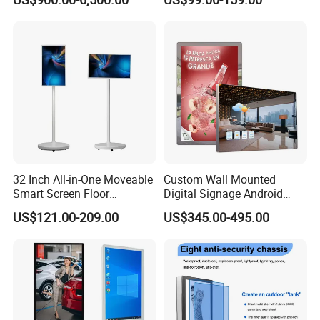
Shopping Mall
Display for Parades
32 Inch All-in-One Moveable
Custom Wall Mounted
Smart Screen Floor
Digital Signage Android
Standing Android
Touch Display for Fitness
US$121.00-209.00
US$345.00-495.00
Capacitive Touch Portable
TV with Battery and Wheels
for Home Gym Office
Remote Control