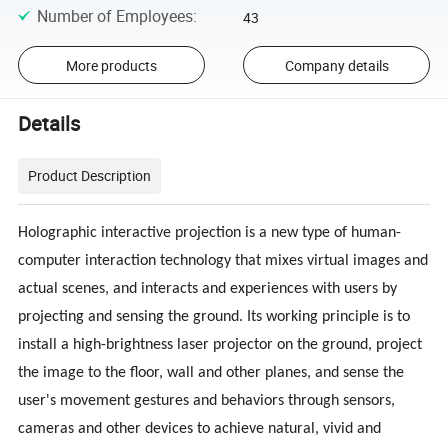
Number of Employees
:
43
More products
Company details
Details
Product Description
Holographic interactive projection is a new type of human-
computer interaction technology that mixes virtual images and
actual scenes, and interacts and experiences with users by
projecting and sensing the ground. Its working principle is to
install a high-brightness laser projector on the ground, project
the image to the floor, wall and other planes, and sense the
user's movement gestures and behaviors through sensors,
cameras and other devices to achieve natural, vivid and