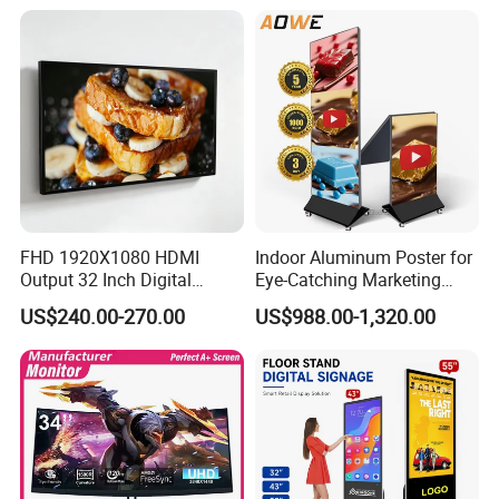
Network Bus Digital
Billboard Signage
FHD 1920X1080 HDMI
Indoor Aluminum Poster for
Output 32 Inch Digital
Eye-Catching Marketing
Signage Panel with Free
Displays
US$240.00-270.00
US$988.00-1,320.00
Software
FAQ
Q.How to choose the theme scene of interactive projection?
A.We can provide the theme scenes for more than 100 kinds,
and we also accept your customized