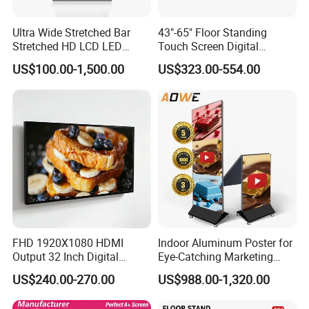
Ultra Wide Stretched Bar
43"-65" Floor Standing
Stretched HD LCD LED
Touch Screen Digital
Advertising Display
Signage Kiosk for Shopping
US$100.00-1,500.00
US$323.00-554.00
Standing Touch Screen WiFi
Mall
Network Bus Digital
Billboard Signage
FHD 1920X1080 HDMI
Indoor Aluminum Poster for
Output 32 Inch Digital
Eye-Catching Marketing
Signage Panel with Free
Displays
US$240.00-270.00
US$988.00-1,320.00
Software