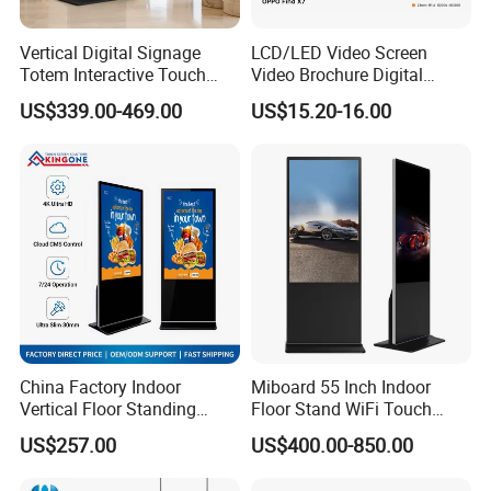
Vertical Digital Signage
LCD/LED Video Screen
Totem Interactive Touch
Video Brochure Digital
Screen Panel Advertising
Photo Frame Monitor for
US$339.00-469.00
US$15.20-16.00
LCD Video Display
Display
43/49/55/65/75/85" Inch
Android/Windows WiFi
Floor Standing Kiosk
China Factory Indoor
Miboard 55 Inch Indoor
Vertical Floor Standing
Floor Stand WiFi Touch
Digital Signage Touch
Screen Kiosk Signage
US$257.00
US$400.00-850.00
Screen Restaurant Hotel
Display Digital Signage LCD
Shopping Mall Advertising
Advertising Player Intelligent