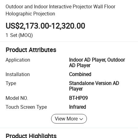
Outdoor and Indoor Interactive Projector Wall Floor
Holographic Projection
US$2,173.00-12,320.00
1
Set
(MOQ)
Product Attributes
Application
Indoor AD Player, Outdoor
AD Player
Installation
Combined
Type
Standalone Version AD
Player
Model NO.
BT-HP09
Touch Screen Type
Infrared
View More
Product Highlights