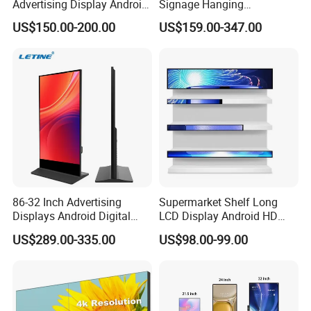
Advertising Display Android
Signage Hanging
Windows All in One PC
Advertising Screen Menu
US$150.00-200.00
US$159.00-347.00
Open Frame Touch Screen
Advertising 43 49 55 65
Monitor Touchscreen
Inch Semi-Outdoor Window
Monitor Industrial Monitor
Facing Display
86-32 Inch Advertising
Supermarket Shelf Long
Displays Android Digital
LCD Display Android HD
Signage Indoor/Outdoor
Narrow Screen Supermarket
US$289.00-335.00
US$98.00-99.00
Touch Screen LCD Display
Shelf Strip Display 4K
Advertising Display Digital
Signage Monitor Ad Player
LED Screen