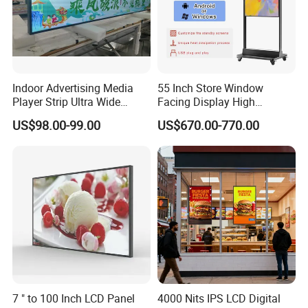
Indoor Advertising Media
55 Inch Store Window
Player Strip Ultra Wide
Facing Display High
Screen Stretch Bar LCD TV
Brightness Advertising
US$98.00-99.00
US$670.00-770.00
Display LED Display Board
Window Interactive Display
Digital Signage 4K Long
LCD Display Advertising
Screen
7 " to 100 Inch LCD Panel
4000 Nits IPS LCD Digital