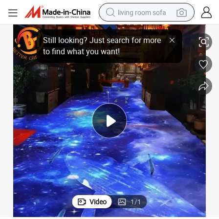
living room sofa
on
Outdoor and Indoor Interactive Projector Wall Floor Holographic Projecti
smart phone
electric motorcycle
earbud
perfume
tshirt
powder
man watch
Video
1
/
1