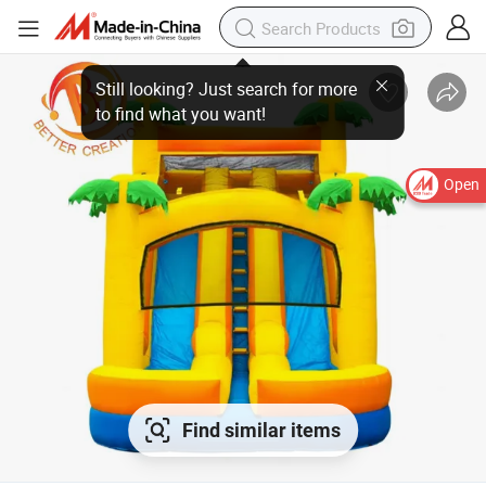
Open
Find similar items