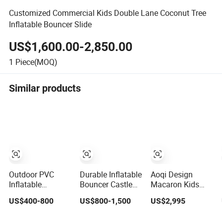
Customized Commercial Kids Double Lane Coconut Tree
Inflatable Bouncer Slide
US$1,600.00-2,850.00
1
Piece(MOQ)
Similar products
Outdoor PVC
Durable Inflatable
Aoqi Design
Inflatable
Bouncer Castle
Macaron Kids
Bouncer Slide
Amusement Park
Unicorn Inflatable
US$400-800
US$800-1,500
US$2,995
Castle Bounce
Castle Inflatable
Bouncer Slide
House Jumping
Slide