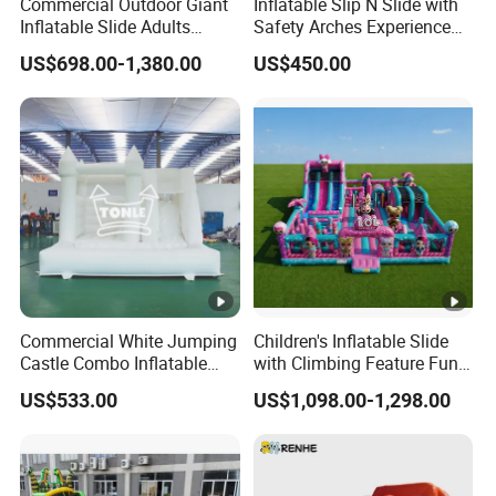
Commercial Outdoor Giant
Inflatable Slip N Slide with
Inflatable Slide Adults
Safety Arches Experience
Bounce Slide
The Fun for Parties
US$698.00-1,380.00
US$450.00
Commercial White Jumping
Children's Inflatable Slide
Castle Combo Inflatable
with Climbing Feature Fun
Bounce House with Ball Pit
Party Entertainment
US$533.00
US$1,098.00-1,298.00
Equipment