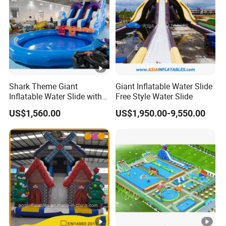
I: Can i print our logo, website and contact info etc information
on inflatable products?
Yes, we can print these information on inflatable product as your
request.
PS: Want to know more details, welcome to contact us now!
Shark Theme Giant
Giant Inflatable Water Slide
Inflatable Water Slide with
Free Style Water Slide
Pool Theme for Sale
US$1,560.00
US$1,950.00-9,550.00