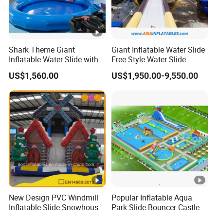
Shark Theme Giant
Giant Inflatable Water Slide
Inflatable Water Slide with
Free Style Water Slide
Pool Theme for Sale
US$1,560.00
US$1,950.00-9,550.00
New Design PVC Windmill
Popular Inflatable Aqua
Inflatable Slide Snowhouse
Park Slide Bouncer Castle
Kid Slide (AQ01810)
Inflatable Water Park