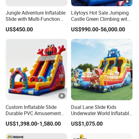
Jungle Adventure Inflatable
Lilytoys Hot Sale Jumping
Slide with Multi-Function
Castle Green Climbing with
Slide
Inflatable Slide for Kids
US$450.00
US$990.00-56,000.00
Custom Inflatable Slide
Dual Lane Slide Kids
Durable PVC Amusement
Underwater World Inflatable
Event Children Party Use
Slide for Sale
US$1,398.00-1,580.00
US$1,075.00