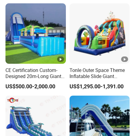
CE Certification Custom-
Tonle Outer Space Theme
Designed 20m-Long Giant
Inflatable Slide Giant
Inflatable Slide with a Palm
Inflatable Dry Slide for Kids
US$500.00-2,000.00
US$1,295.00-1,391.00
Tree Model for Playground
Water Park