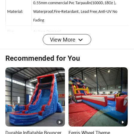
0.55mm commercial Pvc Tarpaulin(1000D,18Oz ),
,
Material:
Waterproof,Fire-Retardant, Lead Free
Anti-UV No
Fading
View More
Size:
As Your Demand
Item No.:
BT-IS2024613-14
Recommended for You
Warranty:
2 Years
Printing:
Hand Printing,Computer Printing Or Silk Printing Are Ok.
Workmanship
Sewn With Double/ Quadruple Stitches Or More
:
Stitching For Sensitive Parts
Accessory:
1pc CE/UL Certificated Blower,Repair Kits
Delivery
Method/Tim
5-15working Days After Receive Deposit
Durable Inflatable Bouncer
Ferris Wheel Theme