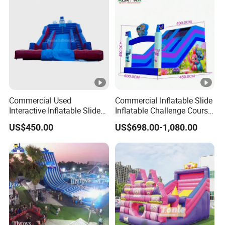
Commercial Used
Commercial Inflatable Slide
Interactive Inflatable Slide
Inflatable Challenge Course
for Community
for Kids & Adults
US$450.00
US$698.00-1,080.00
Playgrounds