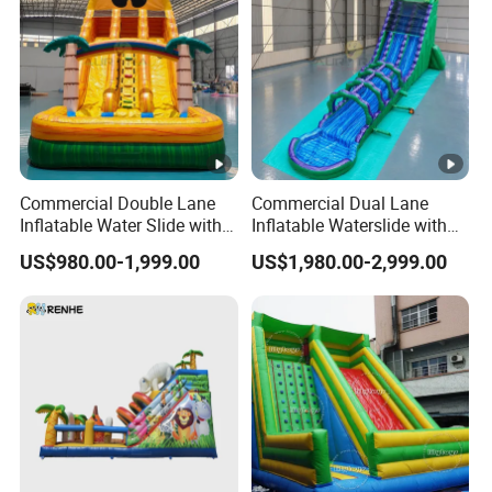
Commercial Double Lane
Commercial Dual Lane
Inflatable Water Slide with
Inflatable Waterslide with
Pool for Summer Events
Slip N Slide Pool
US$980.00-1,999.00
US$1,980.00-2,999.00