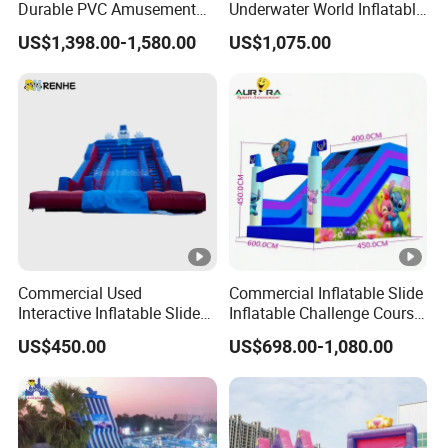
Durable PVC Amusement
Underwater World Inflatable
Event Children Party Use
Slide for Sale
US$1,398.00-1,580.00
US$1,075.00
Commercial Used
Commercial Inflatable Slide
Interactive Inflatable Slide
Inflatable Challenge Course
for Community
for Kids & Adults
US$450.00
US$698.00-1,080.00
Playgrounds