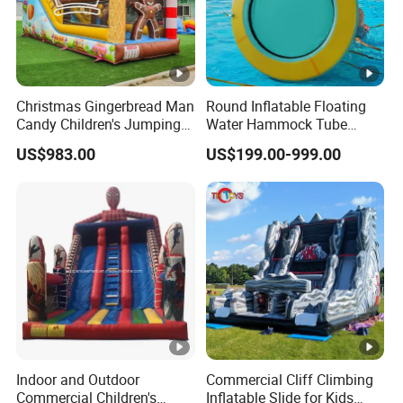
Christmas Gingerbread Man
Round Inflatable Floating
Candy Children's Jumping
Water Hammock Tube
Inflatable Slide
Inflatable Circular Mesh
US$983.00
US$199.00-999.00
Dock Swimming Pool
Indoor and Outdoor
Commercial Cliff Climbing
Commercial Children's
Inflatable Slide for Kids