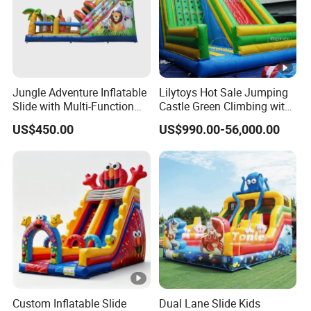
Jungle Adventure Inflatable
Lilytoys Hot Sale Jumping
Slide with Multi-Function
Castle Green Climbing with
Slide
Inflatable Slide for Kids
US$450.00
US$990.00-56,000.00
Custom Inflatable Slide
Dual Lane Slide Kids