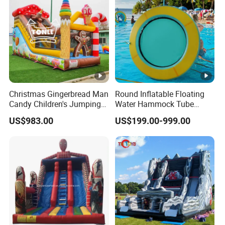
Christmas Gingerbread Man
Round Inflatable Floating
Candy Children's Jumping
Water Hammock Tube
Inflatable Slide
Inflatable Circular Mesh
US$983.00
US$199.00-999.00
Dock Swimming Pool