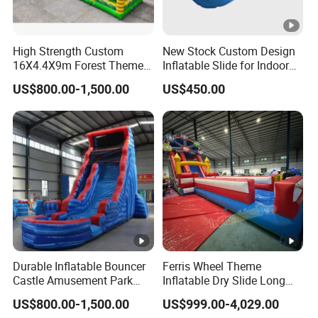
High Strength Custom
New Stock Custom Design
16X4.4X9m Forest Themed
Inflatable Slide for Indoor
Inflatables Commercial
Play Centers
US$800.00-1,500.00
US$450.00
Grade Water Slides
Durable Inflatable Bouncer
Ferris Wheel Theme
Castle Amusement Park
Inflatable Dry Slide Long
Castle Inflatable Slide
Only Need One Air Blower
US$800.00-1,500.00
US$999.00-4,029.00