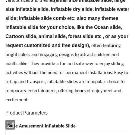
(
small size inflatable slide, large
various sizes and themes
size inflatable slide, inflatable dry slide, inflatable water
slide; inflatable slide comb etc; also many themes
inflatable slide for your choice, like the Ocean slide,
Cartoon slide, animal slide, forest slide etc , or as your
request customized and free design
),
often featuring
bright colors and engaging designs to attract children and
adults alike. They provide a fun and safe way to enjoy sliding
activities without the need for permanent installations. Easy to
set up and transport, inflatable slides are a popular choice for
temporary entertainment, offering hours of enjoyment and
excitement.
Product Parameters
Baite Amusement Inflatable Slide