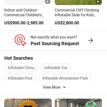
Indoor and Outdoor
Commercial Cliff Climbing
Commercial Children's
Inflatable Slide for Kids
Inflatable Bouncy House
Party Rental
US$900.00-2,985.00
US$2,800.00
Land Slide for Sale
Not exactly what you want?
Post Sourcing Request
Hot Searches
Inflatable China
Inflatable Toy
Inflatable Pool
Inflatable Amusement Park
View More
Slide Inflatable
Inflatable Castles