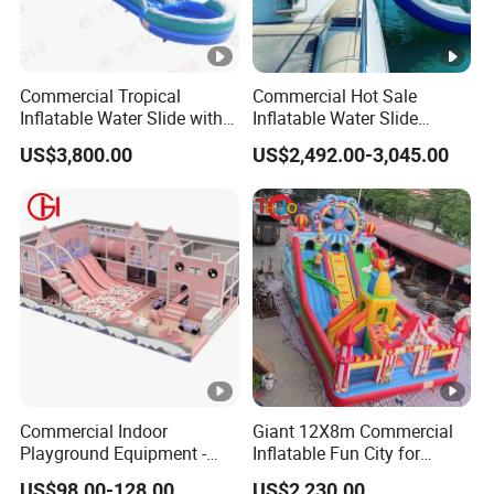
Commercial Tropical
Commercial Hot Sale
Inflatable Water Slide with
Inflatable Water Slide
Pool for Rental
Customized Yacht Slide for
US$3,800.00
US$2,492.00-3,045.00
Sale
Commercial Indoor
Giant 12X8m Commercial
Playground Equipment -
Inflatable Fun City for
Trampoline Park &
Playground with Ferris
US$98.00-128.00
US$2,230.00