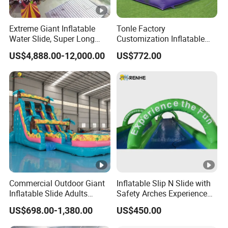
Extreme Giant Inflatable
Tonle Factory
Water Slide, Super Long
Customization Inflatable
Inflatable Slip and Slide for
Jumping Castle Slide for
US$4,888.00-12,000.00
US$772.00
Party Activities
Kids
Commercial Outdoor Giant
Inflatable Slip N Slide with
Inflatable Slide Adults
Safety Arches Experience
Bounce Slide
The Fun for Parties
US$698.00-1,380.00
US$450.00