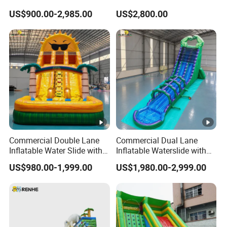
Inflatable Bouncy House
Party Rental
US$900.00-2,985.00
US$2,800.00
Land Slide for Sale
Commercial Double Lane
Commercial Dual Lane
Inflatable Water Slide with
Inflatable Waterslide with
Pool for Summer Events
Slip N Slide Pool
US$980.00-1,999.00
US$1,980.00-2,999.00