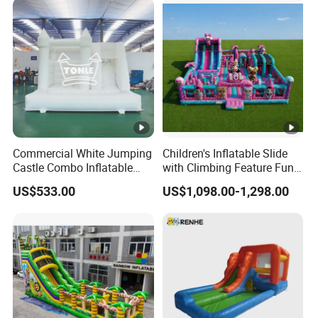
Commercial White Jumping
Children's Inflatable Slide
Castle Combo Inflatable
with Climbing Feature Fun
Bounce House with Ball Pit
Party Entertainment
US$533.00
US$1,098.00-1,298.00
Equipment