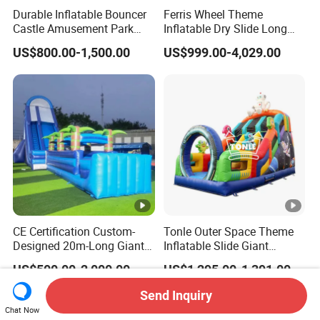
Durable Inflatable Bouncer
Ferris Wheel Theme
Castle Amusement Park
Inflatable Dry Slide Long
Castle Inflatable Slide
Only Need One Air Blower
US$800.00-1,500.00
US$999.00-4,029.00
CE Certification Custom-
Tonle Outer Space Theme
Designed 20m-Long Giant
Inflatable Slide Giant
Inflatable Slide with a Palm
Inflatable Dry Slide for Kids
US$500.00-2,000.00
US$1,295.00-1,391.00
Tree Model for Playground
Water Park
Send Inquiry
Chat Now