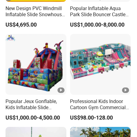
New Design PVC Windmill
Popular Inflatable Aqua
Inflatable Slide Snowhouse
Park Slide Bouncer Castle
Kid Slide (AQ01810)
Inflatable Water Park
US$4,695.00
US$1,000.00-8,000.00
Popular Jeux Gonflable,
Professional Kids Indoor
Kids Inflatable Slide
Cartoon Gym Commercial
Playground
Playground Equipment Kids
US$1,000.00-4,500.00
US$98.00-128.00
Indoor Toys Play Equipment
for Children