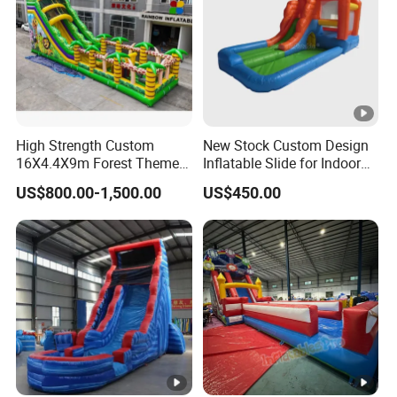
High Strength Custom
New Stock Custom Design
16X4.4X9m Forest Themed
Inflatable Slide for Indoor
Inflatables Commercial
Play Centers
US$800.00-1,500.00
US$450.00
Grade Water Slides