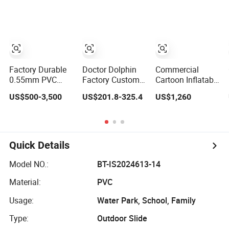
Castle Bouncy
Factory Durable
Doctor Dolphin
Commercial
0.55mm PVC
Factory Custom
Cartoon Inflatable
Outdoor
Unicorn Pool
Slip Slide Combo
US$500-3,500
US$201.8-325.4
US$1,260
Inflatable
Inflatable
Large Inflatables
Bouncer Slides
Bouncer Bounce
Bouncer Dry Slide
for Water Park
Jumping Castle
for Kids
Slides
Quick Details
Model NO.:
BT-IS2024613-14
Material:
PVC
Usage:
Water Park, School, Family
Type:
Outdoor Slide