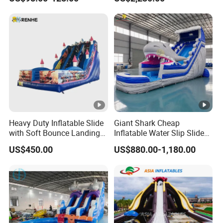
Amusement Park Play
Wheel
Structure for Kids
Heavy Duty Inflatable Slide
Giant Shark Cheap
with Soft Bounce Landing
Inflatable Water Slip Slide
Zone for Shopping Mall
22FT Commercial
US$450.00
US$880.00-1,180.00