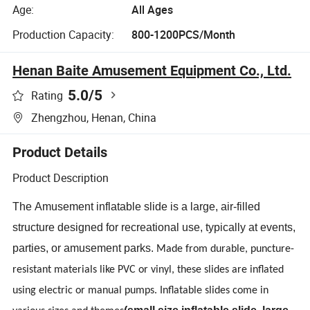
Age:
All Ages
Production Capacity:
800-1200PCS/Month
Henan Baite Amusement Equipment Co., Ltd.
5.0
/5
Rating
Zhengzhou, Henan, China
Product Details
Product Description
The
Amusement
i
nflatable slide
is a large, air-filled
structure designed for recreational use, typically at events,
parties, or amusement parks.
Made from durable, puncture-
resistant materials like PVC or vinyl, these slides are inflated
using electric or manual pumps. Inflatable slides come in