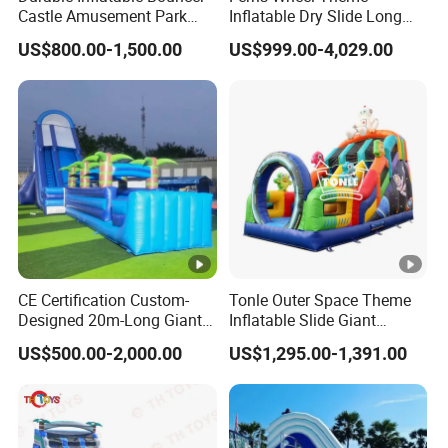
e:
Castle Amusement Park
Inflatable Dry Slide Long
Castle Inflatable Slide
Only Need One Air Blower
Carpet Inside And PVC Bag Outside Special Packing
US$800.00-1,500.00
US$999.00-4,029.00
Package:
Demand Is Acceptable
OEM/ODM:
Yes
By Sea (About 10 To 45 Days)
Shipment
By Air (About 5-8day)
Terms:
By Express (About 3-6 Day)
Payment
T/T , Wester nunion etc
Terms:
CE Certification Custom-
Tonle Outer Space Theme
MOQ:
1 PC
Designed 20m-Long Giant
Inflatable Slide Giant
Inflatable Slide with a Palm
Inflatable Dry Slide for Kids
US$500.00-2,000.00
US$1,295.00-1,391.00
Widely Placed In Parks, Squares, Family Gardens,
Tree Model for Playground
Water Park
Schools, Sports Arenas, Playing Centers Etc.
People Can Play Together And Enjoy Themselves In Super
Usage:
Wonderful