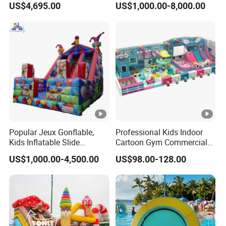
US$4,695.00
US$1,000.00-8,000.00
Popular Jeux Gonflable,
Professional Kids Indoor
Kids Inflatable Slide
Cartoon Gym Commercial
Playground
Playground Equipment Kids
US$1,000.00-4,500.00
US$98.00-128.00
Indoor Toys Play Equipment
for Children