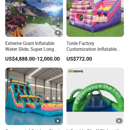
Extreme Giant Inflatable
Tonle Factory
Water Slide, Super Long
Customization Inflatable
Inflatable Slip and Slide for
Jumping Castle Slide for
US$4,888.00-12,000.00
US$772.00
Party Activities
Kids