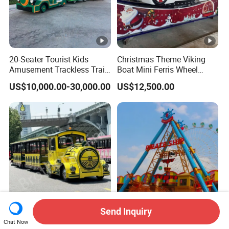
20-Seater Tourist Kids
Christmas Theme Viking
Amusement Trackless Train
Boat Mini Ferris Wheel
Custom Electric Sightseeing
Family Amusement Park
US$10,000.00-30,000.00
US$12,500.00
Train
Kiddie Rides
Send Inquiry
CE Certification High
36 Seats Classic Attractive
Chat Now
Quality Tourist Train
Amusement Park Pirate