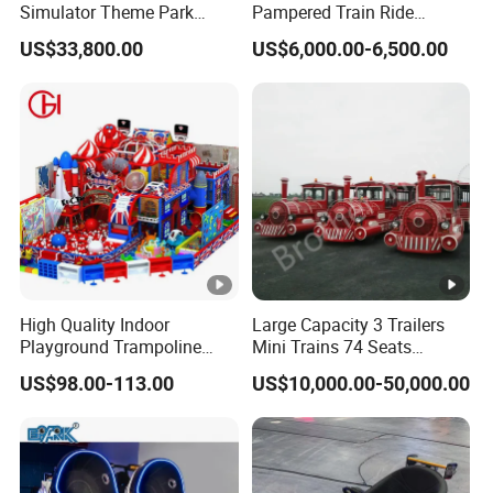
Simulator Theme Park
Pampered Train Ride
Equipment Virtual Reality
Electric Trackless Mini Train
US$33,800.00
US$6,000.00-6,500.00
Simulator
for Shopping Malls
High Quality Indoor
Large Capacity 3 Trailers
Playground Trampoline
Mini Trains 74 Seats
Amusement Park Toy
Trackless Electric Tourist
US$98.00-113.00
US$10,000.00-50,000.00
Helicopter Slide Inflatabl
Train
Jumping Castle for Kids