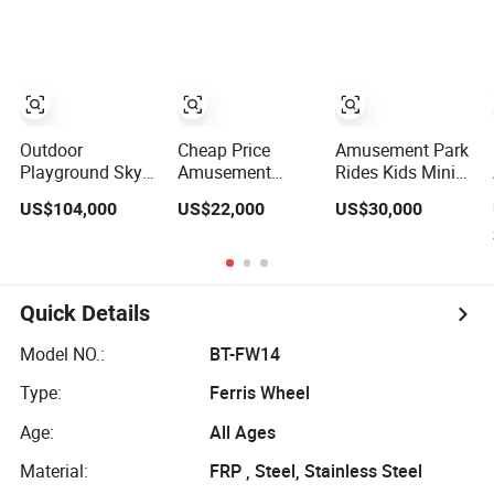
Factory
Wheel for Sale
Outdoor
Cheap Price
Amusement Park
Playground Sky
Amusement
Rides Kids Mini
Giant Ferris
Attractive Games
Ferris Wheel for
US$104,000
US$22,000
US$30,000
Wheel for Famlily
30m Electric
Sale (DJ-FR006)
Amusement Park
Ferris Wheel for
Rides
Sale
Quick Details
Model NO.:
BT-FW14
Type:
Ferris Wheel
Age:
All Ages
Material:
FRP , Steel, Stainless Steel