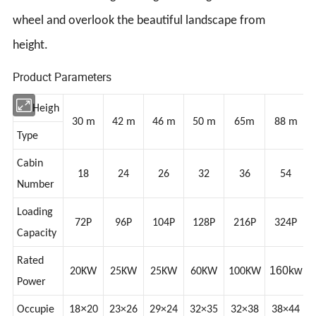
wheel and overlook the beautiful landscape from
height.
Product Parameters
Heigh
30 m
42 m
46 m
50 m
65m
88 m
Type
Cabin
18
24
26
32
36
54
Number
Loading
72P
96P
104P
128P
216P
324P
Capacity
Rated
160kw
20KW
25KW
25KW
60KW
100KW
Power