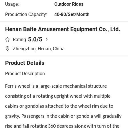
Usage:
Outdoor Rides
Production Capacity:
40-80/Set/Month
Henan Baite Amusement Equipment Co., Ltd.
5.0
/5
Rating
Zhengzhou, Henan, China
Product Details
Product Description
Ferris wheel is a large-scale mechanical structure
consisting of a rotating upright wheel with multiple
cabins or gondolas attached to the wheel rim due to
gravity. Passengers in the cabin or gondola will gradually
rise and fall rotating 360 degrees along with turn of the