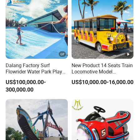
Dalang Factory Surf
New Product 14 Seats Train
Flowrider Water Park Play
Locomotive Model
Equipments (WS071)
Sightseeing Bus Electric
US$100,000.00-
US$10,000.00-16,000.00
Mini Bus
300,000.00