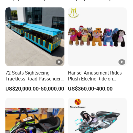
Rides Trackless Diesel Train
Without Track
72 Seats Sightseeing
Hansel Amusement Rides
Trackless Road Passenger
Plush Electric Ride on
Transport Gasoline Train
Animals for Children
US$20,000.00-50,000.00
US$360.00-400.00