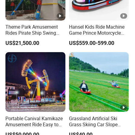
Theme Park Amusement
Hansel Kids Ride Machine
Rides Pirate Ship Swing
Game Prince Motorcycle
Viking Boat Rides
Rides
US$21,500.00
US$559.00-599.00
Fiberglass Pirate Ship for
Sale
Portable Canival Kamikaze
Grassland Artificial Ski
Amusement Ride Easy to
Grass Skiing Car Slope
Move
Long Slide on Track
US$50,000.00
US$40.00