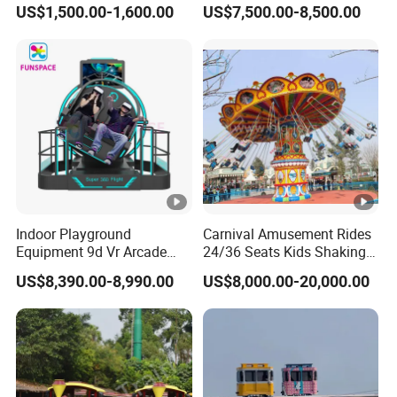
US$1,500.00-1,600.00
US$7,500.00-8,500.00
Kids and Adults
Simulator
Commercial Use for
Amusement Park
Playground
Indoor Playground
Carnival Amusement Rides
Equipment 9d Vr Arcade
24/36 Seats Kids Shaking
Game Machine Virtual
Head Flying Chair for Sale
US$8,390.00-8,990.00
US$8,000.00-20,000.00
Reality Roller Coaster Flight
Simulator Double Vr 360
Degree Chair