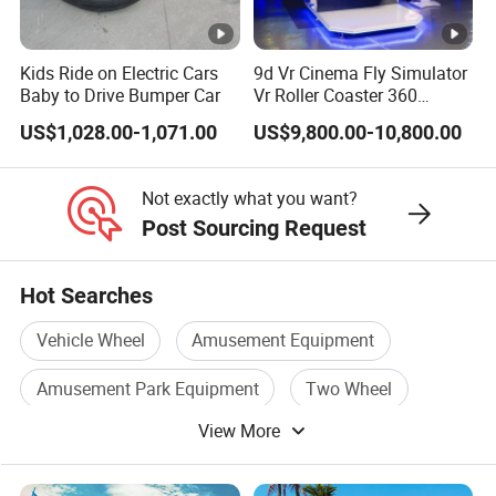
Kids Ride on Electric Cars
9d Vr Cinema Fly Simulator
Baby to Drive Bumper Car
Vr Roller Coaster 360
Degree Rotating Flight
US$1,028.00-1,071.00
US$9,800.00-10,800.00
Simulator
Not exactly what you want?
Post Sourcing Request
Hot Searches
Vehicle Wheel
Amusement Equipment
Amusement Park Equipment
Two Wheel
View More
3 Wheel Scooter
Three Wheel Scooter