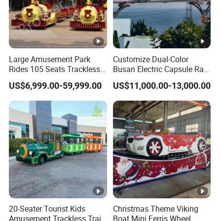
Large Amusement Park
Customize Dual-Color
Rides 105 Seats Trackless
Busan Electric Capsule Rail
Diesel Tourist Train Road
Train with Arc-Shaped Rail
US$6,999.00-59,999.00
US$11,000.00-13,000.00
Train for Sale
20-Seater Tourist Kids
Christmas Theme Viking
Amusement Trackless Train
Boat Mini Ferris Wheel