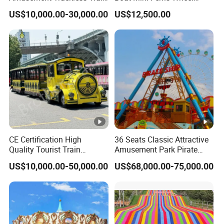
Custom Electric Sightseeing
Family Amusement Park
US$10,000.00-30,000.00
US$12,500.00
Train
Kiddie Rides
CE Certification High
36 Seats Classic Attractive
Quality Tourist Train
Amusement Park Pirate
Manufacurer Trackless
Ship Rides
US$10,000.00-50,000.00
US$68,000.00-75,000.00
Sightseeing Electric Train