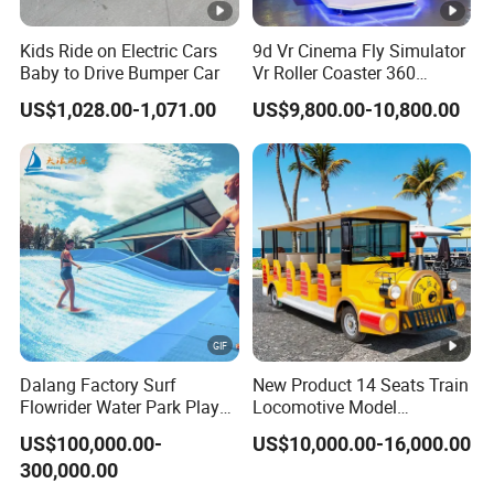
Kids Ride on Electric Cars
9d Vr Cinema Fly Simulator
Baby to Drive Bumper Car
Vr Roller Coaster 360
Degree Rotating Flight
US$1,028.00-1,071.00
US$9,800.00-10,800.00
Simulator
Dalang Factory Surf
New Product 14 Seats Train
Flowrider Water Park Play
Locomotive Model
Equipments (WS071)
Sightseeing Bus Electric
US$100,000.00-
US$10,000.00-16,000.00
Mini Bus
300,000.00