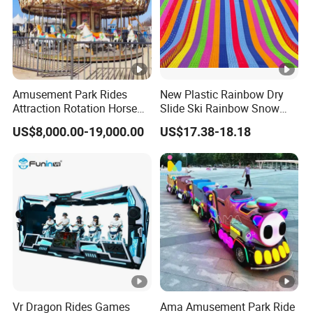
Amusement Park Rides
New Plastic Rainbow Dry
Attraction Rotation Horse
Slide Ski Rainbow Snow
Merry Go Round Carousel
Slip Slide
US$8,000.00-19,000.00
US$17.38-18.18
Vr Dragon Rides Games
Ama Amusement Park Ride