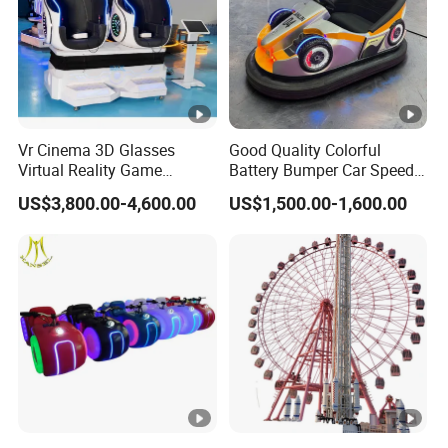
Vr Cinema 3D Glasses
Good Quality Colorful
Virtual Reality Game
Battery Bumper Car Speed
Simulator 2 Seats 9d Vr Egg
Adjustable Drift Bumper Car
US$3,800.00-4,600.00
US$1,500.00-1,600.00
Chairs