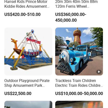
Hansel Kids Prince Motor
20m 30m 40m 50m 88m
Kiddie Rides Amusement
120m Ferris Wheel
Park Motor Ride
Attractions for The Park
US$420.00-510.00
US$360,000.00-
Wheel Ferris for Sale
450,000.00
Outdoor Playground Pirate
Trackless Train Children
Ship Amusement Park
Electric Train Rides Children
Equipment Viking Boat
Electric Train for Kids
US$22,500.00
US$10,000.00-50,000.00