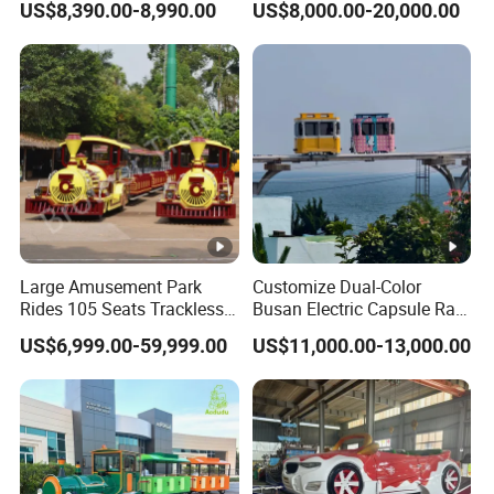
US$8,390.00-8,990.00
US$8,000.00-20,000.00
Reality Roller Coaster Flight
Simulator Double Vr 360
Degree Chair
Large Amusement Park
Customize Dual-Color
Rides 105 Seats Trackless
Busan Electric Capsule Rail
Diesel Tourist Train Road
Train with Arc-Shaped Rail
US$6,999.00-59,999.00
US$11,000.00-13,000.00
Train for Sale