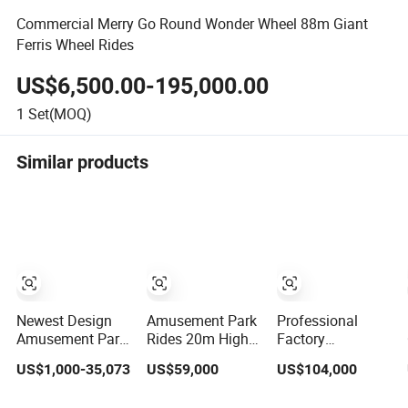
Commercial Merry Go Round Wonder Wheel 88m Giant
Ferris Wheel Rides
US$6,500.00-195,000.00
1
Set(MOQ)
Similar products
Newest Design
Amusement Park
Professional
Amusement Park
Rides 20m High
Factory
Kiddie Ride
Flower Basket
Amusement Park
US$1,000-35,073
US$59,000
US$104,000
Tourist Car Mini
Ferris Wheel for
Rides Giant 30m
Ferris Wheel for
Sale
Height Ferris