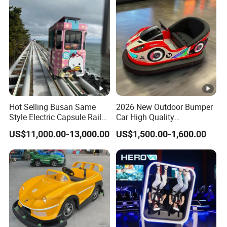
Hot Selling Busan Same
2026 New Outdoor Bumper
Style Electric Capsule Rail
Car High Quality
Sightseeing Train
Commercial Bumper Cars
US$11,000.00-13,000.00
US$1,500.00-1,600.00
for Sale