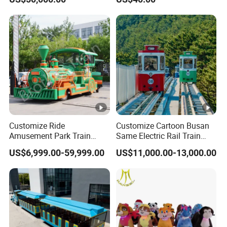
Customize Ride
Customize Cartoon Busan
Amusement Park Train
Same Electric Rail Train
Diesel Amusement Kiddie
with Rail Frame
US$6,999.00-59,999.00
US$11,000.00-13,000.00
Rides Trackless Diesel Train
Without Track