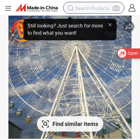
Open
Find similar items