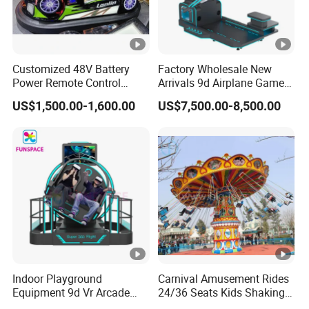
Customized 48V Battery
Factory Wholesale New
Power Remote Control
Arrivals 9d Airplane Game
Dodgem Bumper Car for
Equipment Plane Vr Flight
US$1,500.00-1,600.00
US$7,500.00-8,500.00
Kids and Adults
Simulator
Commercial Use for
Amusement Park
Playground
Indoor Playground
Carnival Amusement Rides
Equipment 9d Vr Arcade
24/36 Seats Kids Shaking
Game Machine Virtual
Head Flying Chair for Sale