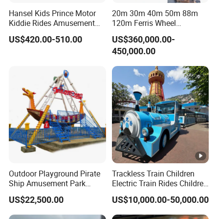
Hansel Kids Prince Motor
20m 30m 40m 50m 88m
Kiddie Rides Amusement
120m Ferris Wheel
Park Motor Ride
Attractions for The Park
US$420.00-510.00
US$360,000.00-
Wheel Ferris for Sale
450,000.00
Outdoor Playground Pirate
Trackless Train Children
Ship Amusement Park
Electric Train Rides Children
Equipment Viking Boat
Electric Train for Kids
US$22,500.00
US$10,000.00-50,000.00