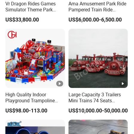
Vr Dragon Rides Games
Ama Amusement Park Ride
A:
Pre-sale
: Provide a professional and reasonable rides
Simulator Theme Park
Pampered Train Ride
combination according to your planning area.
Equipment Virtual Reality
Electric Trackless Mini Train
US$33,800.00
US$6,000.00-6,500.00
Simulator
for Shopping Malls
In-sale:
Provide parameters, pictures, cases, price such
details of the products in time according to your
requirements.
After-sale:
Provide free professional installation guide
and one-to-one after-sale solution.Send out technicians
to your place for installation.
High Quality Indoor
Large Capacity 3 Trailers
If you want to more products details, pls feel free to
Playground Trampoline
Mini Trains 74 Seats
contact us!
Amusement Park Toy
Trackless Electric Tourist
US$98.00-113.00
US$10,000.00-50,000.00
24hour on Line!
Helicopter Slide Inflatabl
Train
Jumping Castle for Kids