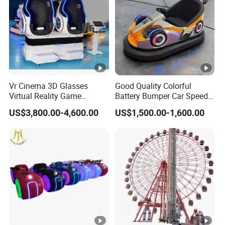
Vr Cinema 3D Glasses
Good Quality Colorful
Virtual Reality Game
Battery Bumper Car Speed
Simulator 2 Seats 9d Vr Egg
Adjustable Drift Bumper Car
US$3,800.00-4,600.00
US$1,500.00-1,600.00
Chairs