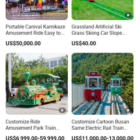
Portable Canival Kamikaze
Grassland Artificial Ski
Amusement Ride Easy to
Grass Skiing Car Slope
Move
Long Slide on Track
US$50,000.00
US$40.00
Customize Ride
Customize Cartoon Busan
Amusement Park Train
Same Electric Rail Train
Diesel Amusement Kiddie
with Rail Frame
US$6,999.00-59,999.00
US$11,000.00-13,000.00