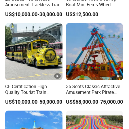
Amusement Trackless Train
Boat Mini Ferris Wheel
Max
>
Custom Electric Sightseeing
Family Amusement Park
500kg
US$10,000.00-30,000.00
US$12,500.00
Capacity
Train
Kiddie Rides
Warrant
1 year
y
sports park, adventure park, outdoor public
Occasion
playground, city park, commercial, public etc
Detailed Photos
Relate Products
Packaging & Shipping
CE Certification High
36 Seats Classic Attractive
Quality Tourist Train
Amusement Park Pirate
FAQ
Manufacurer Trackless
Ship Rides
US$10,000.00-50,000.00
US$68,000.00-75,000.00
Sightseeing Electric Train
Q:Are you factory accept the products customized?
A:Yes, All our rides and amusement products can be