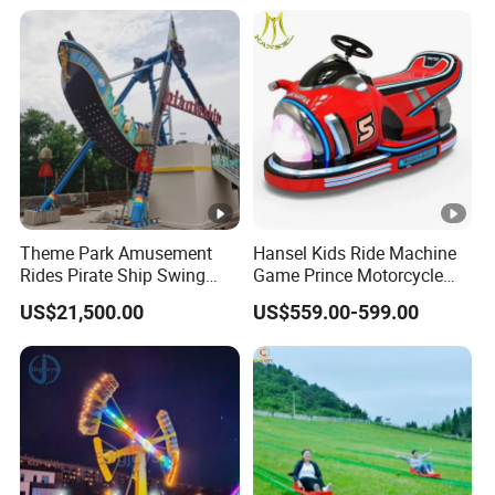
Theme Park Amusement
Hansel Kids Ride Machine
Rides Pirate Ship Swing
Game Prince Motorcycle
Viking Boat Rides
Rides
US$21,500.00
US$559.00-599.00
Fiberglass Pirate Ship for
Sale