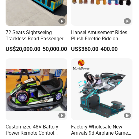
72 Seats Sightseeing
Hansel Amusement Rides
Trackless Road Passenger
Plush Electric Ride on
Transport Gasoline Train
Animals for Children
US$20,000.00-50,000.00
US$360.00-400.00
Customized 48V Battery
Factory Wholesale New
Power Remote Control
Arrivals 9d Airplane Game
Dodgem Bumper Car for
Equipment Plane Vr Flight