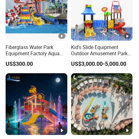
Fiberglass Water Park
Kid's Slide Equipment
Equipment Factory Aqua
Outdoor Amusement Park
Park Family Water Game
Large Amusement
US$300.00
US$3,000.00-5,000.00
Slide
Equipment