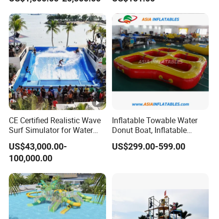
Playground Games
CE Certified Realistic Wave
Inflatable Towable Water
Surf Simulator for Water
Donut Boat, Inflatable
Park
Equipment Lake Use Donut
US$43,000.00-
US$299.00-599.00
Boat
100,000.00