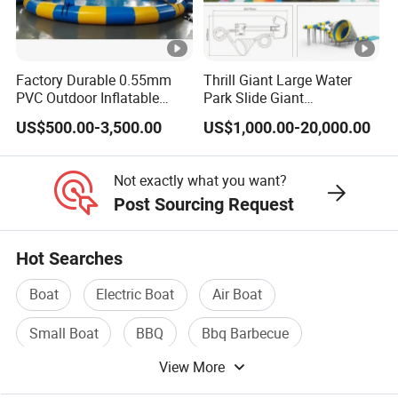
Factory Durable 0.55mm
Thrill Giant Large Water
PVC Outdoor Inflatable
Park Slide Giant
Bouncer Slides for Water
Amusement Aqua Park
US$500.00-3,500.00
US$1,000.00-20,000.00
Park
Equipment
Not exactly what you want?
Post Sourcing Request
Hot Searches
Boat
Electric Boat
Air Boat
Small Boat
BBQ
Bbq Barbecue
View More