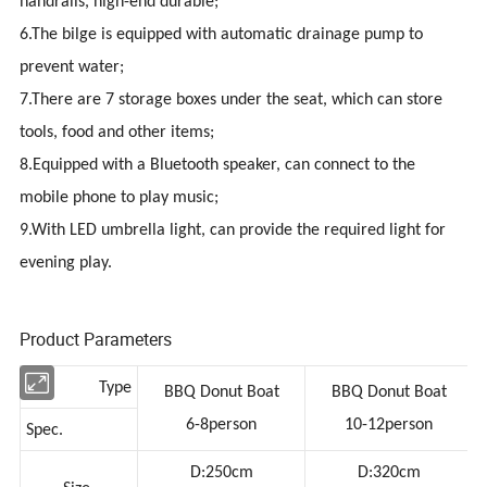
handrails, high-end durable;
6.The bilge is equipped with automatic drainage pump to
prevent water;
7.There are 7 storage boxes under the seat, which can store
tools, food and other items;
8.Equipped with a Bluetooth speaker, can connect to the
mobile phone to play music;
9.With LED umbrella light, can provide the required light for
evening play.
Product Parameters
Type
BBQ Donut Boat
BBQ Donut Boat
6-8person
10-12person
Spec.