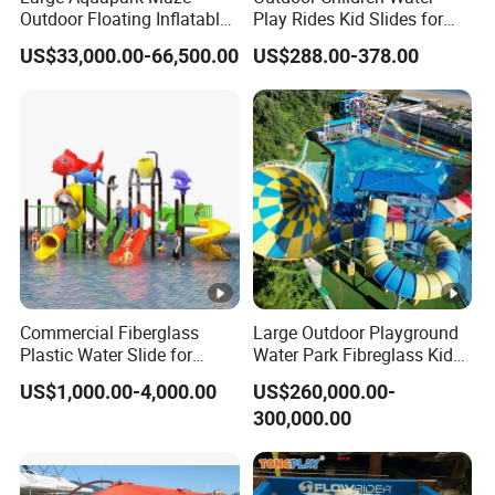
Outdoor Floating Inflatable
Play Rides Kid Slides for
Amusement Water Park for
Water Park
US$33,000.00-66,500.00
US$288.00-378.00
Sale
Commercial Fiberglass
Large Outdoor Playground
Plastic Water Slide for
Water Park Fibreglass Kids
Children Professional Water
Adult Pool Slide
US$1,000.00-4,000.00
US$260,000.00-
Pool Park Equipment
300,000.00
Playground Tube Slide