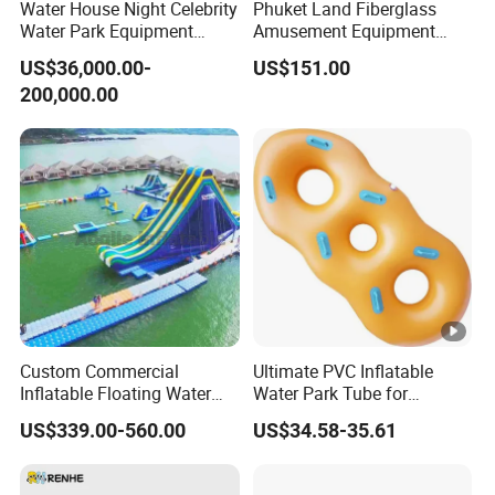
Water House Night Celebrity
Phuket Land Fiberglass
Water Park Equipment
Amusement Equipment
Colorful Light Slide
Theme Park Adult Water
US$36,000.00-
US$151.00
Slides for Sale
200,000.00
Custom Commercial
Ultimate PVC Inflatable
Inflatable Floating Water
Water Park Tube for
Park Obstacle
Thrilling Adventures
US$339.00-560.00
US$34.58-35.61