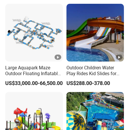
Large Aquapark Maze
Outdoor Children Water
Outdoor Floating Inflatable
Play Rides Kid Slides for
Amusement Water Park for
Water Park
US$33,000.00-66,500.00
US$288.00-378.00
Sale