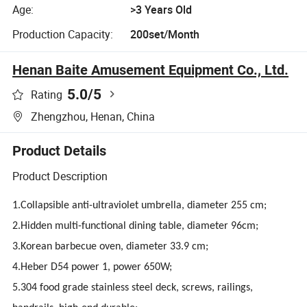
Age:
>3 Years Old
Production Capacity:
200set/Month
Henan Baite Amusement Equipment Co., Ltd.
5.0
/5
Rating
Zhengzhou, Henan, China
Product Details
Product Description
1.Collapsible anti-ultraviolet umbrella, diameter 255 cm;
2.Hidden multi-functional dining table, diameter 96cm;
3.Korean barbecue oven, diameter 33.9 cm;
4.Heber D54 power 1, power 650W;
5.304 food grade stainless steel deck, screws, railings,