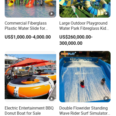
Commercial Fiberglass
Large Outdoor Playground
Plastic Water Slide for
Water Park Fibreglass Kids
Children Professional Water
Adult Pool Slide
US$1,000.00-4,000.00
US$260,000.00-
Pool Park Equipment
300,000.00
Playground Tube Slide
Electric Entertainment BBQ
Double Flowrider Standing
Donut Boat for Sale
Wave Rider Surf Simulator