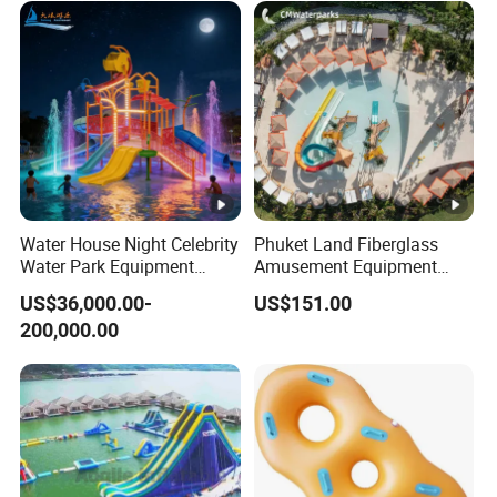
Water House Night Celebrity
Phuket Land Fiberglass
Water Park Equipment
Amusement Equipment
Colorful Light Slide
Theme Park Adult Water
US$36,000.00-
US$151.00
Slides for Sale
200,000.00