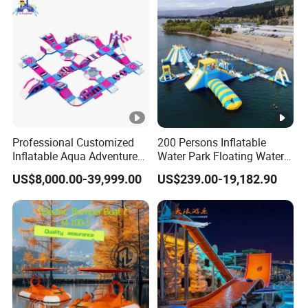
Professional Customized
200 Persons Inflatable
Inflatable Aqua Adventure
Water Park Floating Water
Waterpark Inflatable
Park Aqua Sports
US$8,000.00-39,999.00
US$239.00-19,182.90
Floating Water Park for
Equipment for Lake
Commercial Rental