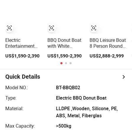
Donut Boat
Grill Surface
Boat with
Umbrella
Electric
BBQ Donut Boat
BBQ Leisure Boat
Entertainment
with White
8 Person Round
BBQ Donut Boat
Umbrella and
Barbecue Donut
US$1,590-2,390
US$1,590-2,390
US$2,888-2,999
for Sale
White Cover Top
Boat Barbecue
Dining Boat for
Sale
Quick Details
Model NO.:
BT-BBQB02
Type:
Electric BBQ Donut Boat
Material:
LLDPE ,Wooden, Silicone, PE,
ABS, Metal, Fiberglas
Max Capacity:
>500kg