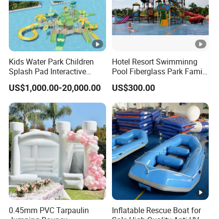
Kids Water Park Children
Hotel Resort Swimminng
Splash Pad Interactive
Pool Fiberglass Park Family
Water Park Feature
Use Water Slides
US$1,000.00-20,000.00
US$300.00
Amusement
0.45mm PVC Tarpaulin
Inflatable Rescue Boat for