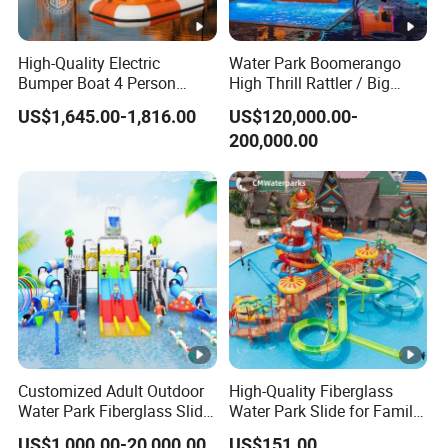
High-Quality Electric
Water Park Boomerango
Bumper Boat 4 Person
High Thrill Rattler / Big
Electric Boat Manufacturer
Skateboard Slide for
US$1,645.00-1,816.00
US$120,000.00-
Direct Water Bumper Boat
Resorts
200,000.00
Customized Adult Outdoor
High-Quality Fiberglass
Water Park Fiberglass Slide
Water Park Slide for Family
Children Indoor Water
Fun
US$1,000.00-20,000.00
US$151.00