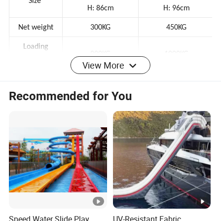
D:250cm
D:320cm
Size
H: 86cm
H: 96cm
Net weight
300KG
450KG
Loading
View More
800KG
1000KG
capacity
Recommended for You
Voltage
12V
24V
Power
650W
650W
Speed
5 KM/h
5 KM/h
About 2-4h depends
About 2-4h depends
Working time
on speed
on speed
Charging time
About 6-8 hours
About 6-8 hours
Type
Outdoor
Speed Water Slide Play
UV-Resistant Fabric