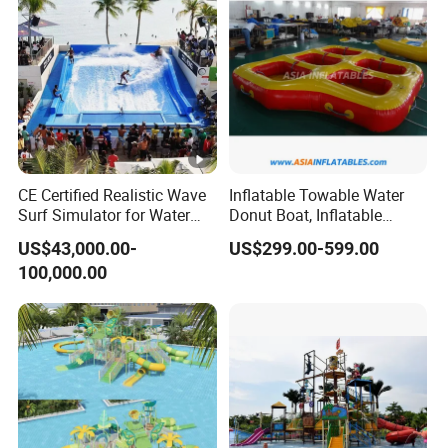
A:Yes, All our rides and amusement products can be
customized according to your requirement,OEM/ODM are
warmly welcomed.
Q:How about the delivery time?
A:Usually, our production time is about 30-50days; and our
factory stock products will be delivery within 5-7
CE Certified Realistic Wave
Inflatable Towable Water
workdays.
Surf Simulator for Water
Donut Boat, Inflatable
Park
Equipment Lake Use Donut
US$43,000.00-
US$299.00-599.00
Boat
Q: What kind of voltage is suitable for your products?
100,000.00
A: We can make our machines suit for 110V,220V,380V
according to different countries' standard.
Q:How about your service?
A:
: Provide a professional and reasonable rides
Pre-sale
combination according to your planning area.