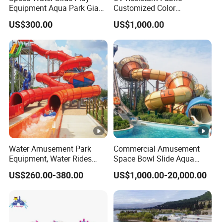
LLDPE ,Wooden, Silicone, PE, ABS, Metal,
Equipment Aqua Park Giant
Customized Color
Material
Water Park
Amusement Inflatable
FiberGlass,
US$300.00
US$1,000.00
Yacht Slide Playground
Water Park
Color
Yellow, red, green, blue or as required
Standard export packing, soft packing or as
Packing
required
Warranty
1 year
MOQ
1set
Occasion
Outdoor Public Playground
Water Amusement Park
Commercial Amusement
one 12v electric engine,
Equipment, Water Rides
Space Bowl Slide Aqua
Kids Swimming Pool
Water Equipment Park with
four batteries,
US$260.00-380.00
US$1,000.00-20,000.00
Fiberglass Slides
Fiberglass Large Slide
one carbon fiber sunshade dia 255cm,
one PE table dia 95cm,
Standard
one BBQ grill and oven,
Accessories