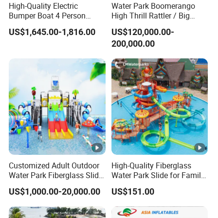
High-Quality Electric
Water Park Boomerango
Rust-proof and anticorrosion;
Bumper Boat 4 Person
High Thrill Rattler / Big
It's unbreakble unsinkable and water proof;
Electric Boat Manufacturer
Skateboard Slide for
US$1,645.00-1,816.00
US$120,000.00-
Direct Water Bumper Boat
Resorts
Light weight, easy for installation and operation;
200,000.00
Because of anti U.V.A additives added it's resistant to sun
rays;
Excellent wind resistance impact resistance and super
lateral stability;
Using polyethylene material, the material is impact
resistance, high density, and uv protection.
Relate Products
Packaging & Shipping
Customized Adult Outdoor
High-Quality Fiberglass
Water Park Fiberglass Slide
Water Park Slide for Family
FAQ
Children Indoor Water
Fun
US$1,000.00-20,000.00
US$151.00
Playground Games
Q:Are you factory accept the products customized?