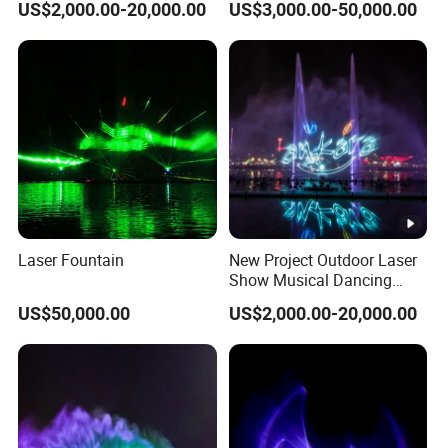
US$2,000.00-20,000.00
US$3,000.00-50,000.00
Movie Fountain
Screen Movie Film Fountain
Laser Fountain
New Project Outdoor Laser
Show Musical Dancing
Water Screen Movie
US$50,000.00
US$2,000.00-20,000.00
Fountain Project