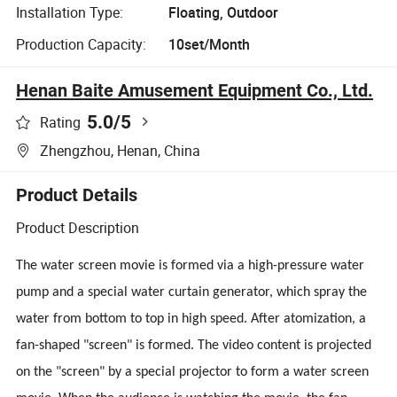
Installation Type:
Floating, Outdoor
Production Capacity:
10set/Month
Henan Baite Amusement Equipment Co., Ltd.
5.0
/5
Rating
Zhengzhou, Henan, China
Product Details
Product Description
The water screen movie is formed via a high-pressure water
pump and a special water curtain generator, which spray the
water from bottom to top in high speed.
After atomization, a
fan-shaped "screen" is formed. The video content is projected
on the "screen" by a special projector to form a water screen