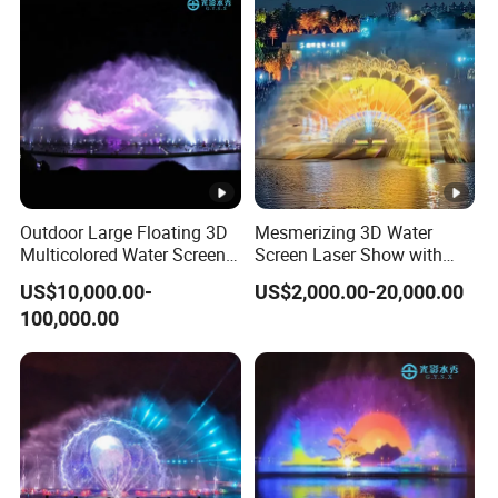
Outdoor Large Floating 3D
Mesmerizing 3D Water
Multicolored Water Screen
Screen Laser Show with
Laser Movie Fountain for
Music Fountain
US$10,000.00-
US$2,000.00-20,000.00
Projector
100,000.00