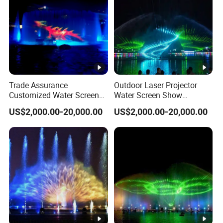
Trade Assurance
Outdoor Laser Projector
Customized Water Screen
Water Screen Show
Projection Fountains with
Changeable Lights Large
US$2,000.00-20,000.00
US$2,000.00-20,000.00
LED Lights
Fountain