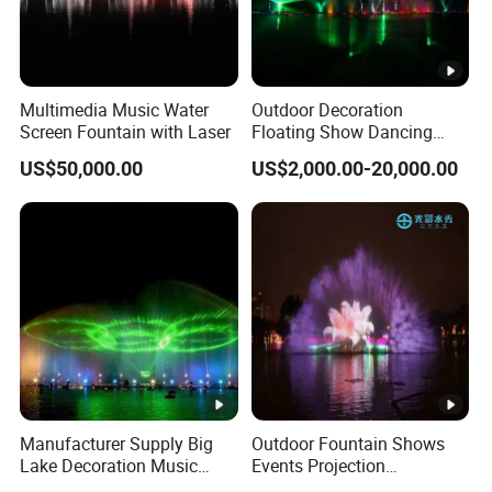
Multimedia Music Water
Outdoor Decoration
Screen Fountain with Laser
Floating Show Dancing
Music Water Movie Screen
US$50,000.00
US$2,000.00-20,000.00
Fountain
Manufacturer Supply Big
Outdoor Fountain Shows
Lake Decoration Music
Events Projection
Dancing Water Screen
Advertising Purpose Water