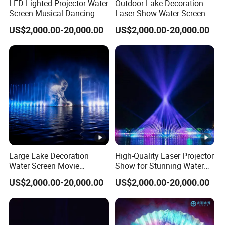
LED Lighted Projector Water
Outdoor Lake Decoration
Screen Musical Dancing
Laser Show Water Screen
Fountain for Sea
Movie Projection Outdoor
US$2,000.00-20,000.00
US$2,000.00-20,000.00
Fountain
Large Lake Decoration
High-Quality Laser Projector
Water Screen Movie
Show for Stunning Water
Projector Performance
Screen Displays
US$2,000.00-20,000.00
US$2,000.00-20,000.00
Fountain