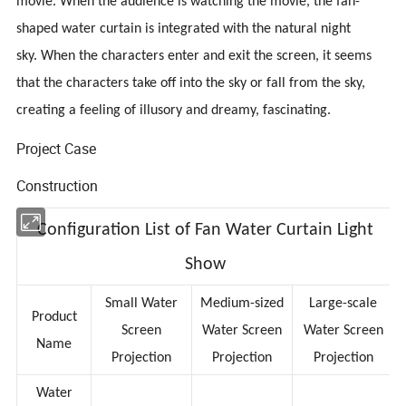
movie. When the audience is watching the movie, the fan-
shaped water curtain is integrated with the natural night
sky. When the characters enter and exit the screen, it seems
that the characters take off into the sky or fall from the sky,
creating a feeling of illusory and dreamy, fascinating.
Project Case
Construction
Configuration List of Fan Water Curtain Light
Show
Small Water
Medium-sized
Large-scale
Product
Screen
Water Screen
Water Screen
Name
Projection
Projection
Projection