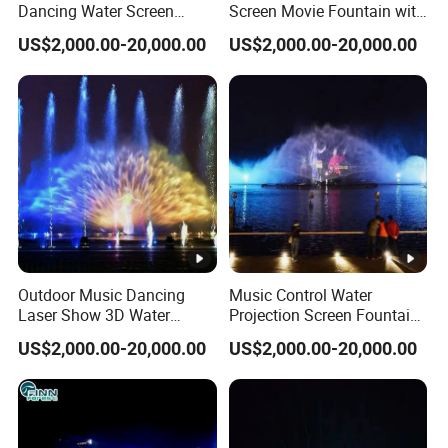
Dancing Water Screen
Screen Movie Fountain with
Movie Fountain with Laser
Laser LED Light
US$2,000.00-20,000.00
US$2,000.00-20,000.00
Outdoor Music Dancing
Music Control Water
Laser Show 3D Water
Projection Screen Fountain
Screen Movie Fountain
Stainless Nozzle
US$2,000.00-20,000.00
US$2,000.00-20,000.00