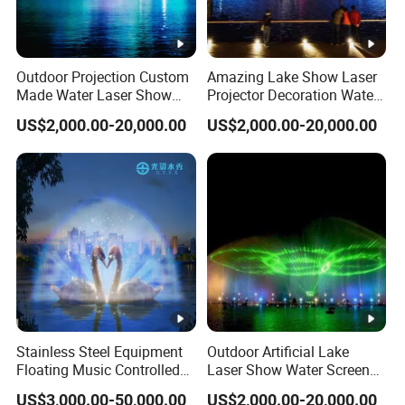
Outdoor Projection Custom
Amazing Lake Show Laser
Made Water Laser Show
Projector Decoration Water
Screen Movie Fountain
Screen Fountain
US$2,000.00-20,000.00
US$2,000.00-20,000.00
Project
Stainless Steel Equipment
Outdoor Artificial Lake
Floating Music Controlled
Laser Show Water Screen
Laser Dancing Water
Movie Fountain
US$3,000.00-50,000.00
US$2,000.00-20,000.00