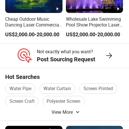
Cheap Outdoor Music
Wholesale Lake Swimming
Dancing Laser Commercial
Pool Show Projector Laser
Water Screen Movie
Musical Water Screen
US$2,000.00-20,000.00
US$2,000.00-20,000.00
Fountain
Fountain
Not exactly what you want?
Post Sourcing Request
Hot Searches
Water Pipe
Water Curtain
Screen Printed
Screen Craft
Polyester Screen
View More
Polyester Printing Screen