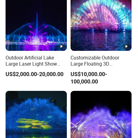
Outdoor Artificial Lake
Customizable Outdoor
Large Laser Light Show
Large Floating 3D
Water Screen Fountain
Multicolored Water Screen
US$2,000.00-20,000.00
US$10,000.00-
Laser Movie Fountain
100,000.00