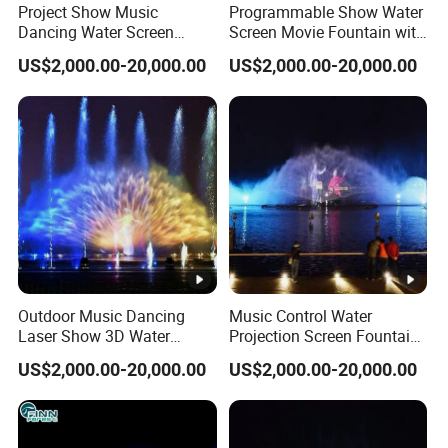
Project Show Music
Programmable Show Water
Dancing Water Screen
Screen Movie Fountain with
Movie Fountain with Laser
Laser LED Light
US$2,000.00-20,000.00
US$2,000.00-20,000.00
Outdoor Music Dancing
Music Control Water
Laser Show 3D Water
Projection Screen Fountain
Screen Movie Fountain
Stainless Nozzle
US$2,000.00-20,000.00
US$2,000.00-20,000.00