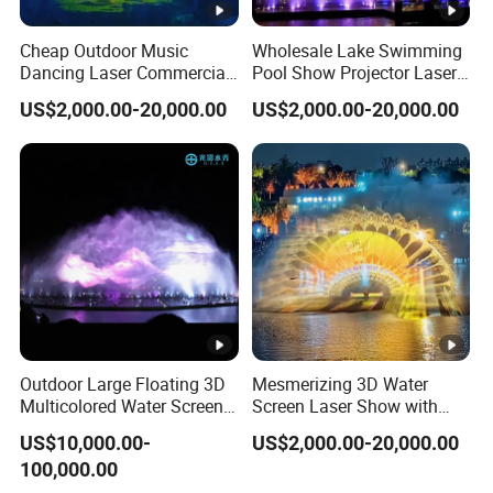
Cheap Outdoor Music
Wholesale Lake Swimming
Dancing Laser Commercial
Pool Show Projector Laser
Water Screen Movie
Musical Water Screen
US$2,000.00-20,000.00
US$2,000.00-20,000.00
Fountain
Fountain
Outdoor Large Floating 3D
Mesmerizing 3D Water
Multicolored Water Screen
Screen Laser Show with
Laser Movie Fountain for
Music Fountain
US$10,000.00-
US$2,000.00-20,000.00
Projector
100,000.00