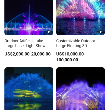
Outdoor Artificial Lake
Customizable Outdoor
Large Laser Light Show
Large Floating 3D
Water Screen Fountain
Multicolored Water Screen
US$2,000.00-20,000.00
US$10,000.00-
Laser Movie Fountain
100,000.00