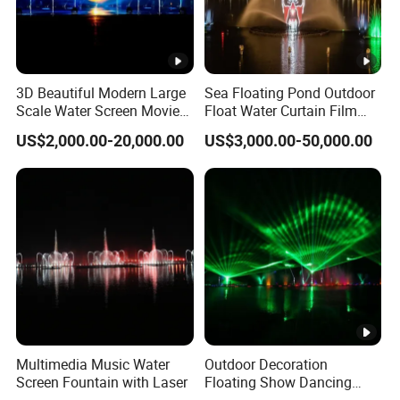
3D Beautiful Modern Large
Sea Floating Pond Outdoor
Scale Water Screen Movie
Float Water Curtain Film
Water Fountains with
Mapping Screen Projection
US$2,000.00-20,000.00
US$3,000.00-50,000.00
Projector
Fountain
Multimedia Music Water
Outdoor Decoration
Screen Fountain with Laser
Floating Show Dancing
Music Water Movie Screen