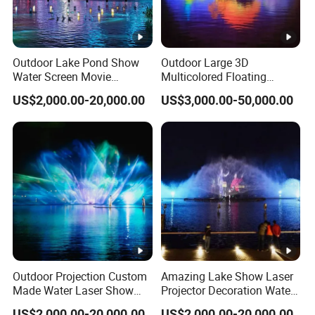
Outdoor Lake Pond Show
Outdoor Large 3D
Water Screen Movie
Multicolored Floating
Projection Music Dancing
Dancing Water Screen
US$2,000.00-20,000.00
US$3,000.00-50,000.00
Fountain
Laser Movie Fountain
Outdoor Projection Custom
Amazing Lake Show Laser
Made Water Laser Show
Projector Decoration Water
Screen Movie Fountain
Screen Fountain
US$2,000.00-20,000.00
US$2,000.00-20,000.00