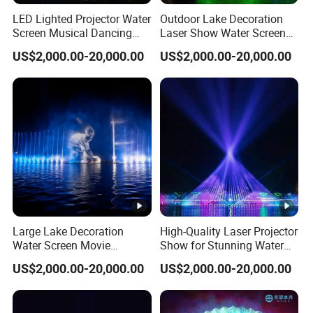
LED Lighted Projector Water
Outdoor Lake Decoration
Screen Musical Dancing
Laser Show Water Screen
Fountain for Sea
Movie Projection Outdoor
US$2,000.00-20,000.00
US$2,000.00-20,000.00
Fountain
Large Lake Decoration
High-Quality Laser Projector
Water Screen Movie
Show for Stunning Water
Projector Performance
Screen Displays
US$2,000.00-20,000.00
US$2,000.00-20,000.00
Fountain