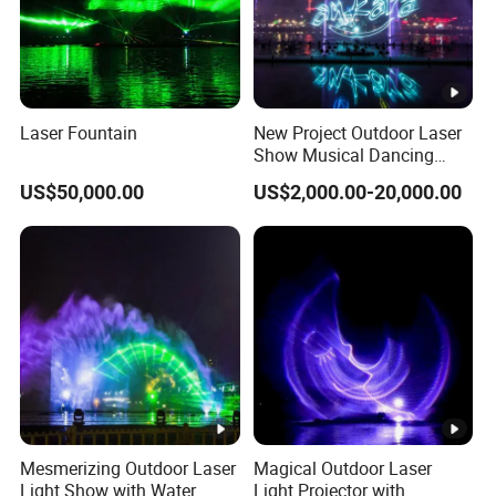
Laser Fountain
New Project Outdoor Laser
Show Musical Dancing
Water Screen Movie
US$50,000.00
US$2,000.00-20,000.00
Fountain Project
Mesmerizing Outdoor Laser
Magical Outdoor Laser
Light Show with Water
Light Projector with