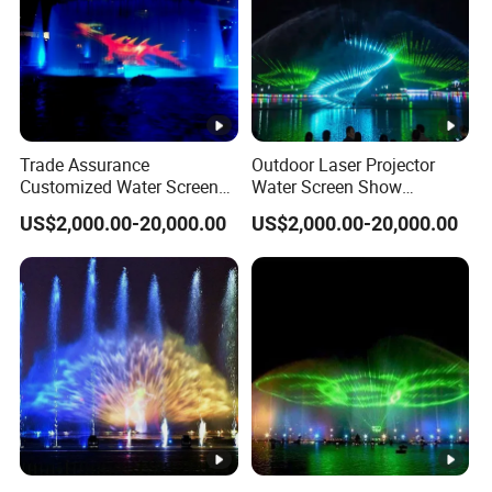
Trade Assurance
Outdoor Laser Projector
Customized Water Screen
Water Screen Show
Projection Fountains with
Changeable Lights Large
US$2,000.00-20,000.00
US$2,000.00-20,000.00
LED Lights
Fountain