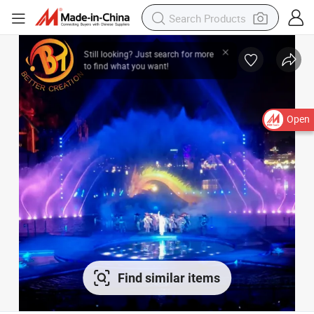
Open
Find similar items