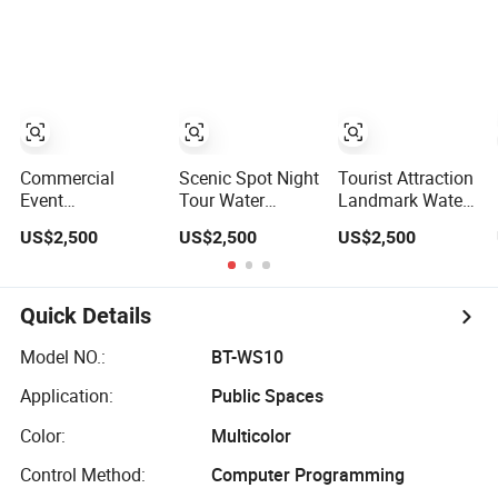
Movie for High
Screen Movie for
Projection for
Brightness
Easy Installation
Easy Installation
Projection
and Maintenance
and Maintenance
Commercial
Scenic Spot Night
Tourist Attraction
Event
Tour Water
Landmark Water
Performance
Screen Movie
Curtain Movie
US$2,500
US$2,500
US$2,500
Water Screen
Outdoor Water
Outdoor Water
Movie Laser
Curtain Projection
Screen Movie for
Water Screen
for High
Easy Installation
Movie for Easy
Brightness
and Maintenance
Quick Details
Installation and
Projection
Maintenance
Model NO.:
BT-WS10
Application:
Public Spaces
Color:
Multicolor
Control Method:
Computer Programming