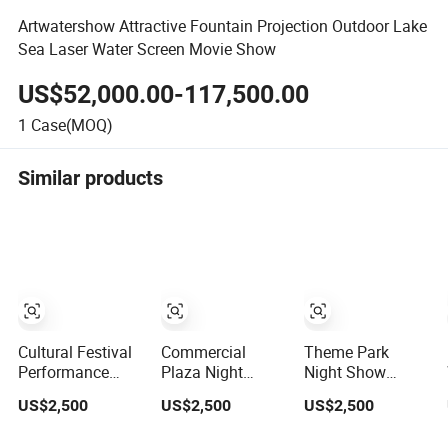
Artwatershow Attractive Fountain Projection Outdoor Lake
Sea Laser Water Screen Movie Show
US$52,000.00-117,500.00
1
Case(MOQ)
Similar products
Cultural Festival
Commercial
Theme Park
Performance
Plaza Night
Night Show
Water Screen
Landscape Water
Water Screen
US$2,500
US$2,500
US$2,500
Movie Laser
Screen Movie
Movie Outdoor
Water Screen
Outdoor Water
Water Curtain