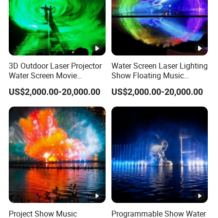
3D Outdoor Laser Projector
Water Screen Laser Lighting
Water Screen Movie
Show Floating Music
Fountain with Musical
Dancing Fountain
US$2,000.00-20,000.00
US$2,000.00-20,000.00
Function
Project Show Music
Programmable Show Water