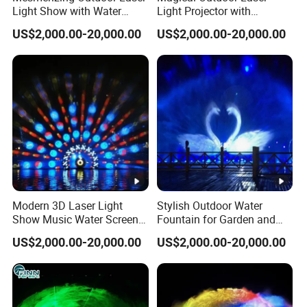
Light Show with Water
Light Projector with
Beam light
Fountain Screen
Mesmerizing Water
US$2,000.00-20,000.00
US$2,000.00-20,000.00
Fountain
matrix
8 sets
12 sets
16 sets
configurati
on
Minimum
×
35×10
0.6m
40×10×0.8m
50×10×1.5m
water
Deep
Deep
Deep
area size
6 outdoor
6 outdoor
8 outdoor
Waterproo
speakers 1 set
speakers 1 set
speakers 1 set
Modern 3D Laser Light
Stylish Outdoor Water
Show Music Water Screen
Fountain for Garden and
f speaker
of power
of power
of power
Movie Fountain
Pond Decor
amplifier
amplifier
amplifier
US$2,000.00-20,000.00
US$2,000.00-20,000.00
Power
55 Kw
55 Kw
140 Kw
Applicatio
Lake/pool/River