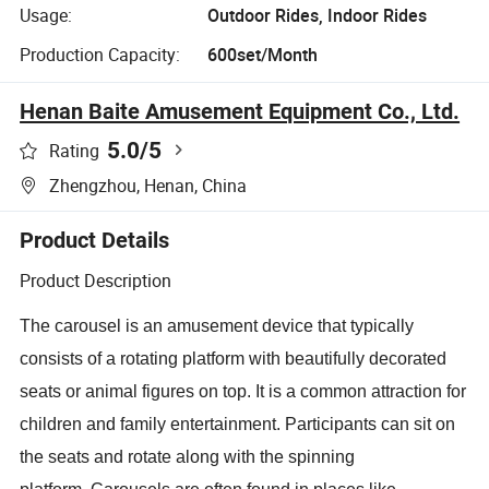
Usage:
Outdoor Rides, Indoor Rides
Production Capacity:
600set/Month
Henan Baite Amusement Equipment Co., Ltd.
5.0
/5
Rating
Zhengzhou, Henan, China
Product Details
Product Description
The carousel is an amusement device that typically
consists of a rotating platform with beautifully decorated
seats or animal figures on top. It is a common attraction for
children and family entertainment. Participants can sit on
the seats and rotate along with the spinning