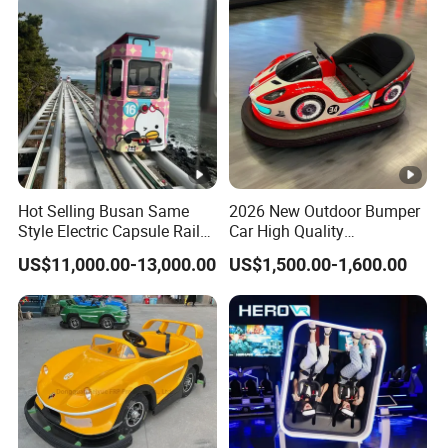
Hot Selling Busan Same
2026 New Outdoor Bumper
Style Electric Capsule Rail
Car High Quality
Sightseeing Train
Commercial Bumper Cars
US$11,000.00-13,000.00
US$1,500.00-1,600.00
for Sale