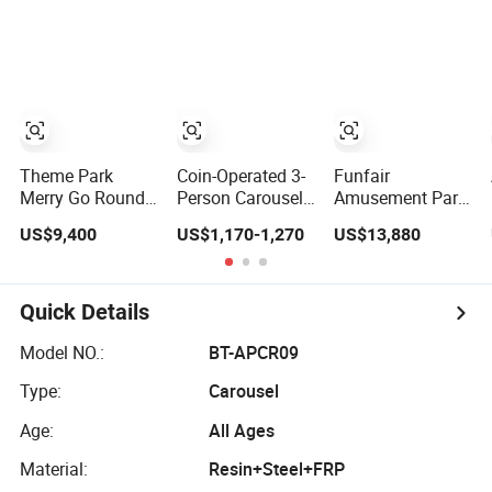
2020 New Design
Round Attraction
Rides
Games
Theme Park
Coin-Operated 3-
Funfair
Merry Go Round
Person Carousel
Amusement Park
Children Games
Ride Angel
Equipment
US$9,400
US$1,170-1,270
US$13,880
16p Carousel
Carousel
Carousel Horse
Horse Rides
Amusement Park
Carousel Rides
Kids Ride
for Sale
Quick Details
Model NO.:
BT-APCR09
Type:
Carousel
Age:
All Ages
Material:
Resin+Steel+FRP