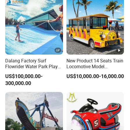
Dalang Factory Surf
New Product 14 Seats Train
Flowrider Water Park Play
Locomotive Model
Equipments (WS071)
Sightseeing Bus Electric
US$100,000.00-
US$10,000.00-16,000.00
Mini Bus
300,000.00