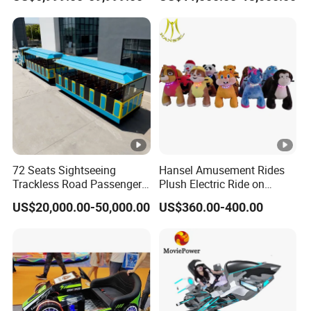
Rides Trackless Diesel Train
Without Track
72 Seats Sightseeing
Hansel Amusement Rides
Trackless Road Passenger
Plush Electric Ride on
Transport Gasoline Train
Animals for Children
US$20,000.00-50,000.00
US$360.00-400.00