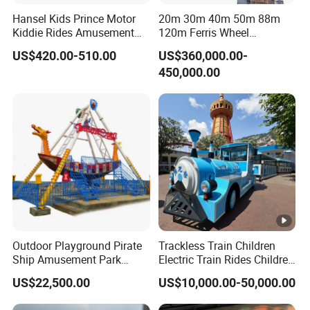
Hansel Kids Prince Motor
20m 30m 40m 50m 88m
Kiddie Rides Amusement
120m Ferris Wheel
Park Motor Ride
Attractions for The Park
US$420.00-510.00
US$360,000.00-
Wheel Ferris for Sale
450,000.00
Outdoor Playground Pirate
Trackless Train Children
Ship Amusement Park
Electric Train Rides Children
Equipment Viking Boat
Electric Train for Kids
US$22,500.00
US$10,000.00-50,000.00