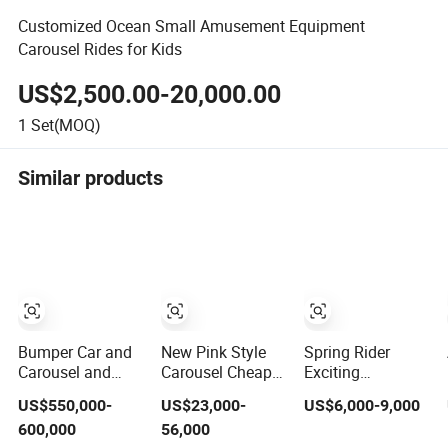
Customized Ocean Small Amusement Equipment
Carousel Rides for Kids
US$2,500.00-20,000.00
1
Set(MOQ)
Similar products
Bumper Car and
New Pink Style
Spring Rider
Carousel and
Carousel Cheap
Exciting
Flying Chair 3-in-
Carousel Horses
Amusement
US$550,000-
US$23,000-
US$6,000-9,000
1 Amusement
Ride Merry Go
Carousel Kiddie
600,000
56,000
Park Attraction
Round
Rides Merry Go