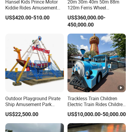
Hansel Kids Prince Motor
20m 30m 40m 50m 88m
Kiddie Rides Amusement
120m Ferris Wheel
Park Motor Ride
Attractions for The Park
US$420.00-510.00
US$360,000.00-
Wheel Ferris for Sale
450,000.00
Outdoor Playground Pirate
Trackless Train Children
Ship Amusement Park
Electric Train Rides Children
Equipment Viking Boat
Electric Train for Kids
US$22,500.00
US$10,000.00-50,000.00