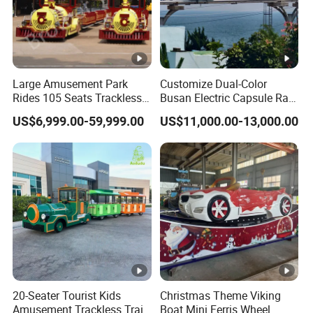
Large Amusement Park
Customize Dual-Color
Rides 105 Seats Trackless
Busan Electric Capsule Rail
Diesel Tourist Train Road
Train with Arc-Shaped Rail
US$6,999.00-59,999.00
US$11,000.00-13,000.00
Train for Sale
20-Seater Tourist Kids
Christmas Theme Viking
Amusement Trackless Train
Boat Mini Ferris Wheel