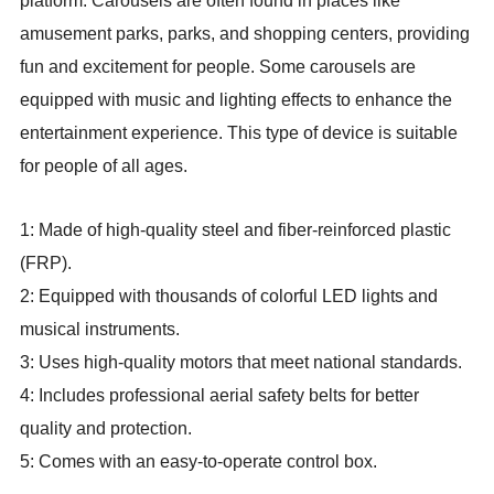
platform. Carousels are often found in places like
amusement parks, parks, and shopping centers, providing
fun and excitement for people. Some carousels are
equipped with music and lighting effects to enhance the
entertainment experience. This type of device is suitable
for people of all ages.
1: Made of high-quality steel and fiber-reinforced plastic
(FRP).
2: Equipped with thousands of colorful LED lights and
musical instruments.
3: Uses high-quality motors that meet national standards.
4: Includes professional aerial safety belts for better
quality and protection.
5: Comes with an easy-to-operate control box.