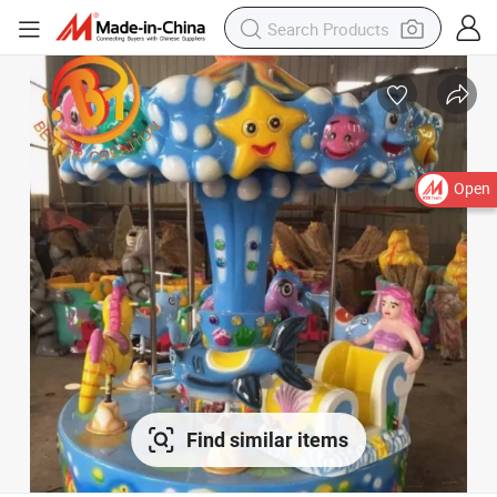
Open
Find similar items