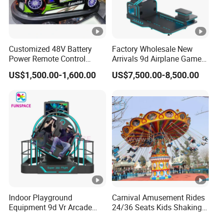
Customized 48V Battery
Factory Wholesale New
Power Remote Control
Arrivals 9d Airplane Game
Dodgem Bumper Car for
Equipment Plane Vr Flight
US$1,500.00-1,600.00
US$7,500.00-8,500.00
Kids and Adults
Simulator
Commercial Use for
Amusement Park
Playground
Indoor Playground
Carnival Amusement Rides
Equipment 9d Vr Arcade
24/36 Seats Kids Shaking
Game Machine Virtual
Head Flying Chair for Sale