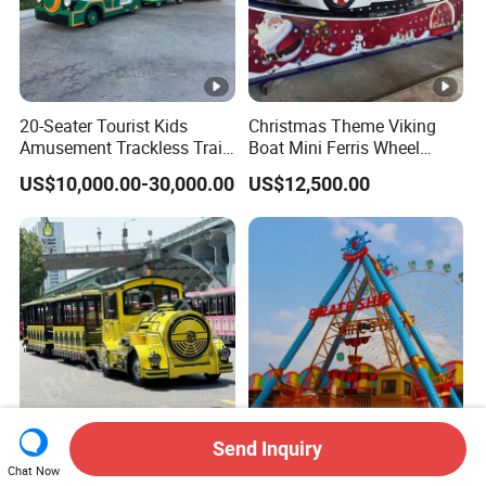
20-Seater Tourist Kids
Christmas Theme Viking
Amusement Trackless Train
Boat Mini Ferris Wheel
Custom Electric Sightseeing
Family Amusement Park
US$10,000.00-30,000.00
US$12,500.00
Train
Kiddie Rides
Send Inquiry
CE Certification High
36 Seats Classic Attractive
Chat Now
Quality Tourist Train
Amusement Park Pirate