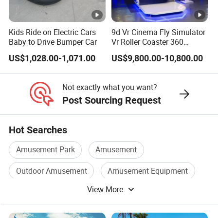
Kids Ride on Electric Cars
9d Vr Cinema Fly Simulator
Baby to Drive Bumper Car
Vr Roller Coaster 360
Degree Rotating Flight
US$1,028.00-1,071.00
US$9,800.00-10,800.00
Simulator
Not exactly what you want?
Post Sourcing Request
Hot Searches
Amusement Park
Amusement
Outdoor Amusement
Amusement Equipment
View More
Park Playground Equipment
Children Playground Equipment