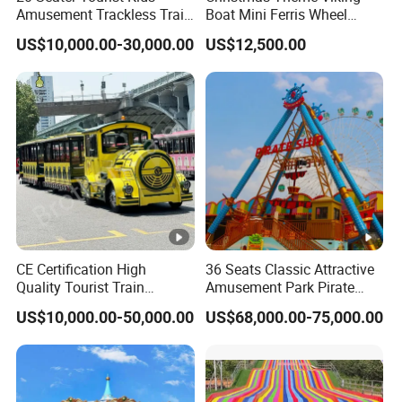
Amusement Trackless Train
Boat Mini Ferris Wheel
ats
D=9.5
380/220
Custom Electric Sightseeing
Family Amusement Park
8x6.8m
24 P
1.4m
7kw
US$10,000.00-30,000.00
US$12,500.00
Train
Kiddie Rides
Caro
m
V
usel
16se
ats
6.5x5.5
3.5k
380/220
D=8m
16 P
1.4m
Caro
m
w
V
usel
saml
l
380/220
CE Certification High
36 Seats Classic Attractive
_
_
_
_
_
Quality Tourist Train
Amusement Park Pirate
caro
V
Manufacurer Trackless
Ship Rides
US$10,000.00-50,000.00
US$68,000.00-75,000.00
usel
Sightseeing Electric Train
Item
Outdoor
Mat
Resin steel FRP