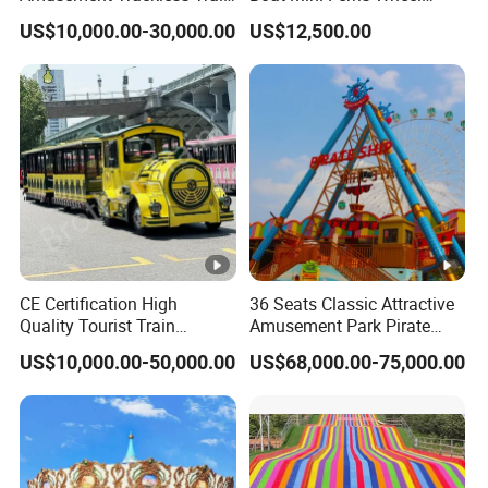
Custom Electric Sightseeing
Family Amusement Park
US$10,000.00-30,000.00
US$12,500.00
Train
Kiddie Rides
CE Certification High
36 Seats Classic Attractive
Quality Tourist Train
Amusement Park Pirate
Manufacurer Trackless
Ship Rides
US$10,000.00-50,000.00
US$68,000.00-75,000.00
Sightseeing Electric Train