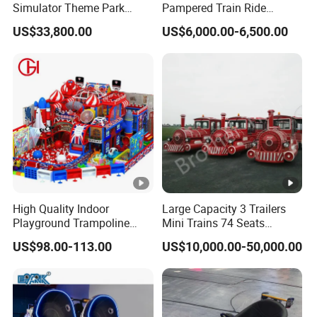
Simulator Theme Park
Pampered Train Ride
Equipment Virtual Reality
Electric Trackless Mini Train
US$33,800.00
US$6,000.00-6,500.00
Simulator
for Shopping Malls
High Quality Indoor
Large Capacity 3 Trailers
Playground Trampoline
Mini Trains 74 Seats
Amusement Park Toy
Trackless Electric Tourist
US$98.00-113.00
US$10,000.00-50,000.00
Helicopter Slide Inflatabl
Train
Jumping Castle for Kids