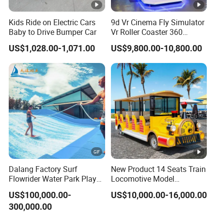
Kids Ride on Electric Cars
9d Vr Cinema Fly Simulator
Baby to Drive Bumper Car
Vr Roller Coaster 360
Degree Rotating Flight
US$1,028.00-1,071.00
US$9,800.00-10,800.00
Simulator
Dalang Factory Surf
New Product 14 Seats Train
Flowrider Water Park Play
Locomotive Model
Equipments (WS071)
Sightseeing Bus Electric
US$100,000.00-
US$10,000.00-16,000.00
Mini Bus
300,000.00