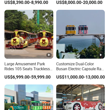
US$8,390.00-8,990.00
US$8,000.00-20,000.00
Reality Roller Coaster Flight
Simulator Double Vr 360
Degree Chair
Large Amusement Park
Customize Dual-Color
Rides 105 Seats Trackless
Busan Electric Capsule Rail
Diesel Tourist Train Road
Train with Arc-Shaped Rail
US$6,999.00-59,999.00
US$11,000.00-13,000.00
Train for Sale