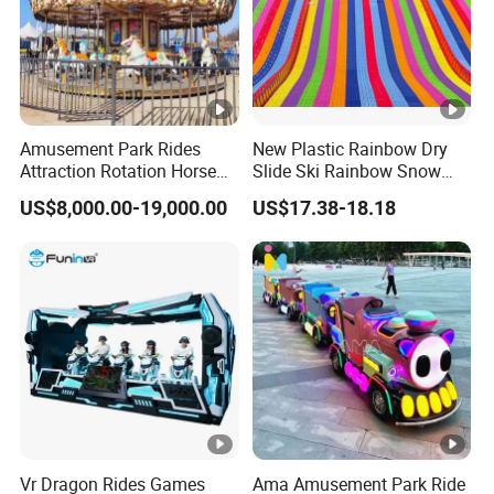
Amusement Park Rides
New Plastic Rainbow Dry
Attraction Rotation Horse
Slide Ski Rainbow Snow
Merry Go Round Carousel
Slip Slide
US$8,000.00-19,000.00
US$17.38-18.18
Vr Dragon Rides Games
Ama Amusement Park Ride