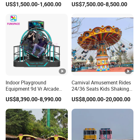
US$1,500.00-1,600.00
US$7,500.00-8,500.00
Kids and Adults
Simulator
Commercial Use for
Amusement Park
Playground
Indoor Playground
Carnival Amusement Rides
Equipment 9d Vr Arcade
24/36 Seats Kids Shaking
Game Machine Virtual
Head Flying Chair for Sale
US$8,390.00-8,990.00
US$8,000.00-20,000.00
Reality Roller Coaster Flight
Simulator Double Vr 360
Degree Chair