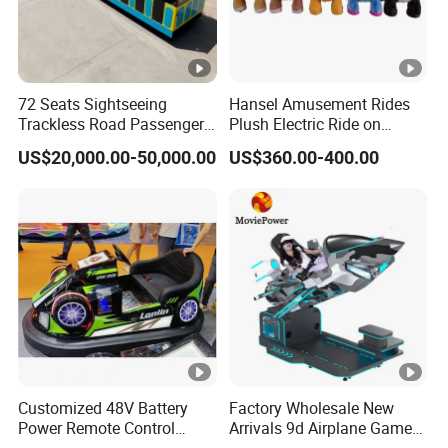
72 Seats Sightseeing
Hansel Amusement Rides
Trackless Road Passenger
Plush Electric Ride on
Transport Gasoline Train
Animals for Children
US$20,000.00-50,000.00
US$360.00-400.00
Customized 48V Battery
Factory Wholesale New
Power Remote Control
Arrivals 9d Airplane Game
Dodgem Bumper Car for
Equipment Plane Vr Flight