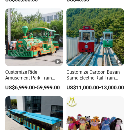
Customize Ride
Customize Cartoon Busan
Amusement Park Train
Same Electric Rail Train
Diesel Amusement Kiddie
with Rail Frame
US$6,999.00-59,999.00
US$11,000.00-13,000.00
Rides Trackless Diesel Train
Without Track