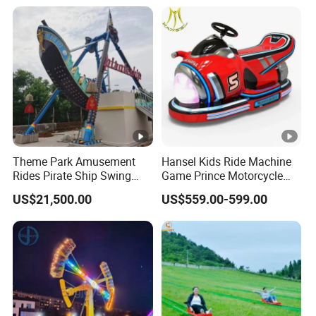
Theme Park Amusement
Hansel Kids Ride Machine
Rides Pirate Ship Swing
Game Prince Motorcycle
Viking Boat Rides
Rides
US$21,500.00
US$559.00-599.00
Fiberglass Pirate Ship for
Sale