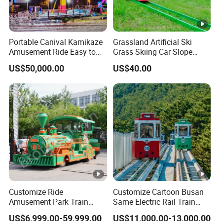
Portable Canival Kamikaze
Grassland Artificial Ski
Amusement Ride Easy to
Grass Skiing Car Slope
Move
Long Slide on Track
US$50,000.00
US$40.00
Customize Ride
Customize Cartoon Busan
Amusement Park Train
Same Electric Rail Train
Diesel Amusement Kiddie
with Rail Frame
US$6,999.00-59,999.00
US$11,000.00-13,000.00