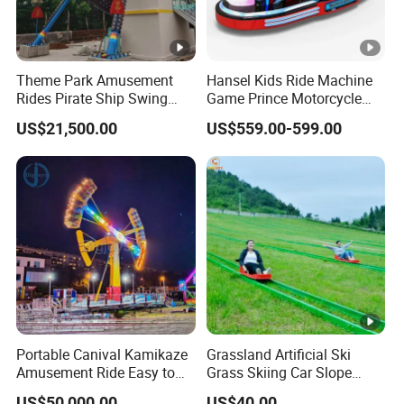
Theme Park Amusement
Hansel Kids Ride Machine
Rides Pirate Ship Swing
Game Prince Motorcycle
Viking Boat Rides
Rides
US$21,500.00
US$559.00-599.00
Fiberglass Pirate Ship for
Sale
Portable Canival Kamikaze
Grassland Artificial Ski
Amusement Ride Easy to
Grass Skiing Car Slope
Move
Long Slide on Track
US$50,000.00
US$40.00