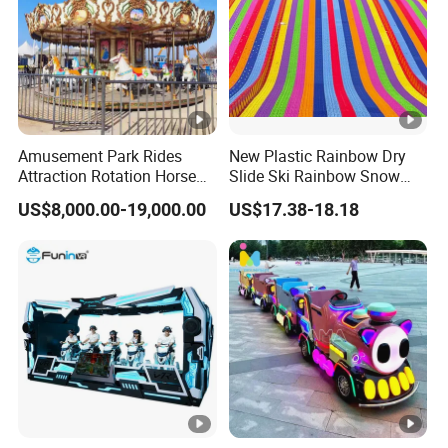
erial
Type
Carousel Rides
Colo
Customized
r
Amusement Park Rides
New Plastic Rainbow Dry
Max
Attraction Rotation Horse
Slide Ski Rainbow Snow
<
Merry Go Round Carousel
Slip Slide
Capa
>
500kg,
100kg, 100-500kg
US$8,000.00-19,000.00
US$17.38-18.18
city
Indoor commercial amusement park, adventure park,
Occa
shopping mall, outdoor public playground, resort place,
sion
city park, garden, commercial, public, Etc
Detailed Photos
Packaging & Shipping
FAQ