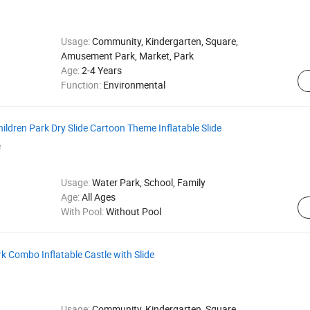
Usage:
Community, Kindergarten, Square,
Amusement Park, Market, Park
Age:
2-4 Years
Function:
Environmental
ldren Park Dry Slide Cartoon Theme Inflatable Slide
e
Usage:
Water Park, School, Family
Age:
All Ages
With Pool:
Without Pool
 Combo Inflatable Castle with Slide
Usage:
Community, Kindergarten, Square,