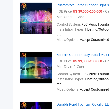
Customized Large Outdoor Light 
FOB Price:
/ C
US $9,000-200,000
Min. Order:
1 Case
Control System:
PLC Music Founta
Installation Types:
Floating/Outdo
etc
Music Options:
Accept Customized
Modern Outdoor Easy Install Mult
FOB Price:
/ C
US $9,000-200,000
Min. Order:
1 Case
Control System:
PLC Music Founta
Installation Types:
Floating/Outdo
etc
Music Options:
Accept Customized
Durable Pond Fountain Colorful L