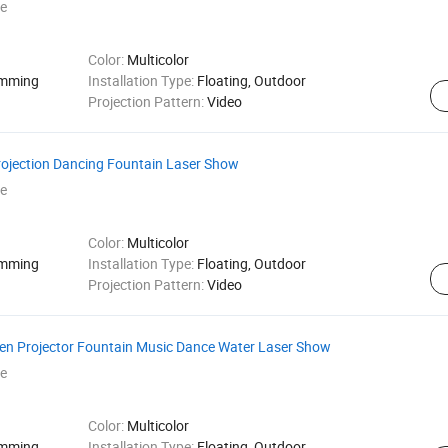
e
Color:
Multicolor
amming
Installation Type:
Floating, Outdoor
Projection Pattern:
Video
ojection Dancing Fountain Laser Show
e
Color:
Multicolor
amming
Installation Type:
Floating, Outdoor
Projection Pattern:
Video
en Projector Fountain Music Dance Water Laser Show
e
Color:
Multicolor
amming
Installation Type:
Floating, Outdoor