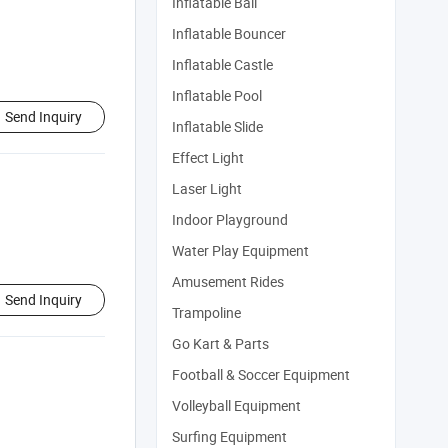
Inflatable Ball
Inflatable Bouncer
Inflatable Castle
Inflatable Pool
Send Inquiry
Inflatable Slide
Effect Light
Laser Light
Indoor Playground
Water Play Equipment
Amusement Rides
Send Inquiry
Trampoline
Go Kart & Parts
Football & Soccer Equipment
Volleyball Equipment
Surfing Equipment