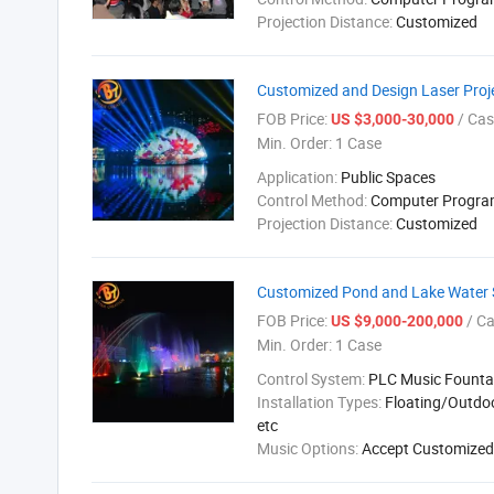
Projection Distance:
Customized
Customized and Design Laser Proj
FOB Price:
/ Cas
US $3,000-30,000
Min. Order:
1 Case
Application:
Public Spaces
Control Method:
Computer Progr
Projection Distance:
Customized
Customized Pond and Lake Water 
FOB Price:
/ C
US $9,000-200,000
Min. Order:
1 Case
Control System:
PLC Music Founta
Installation Types:
Floating/Outdo
etc
Music Options:
Accept Customized