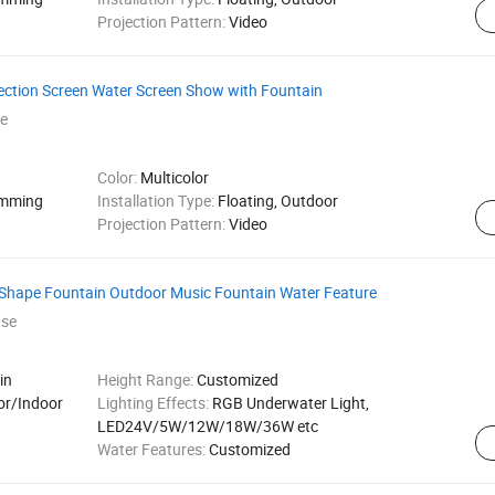
Projection Pattern:
Video
ection Screen Water Screen Show with Fountain
e
Color:
Multicolor
amming
Installation Type:
Floating, Outdoor
Projection Pattern:
Video
Shape Fountain Outdoor Music Fountain Water Feature
ase
in
Height Range:
Customized
or/Indoor
Lighting Effects:
RGB Underwater Light,
LED24V/5W/12W/18W/36W etc
Water Features:
Customized