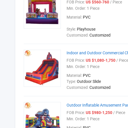
FOB Price:
/ Piece
US $560-760
Min. Order:
1 Piece
Material:
PVC
Style:
Playhouse
Customized:
Customized
Indoor and Outdoor Commercial Chi
FOB Price:
/ Piec
US $1,080-1,750
Min. Order:
1 Piece
Material:
PVC
Type:
Outdoor Slide
Customized:
Customized
Outdoor Inflatable Amusement Park
FOB Price:
/ Piece
US $980-1,250
Min. Order:
1 Piece
Material:
PVC