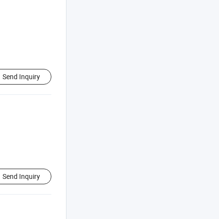
Send Inquiry
Send Inquiry