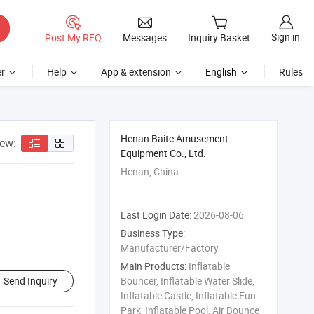
Sign in
Post My RFQ
Messages
Inquiry Basket
r
Help
App & extension
English
Rules
Henan Baite Amusement
iew:
Equipment Co., Ltd.
Henan, China
Last Login Date:
2026-08-06
Business Type:
Manufacturer/Factory
Main Products:
Inflatable
Send Inquiry
Bouncer, Inflatable Water Slide,
Inflatable Castle, Inflatable Fun
Park, Inflatable Pool, Air Bounce