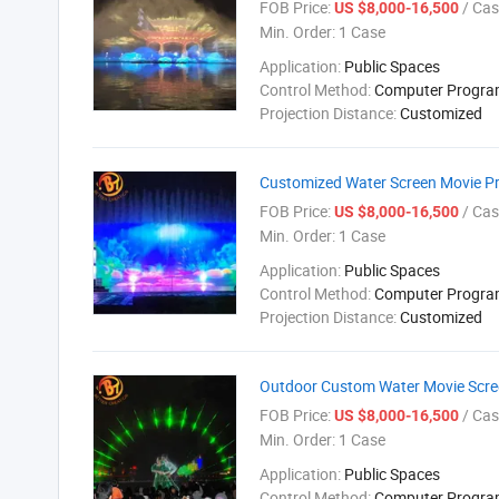
FOB Price:
/ Cas
US $8,000-16,500
Min. Order:
1 Case
Application:
Public Spaces
Control Method:
Computer Progr
Projection Distance:
Customized
Customized Water Screen Movie Pr
FOB Price:
/ Cas
US $8,000-16,500
Min. Order:
1 Case
Application:
Public Spaces
Control Method:
Computer Progr
Projection Distance:
Customized
Outdoor Custom Water Movie Scre
FOB Price:
/ Cas
US $8,000-16,500
Min. Order:
1 Case
Application:
Public Spaces
Control Method:
Computer Progr