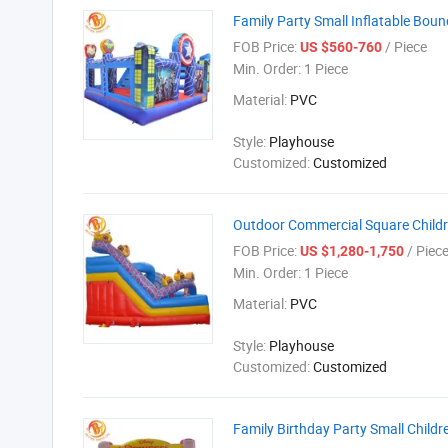
Family Party Small Inflatable Boun
FOB Price:
/ Piece
US $560-760
Min. Order:
1 Piece
Material:
PVC
Style:
Playhouse
Customized:
Customized
Outdoor Commercial Square Childr
FOB Price:
/ Piec
US $1,280-1,750
Min. Order:
1 Piece
Material:
PVC
Style:
Playhouse
Customized:
Customized
Family Birthday Party Small Childr