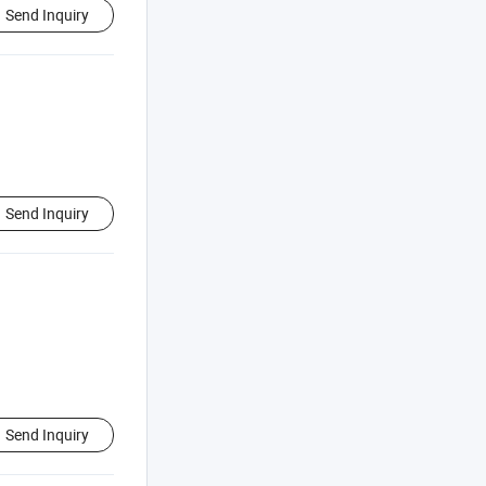
Send Inquiry
Send Inquiry
Send Inquiry