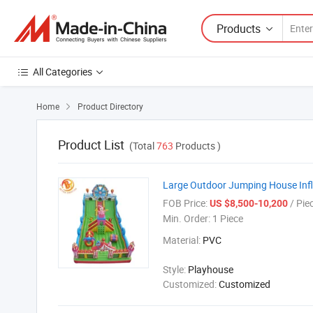
Products
All Categories
Home
Product Directory

Product List
(Total
763
Products )
Large Outdoor Jumping House Infla
FOB Price:
/ Pie
US $8,500-10,200
Min. Order:
1 Piece
Material:
PVC
Style:
Playhouse
Customized:
Customized