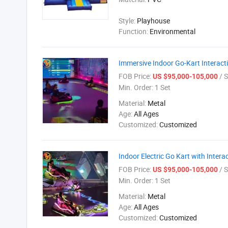
Style:
Playhouse
Function:
Environmental
Immersive Indoor Go-Kart Interacti
FOB Price:
/ S
US $95,000-105,000
Min. Order:
1 Set
Material:
Metal
Age:
All Ages
Customized:
Customized
Indoor Electric Go Kart with Inter
FOB Price:
/ S
US $95,000-105,000
Min. Order:
1 Set
Material:
Metal
Age:
All Ages
Customized:
Customized