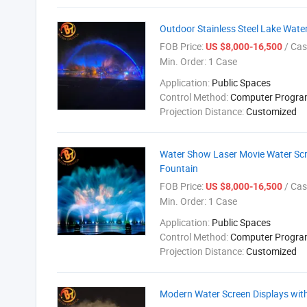
Outdoor Stainless Steel Lake Wate
FOB Price:
/ Cas
US $8,000-16,500
Min. Order:
1 Case
Application:
Public Spaces
Control Method:
Computer Progr
Projection Distance:
Customized
Water Show Laser Movie Water Scr
Fountain
FOB Price:
/ Cas
US $8,000-16,500
Min. Order:
1 Case
Application:
Public Spaces
Control Method:
Computer Progr
Projection Distance:
Customized
Modern Water Screen Displays with