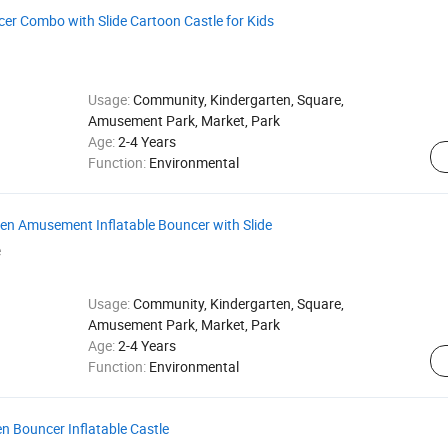
cer Combo with Slide Cartoon Castle for Kids
Usage:
Community, Kindergarten, Square,
Amusement Park, Market, Park
Age:
2-4 Years
Function:
Environmental
en Amusement Inflatable Bouncer with Slide
e
Usage:
Community, Kindergarten, Square,
Amusement Park, Market, Park
Age:
2-4 Years
Function:
Environmental
en Bouncer Inflatable Castle