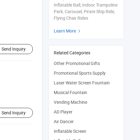
Inflatable Ball, Indoor Trampoline
Park, Carousel, Pirate Ship Ride,
Flying Chair Rides
Learn More

Send Inquiry
Related Categories
Other Promotional Gifts
Promotional Sports Supply
Laser Water Screen Fountain
Musical Fountain
Vending Machine
AD Player
Send Inquiry
Air Dancer
Inflatable Screen