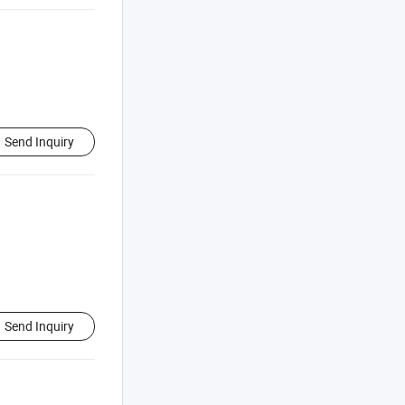
Send Inquiry
Send Inquiry