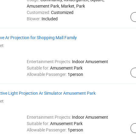
Amusement Park, Market, Park
Customized:
Customized
Blower:
Included
ve Ar Projection for Shopping Mall Family
et
Entertainment Projects:
Indoor Amusement
Suitable for:
Amusement Park
Allowable Passenger:
1person
active Light Projection Ar Simulator Amusement Park
et
Entertainment Projects:
Indoor Amusement
Suitable for:
Amusement Park
Allowable Passenger:
1person