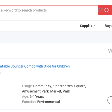
Supplier
Buye
V
table Bouncer Combo with Slide for Children
ce
Usage:
Community, Kindergarten, Square,
Amusement Park, Market, Park
Age:
2-4 Years
Function:
Environmental