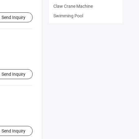
Claw Crane Machine
Swimming Pool
Send Inquiry
Send Inquiry
Send Inquiry