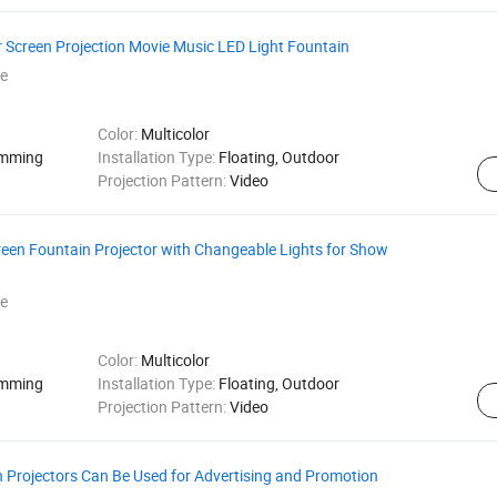
r Screen Projection Movie Music LED Light Fountain
e
Color:
Multicolor
amming
Installation Type:
Floating, Outdoor
Projection Pattern:
Video
een Fountain Projector with Changeable Lights for Show
e
Color:
Multicolor
amming
Installation Type:
Floating, Outdoor
Projection Pattern:
Video
 Projectors Can Be Used for Advertising and Promotion