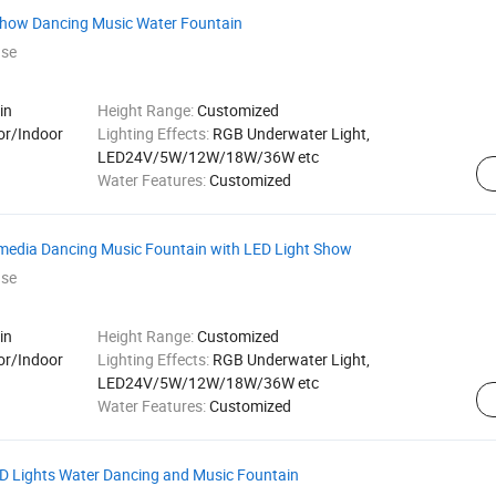
Show Dancing Music Water Fountain
ase
in
Height Range:
Customized
or/Indoor
Lighting Effects:
RGB Underwater Light,
LED24V/5W/12W/18W/36W etc
Water Features:
Customized
imedia Dancing Music Fountain with LED Light Show
ase
in
Height Range:
Customized
or/Indoor
Lighting Effects:
RGB Underwater Light,
LED24V/5W/12W/18W/36W etc
Water Features:
Customized
ED Lights Water Dancing and Music Fountain