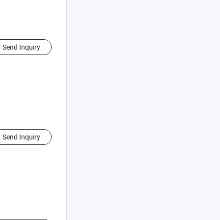
Send Inquiry
Send Inquiry