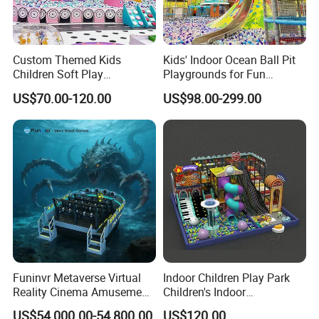
Custom Themed Kids
Kids' Indoor Ocean Ball Pit
Children Soft Play
Playgrounds for Fun
Commercial Indoor
Amusement
US$70.00-120.00
US$98.00-299.00
Playground by Guangzhou
Manufacturer
Funinvr Metaverse Virtual
Indoor Children Play Park
Reality Cinema Amusement
Children's Indoor
Spectacular Immersive
Commercial Soft
US$54,000.00-54,800.00
US$120.00