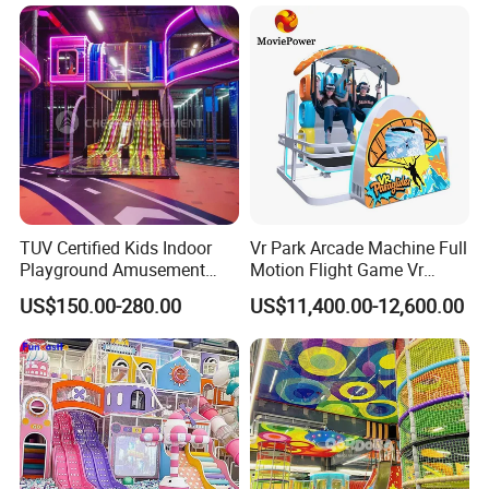
with Fun Games
TUV Certified Kids Indoor
Vr Park Arcade Machine Full
Playground Amusement
Motion Flight Game Vr
Park Equipment with LED
Paraglider Vr Game
US$150.00-280.00
US$11,400.00-12,600.00
Slides Customized by Cheer
Simulator/Machine/Equipm
Amusement
ent