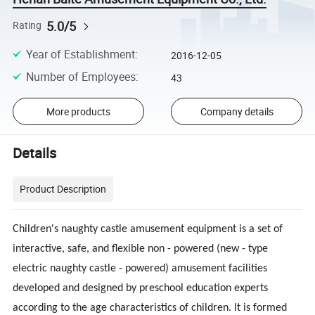
5.0/5
Rating
Year of Establishment
:
2016-12-05
Number of Employees
:
43
More products
Company details
Details
Product Description
Children's naughty castle amusement equipment is a set of
interactive, safe, and flexible non - powered (new - type
electric naughty castle - powered) amusement facilities
developed and designed by preschool education experts
according to the age characteristics of children. It is formed