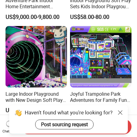
Adventure Park Indoor
Indoor Playground Soft Play
Home Entertainment
Sets Kids Indoor Playground
Interactive Sport Golf Train
Small Indoor Amusement
US$9,000.00-9,800.00
US$58.00-80.00
Simulator System
Park Facilities Children's
Projection Game Machine
Soft Play Equipment
Large Indoor Playground
Joyful Trampoline Park
with New Design Soft Play
Adventures for Family Fun
Equipment
and Fitness
US$150.00-200.00
US$100.00-150.00
Haven't found what you're looking for?
Post sourcing request
Send Inquiry
Chat Now