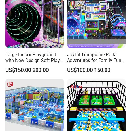
Large Indoor Playground
Joyful Trampoline Park
with New Design Soft Play
Adventures for Family Fun
Equipment
and Fitness
US$150.00-200.00
US$100.00-150.00