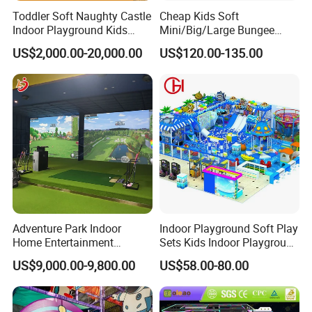
Toddler Soft Naughty Castle
Cheap Kids Soft
Indoor Playground Kids
Mini/Big/Large Bungee
Inside Play Area
Round Jumping Gymnastic
US$2,000.00-20,000.00
US$120.00-135.00
Professional Trampoline for
Children/Kids Customized
Indoor/Outdoor
Adventure Park Indoor
Indoor Playground Soft Play
Home Entertainment
Sets Kids Indoor Playground
Interactive Sport Golf Train
Small Indoor Amusement
US$9,000.00-9,800.00
US$58.00-80.00
Simulator System
Park Facilities Children's
Projection Game Machine
Soft Play Equipment