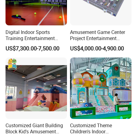
Digital Indoor Sports
Amusement Game Center
Training Entertainment
Project Entertainment
Equipment Tennis Ball
Facility Gaming Equipment
US$7,300.00-7,500.00
US$4,000.00-4,900.00
Simulator Machine
Coin Operated Arcade Game
Machine
Customized Giant Building
Customized Theme
Block Kid's Amusement
Children's Indoor