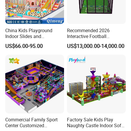
China Kids Playground
Recommended 2026
Indoor Slides and
Interactive Football
Trampolines for
Challenge Game Machine
US$66.00-95.00
US$13,000.00-14,000.00
Entertainment Center
for Amusement Parks
Commercial Family Sport
Factory Sale Kids Play
Center Customized
Naughty Castle Indoor Soft