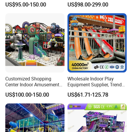
Park Soft Play Toys Indoor
Playground Equipment
US$95.00-150.00
US$98.00-299.00
Playground
Children's Soft Play Maze
Amusement Park
Playground Equipment
Customized Shopping
Wholesale Indoor Play
Center Indoor Amusement
Equipment Supplier, Trendy
Park Soft Games Maze
Play Park Ninja Course
US$100.00-150.00
US$61.71-125.78
Commercial Children's
Climbing Wall for
Playground Equipment
Commercial Family Centers