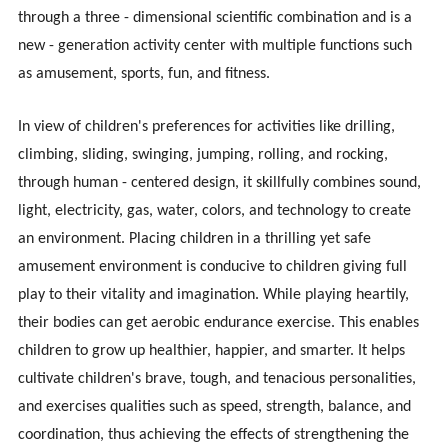
through a three - dimensional scientific combination and is a
new - generation activity center with multiple functions such
as amusement, sports, fun, and fitness.
In view of children's preferences for activities like drilling,
climbing, sliding, swinging, jumping, rolling, and rocking,
through human - centered design, it skillfully combines sound,
light, electricity, gas, water, colors, and technology to create
an environment. Placing children in a thrilling yet safe
amusement environment is conducive to children giving full
play to their vitality and imagination. While playing heartily,
their bodies can get aerobic endurance exercise. This enables
children to grow up healthier, happier, and smarter. It helps
cultivate children's brave, tough, and tenacious personalities,
and exercises qualities such as speed, strength, balance, and
coordination, thus achieving the effects of strengthening the