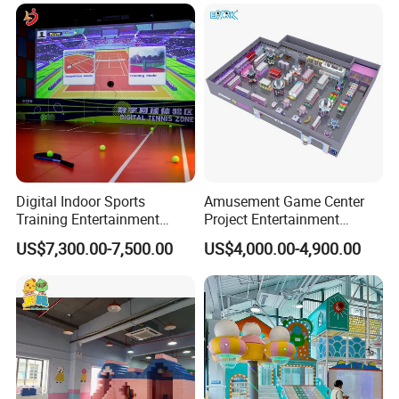
Carousel Ocean Ball Pool
Customization
Digital Indoor Sports
Amusement Game Center
Training Entertainment
Project Entertainment
Equipment Tennis Ball
Facility Gaming Equipment
US$7,300.00-7,500.00
US$4,000.00-4,900.00
Simulator Machine
Coin Operated Arcade Game
Machine