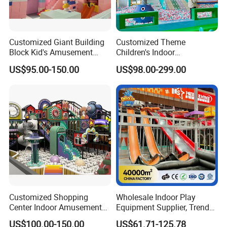
Customized Giant Building
Customized Theme
Block Kid's Amusement
Children's Indoor
Park Soft Play Toys Indoor
Playground Equipment
US$95.00-150.00
US$98.00-299.00
Playground
Children's Soft Play Maze
Amusement Park
Playground Equipment
Customized Shopping
Wholesale Indoor Play
Center Indoor Amusement
Equipment Supplier, Trendy
Park Soft Games Maze
Play Park Ninja Course
US$100.00-150.00
US$61.71-125.78