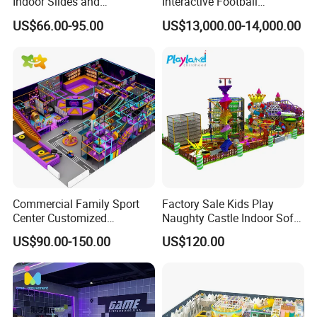
Indoor Slides and
Interactive Football
Trampolines for
Challenge Game Machine
US$66.00-95.00
US$13,000.00-14,000.00
Entertainment Center
for Amusement Parks
Packaging & Shipping
Commercial Family Sport
Factory Sale Kids Play
Center Customized
Naughty Castle Indoor Soft
Adventure Park Equipment
Playground
US$90.00-150.00
US$120.00
Kids Indoor Playground