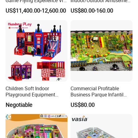
Game Flying Experience Vr
Indoor/Outdoor Amusement
Paragliding Simulator Vr
Equipment Playground for
US$11,400.00-12,600.00
US$80.00-160.00
Simulator/Machine/Game
Kindergarten/Pre-School
Machine
Soft Play Set
Children Soft Indoor
Commercial Profitable
Playground Equipment
Business Parque Infantil
Indoor Maze Jungle Gym
Kids Indoor Playground Soft
Negotiable
US$80.00
Naughty Castle
Play Park Amusement
Children Playroom
Equipment