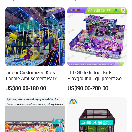
Commercial Children's
Climbing Wall for
Playground Equipment
Commercial Family Centers
Indoor Customized Kids'
LED Slide Indoor Kids
Theme Amusement Park
Playground Equipment Soft
Playground Equipment for
Play Customize
US$80.00-180.00
US$90.00-200.00
Fun