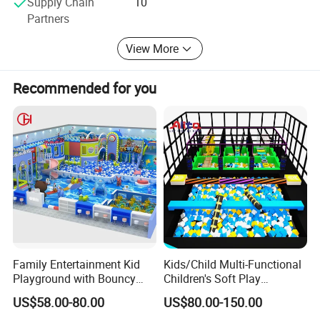
Supply Chain
10
currently one of the largest manufacturers in the industry
Partners
in China, with product quality fully meeting or even
exceeding industry standards. Our water park products
View More
fully meet international standards.
Recommended for you
Family Entertainment Kid
Kids/Child Multi-Functional
Playground with Bouncy
Children's Soft Play
Castle and Mini Carousel
Amusement Park Slide
US$58.00-80.00
US$80.00-150.00
Fun
Indoor/Outdoor Playground