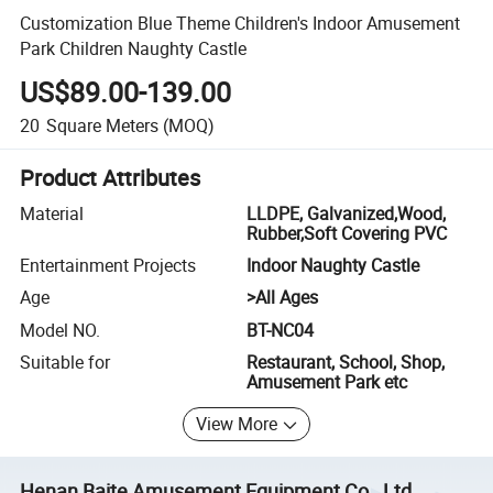
Customization Blue Theme Children's Indoor Amusement
Park Children Naughty Castle
US$89.00-139.00
20
Square Meters
(MOQ)
Product Attributes
Material
LLDPE, Galvanized,Wood,
Rubber,Soft Covering PVC
Entertainment Projects
Indoor Naughty Castle
Age
>All Ages
Model NO.
BT-NC04
Suitable for
Restaurant, School, Shop,
Amusement Park etc
View More
Henan Baite Amusement Equipment Co., Ltd.