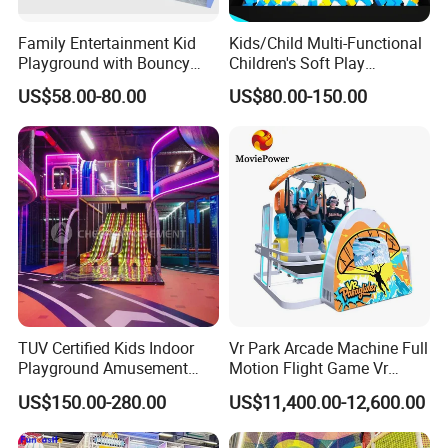
Family Entertainment Kid
Kids/Child Multi-Functional
Playground with Bouncy
Children's Soft Play
Castle and Mini Carousel
Amusement Park Slide
US$58.00-80.00
US$80.00-150.00
Fun
Indoor/Outdoor Playground
with Fun Games
TUV Certified Kids Indoor
Vr Park Arcade Machine Full
Playground Amusement
Motion Flight Game Vr
Park Equipment with LED
Paraglider Vr Game
US$150.00-280.00
US$11,400.00-12,600.00
Slides Customized by Cheer
Simulator/Machine/Equipm
Amusement
ent