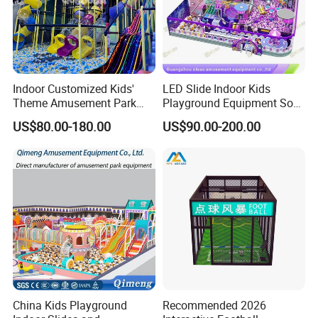
Equipment Type in Naughty Fort
Indoor Customized Kids'
LED Slide Indoor Kids
Theme Amusement Park
Playground Equipment Soft
Playground Equipment for
Play Customize
US$80.00-180.00
US$90.00-200.00
Fun
China Kids Playground
Recommended 2026