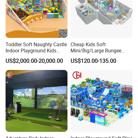
Toddler Soft Naughty Castle
Cheap Kids Soft
Indoor Playground Kids
Mini/Big/Large Bungee
Inside Play Area
Round Jumping Gymnastic
US$2,000.00-20,000.00
US$120.00-135.00
Professional Trampoline for
Children/Kids Customized
Indoor/Outdoor