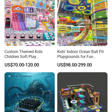
Custom Themed Kids
Kids' Indoor Ocean Ball Pit
Children Soft Play
Playgrounds for Fun
Commercial Indoor
Amusement
US$70.00-120.00
US$98.00-299.00
Playground by Guangzhou
Manufacturer