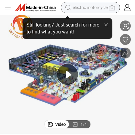
electric motorcycle
ldren Naughty Castle
Customization Blue Theme Children&#039;s Indoor Amusement Park Chi
tote bag
perfume
basketball shoe
powder
electric bike
human hair wig
motorcycle
Video
1
/
1