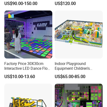
Adventure Park Equipment
Playground
US$90.00-150.00
US$120.00
Kids Indoor Playground
Factory Price 30X30cm
Indoor Playground
Interactive LED Dance Floor
Equipment Children's
Game Machine for Play
Games Amusement Park
US$10.00-13.60
US$65.00-85.00
Game
with Trampoline