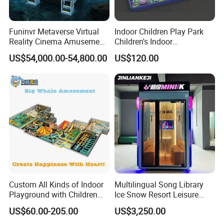
Funinvr Metaverse Virtual
Indoor Children Play Park
Reality Cinema Amusement
Children's Indoor
Spectacular Immersive
Commercial Soft
US$54,000.00-54,800.00
US$120.00
Adventure Theater 9d
Playground
Cinema
Custom All Kinds of Indoor
Multilingual Song Library
Playground with Children
Ice Snow Resort Leisure
Playground Equipment Slide
Plaza Karaoke Booth
US$60.00-205.00
US$3,250.00
Sand Pit Trampoline