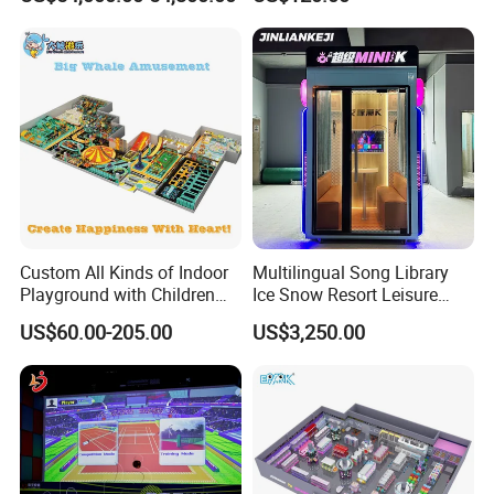
Adventure Theater 9d
Playground
Cinema
Naughty Castle Accessories
Custom All Kinds of Indoor
Multilingual Song Library
Playground with Children
Ice Snow Resort Leisure
Playground Equipment Slide
Plaza Karaoke Booth
US$60.00-205.00
US$3,250.00
Sand Pit Trampoline
Carousel Ocean Ball Pool
Customization