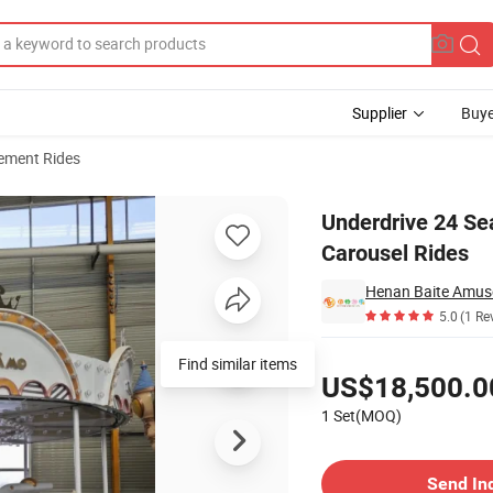
Supplier
Buye
ment Rides
y Amusement Carousel Rides
Underdrive 24 Se
Carousel Rides
Henan Baite Amuse
5.0
(1 Re
Pricing
Find similar items
US$18,500.0
1 Set(MOQ)
Contact Supplier
Send In