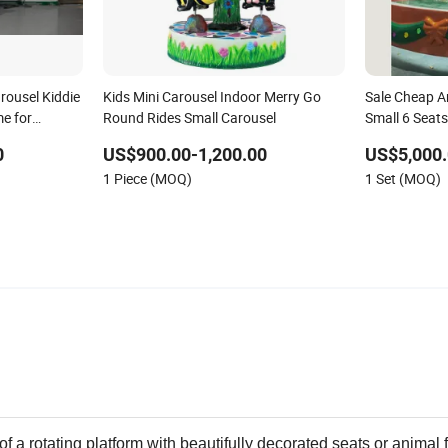
rousel Kiddie
Kids Mini Carousel Indoor Merry Go
Sale Cheap 
e for
Round Rides Small Carousel
Small 6 Seat
e Amusement
Kids
0
US$900.00-1,200.00
US$5,000.
e
1 Piece (MOQ)
1 Set (MOQ)
f a rotating platform with beautifully decorated seats or animal 