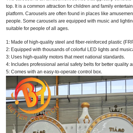
top. It is a common attraction for children and family entertai
platform. Carousels are often found in places like amusement
people. Some carousels are equipped with music and lighting
suitable for people of all ages.
1: Made of high-quality steel and fiber-reinforced plastic (FR
2: Equipped with thousands of colorful LED lights and music
3: Uses high-quality motors that meet national standards.
4: Includes professional aerial safety belts for better quality 
5: Comes with an easy-to-operate control box.