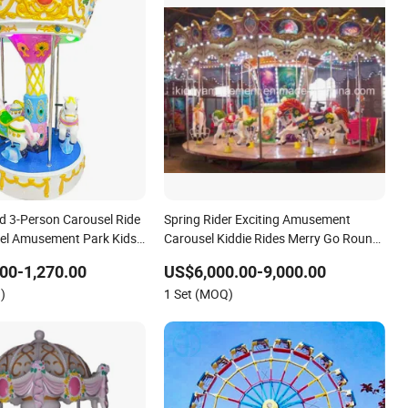
d 3-Person Carousel Ride
Spring Rider Exciting Amusement
el Amusement Park Kids
Carousel Kiddie Rides Merry Go Round
Attraction Games
00-1,270.00
US$6,000.00-9,000.00
)
1 Set (MOQ)