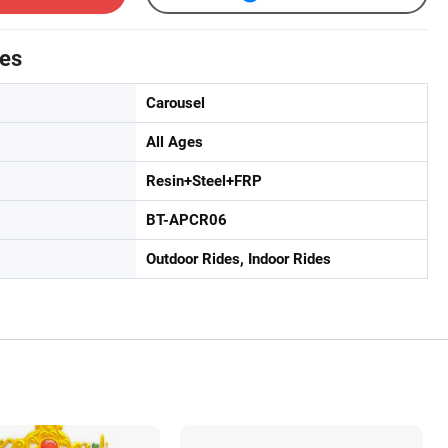
tes
Carousel
All Ages
Resin+Steel+FRP
BT-APCR06
Outdoor Rides, Indoor Rides