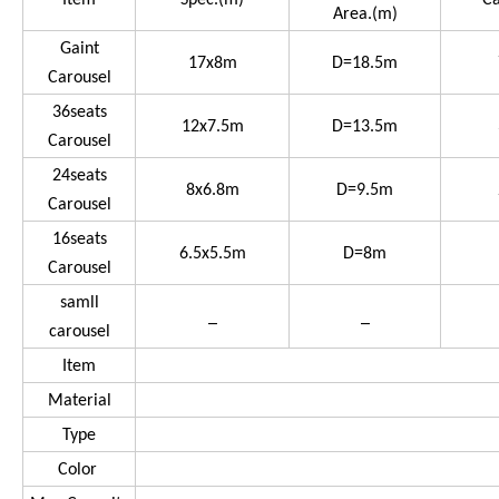
Item
Spec.(m)
Ca
Area.(m)
Gaint
17x8m
D=18.5m
Carousel
36seats
12x7.5m
D=13.5m
Carousel
24seats
8x6.8m
D=9.5m
Carousel
16seats
6.5x5.5m
D=8m
Carousel
samll
_
_
carousel
Item
Material
Type
Color