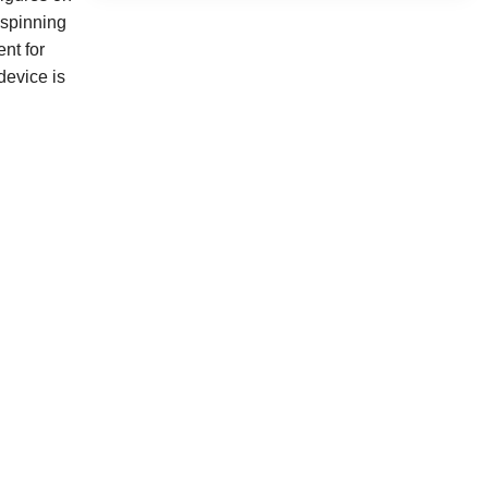
 spinning
nt for
device is