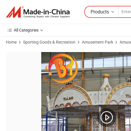
Products
All Categories
Home
Sporting Goods & Recreation
Amusement Park
Amuse
Product Images of Underdrive 24 Seats European Court Style Luxur