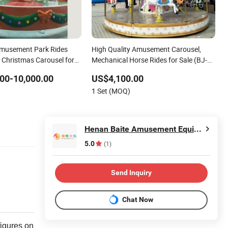
Amusement Park Rides
High Quality Amusement Carousel,
s Christmas Carousel for
Mechanical Horse Rides for Sale (BJ-
AT73)
00-10,000.00
US$4,100.00
1 Set (MOQ)
Henan Baite Amusement Equipment Co., Ltd.
5.0
(1)
Send Inquiry
Chat Now
figures on