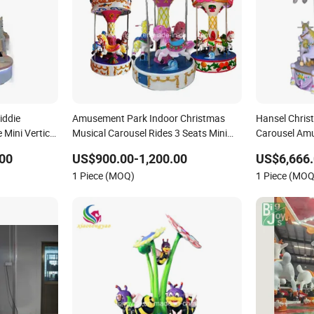
iddie
Amusement Park Indoor Christmas
Hansel Chris
Mini Vertical
Musical Carousel Rides 3 Seats Mini
Carousel Amu
e for Sale
Kids Carousel Horse
Family Rides
00
US$900.00-1,200.00
US$6,666.
1 Piece (MOQ)
1 Piece (MOQ