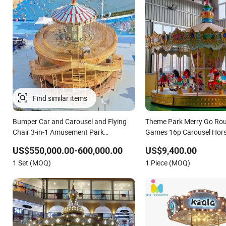
Bumper Car and Carousel and Flying
Theme Park Merry Go Rou
Chair 3-in-1 Amusement Park
Games 16p Carousel Hors
Attraction 2020 New Design Rides
US$550,000.00-600,000.00
US$9,400.00
1 Set (MOQ)
1 Piece (MOQ)