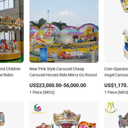
nd Children
New Pink Style Carousel Cheap
Coin-Operate
e Rides
Carousel Horses Ride Merry Go Round
Angel Carous
Ride
US$23,000.00-56,000.00
US$1,170.
1 Piece (MOQ)
1 Piece (MOQ