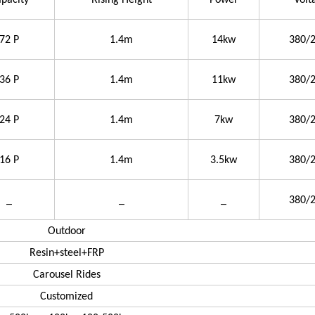
pacity
Rising Height
Power
Volt
72 P
1.4m
14kw
380/
36 P
1.4m
11kw
380/
24 P
1.4m
7kw
380/
16 P
1.4m
3.5kw
380/
_
_
_
380/
Outdoor
Resin+steel+FRP
Carousel Rides
Customized