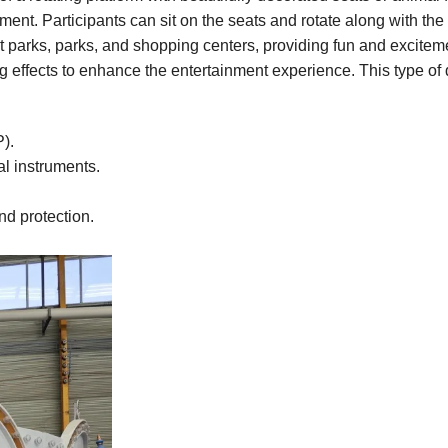
nment. Participants can sit on the seats and rotate along with the
 parks, parks, and shopping centers, providing fun and exciteme
 effects to enhance the entertainment experience. This type of 
P).
al instruments.
and protection.