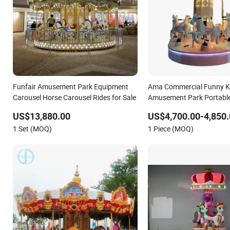
Funfair Amusement Park Equipment
Ama Commercial Funny K
Carousel Horse Carousel Rides for Sale
Amusement Park Portable 
Horse Carousel Kiddie Rid
US$13,880.00
US$4,700.00-4,850.
1 Set (MOQ)
1 Piece (MOQ)