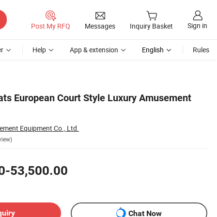
Sign in
Post My RFQ
Messages
Inquiry Basket
r
Help
App & extension
English
Rules
ats European Court Style Luxury Amusement
ment Equipment Co., Ltd.
view)
0-53,500.00
quiry
Chat Now