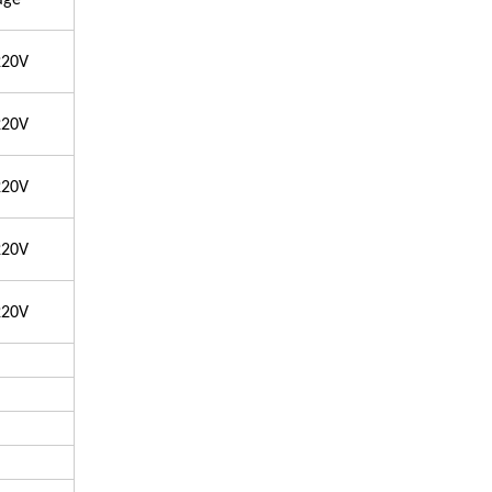
age
220V
220V
220V
220V
220V