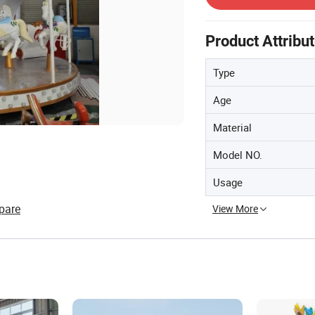
Product Attribu
Type
Age
Material
Model NO.
Usage
pare
View More