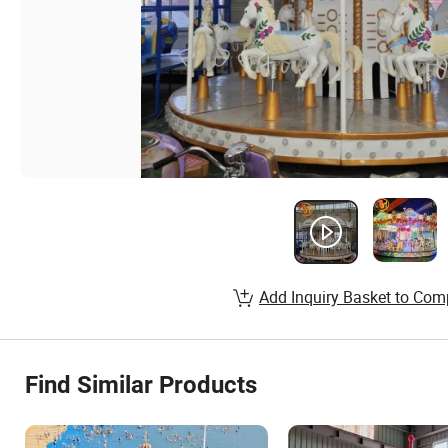
Add Inquiry Basket to Com
Find Similar Products