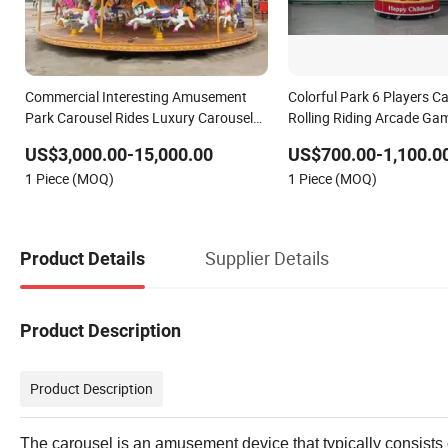
Commercial Interesting Amusement
Colorful Park 6 Players Ca
Park Carousel Rides Luxury Carousel
Rolling Riding Arcade Gam
Rides for Sale
Amusement Park Machin
US$3,000.00-15,000.00
US$700.00-1,100.0
Rides Carousel Turn Hors
1 Piece (MOQ)
1 Piece (MOQ)
Supplier Details
Product Details
Product Description
Product Description
The carousel is an amusement device that typically consists o