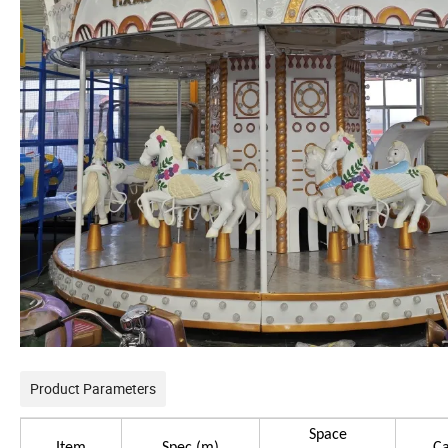
Product Parameters
Space