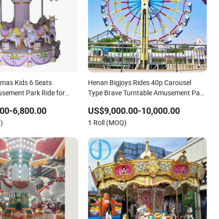
tmas Kids 6 Seats
Henan Bigjoys Rides 40p Carousel
sement Park Ride for
Type Brave Turntable Amusement Park
Rides
00-6,800.00
US$9,000.00-10,000.00
)
1 Roll (MOQ)