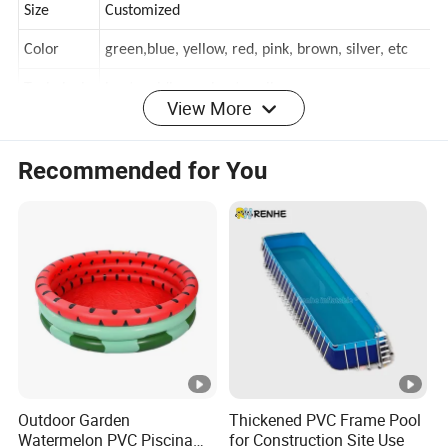
Size
Customized
Color
green,blue, yellow, red, pink, brown, silver, etc
View More
Technical
heat welding or heat sealing
home, resort hotel, School, commercial, shopping
Recommended for You
Occasion
mall, residential
Detailed Photos
Details of Product Material
Product Process
Product Testing
Packaging & Shipping
A: Do you have a good price?
Yes, we are factory directly sales, we can supply factory price,
Outdoor Garden
Thickened PVC Frame Pool
welcome to visit our factory.
Watermelon PVC Piscina
for Construction Site Use