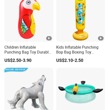
Children Inflatable
Kids Inflatable Punching
Punching Bag Toy Durable
Bop Bag Boxing Toy
PVC Bop Bag Boxing
Standing Training Toy
US$2.50-3.90
US$2.10-2.50