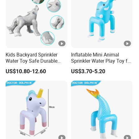
Kids Backyard Sprinkler
Inflatable Mini Animal
Water Toy Safe Durable
Sprinkler Water Play Toy for
Quality Assured
Backyard Fun Quality
US$10.80-12.60
US$3.70-5.20
Assured