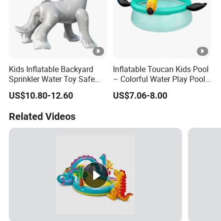
Kids Inflatable Backyard
Inflatable Toucan Kids Pool
Sprinkler Water Toy Safe
– Colorful Water Play Pool
Durable Quality Assured
for Outdoor Fun
US$10.80-12.60
US$7.06-8.00
Related Videos