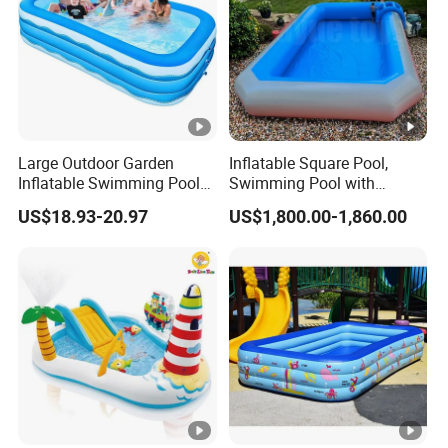
Large Outdoor Garden
Inflatable Square Pool,
Inflatable Swimming Pool
Swimming Pool with
Rectangular Blow up
Ladder
US$18.93-20.97
US$1,800.00-1,860.00
Children Inflatable Pool