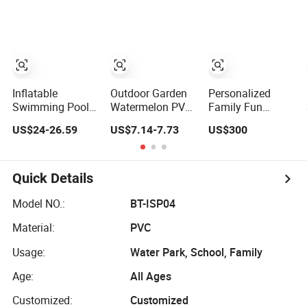
Adults Swimming
Pool
Inflatable
Outdoor Garden
Personalized
Swimming Pool
Watermelon PVC
Family Fun
Full-Sized Blue
Piscina Inflable 3-
Inflatable
US$24-26.59
US$7.14-7.73
US$300
Blow up Pools for
Ring Kids Pool
Swimming Pool
Kids & Adults
Inflatable
with Double-
Swimming Pool
Layer Design for
Parties
Quick Details
Model NO.:
BT-ISP04
Material:
PVC
Usage:
Water Park, School, Family
Age:
All Ages
Customized:
Customized