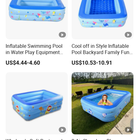
Inflatable Swimming Pool
Cool off in Style Inflatable
in Water Play Equipment
Pool Backyard Family Fun
Garden Kids Outdoor
Inflatable Swimming Pool
US$4.44-4.60
US$10.53-10.91
Inflatable Pool