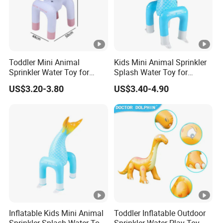
Toddler Mini Animal
Kids Mini Animal Sprinkler
Sprinkler Water Toy for
Splash Water Toy for
Summer Backyard Play
Backyard Play Quality
US$3.20-3.80
US$3.40-4.90
Quality Assured
Assured
Inflatable Kids Mini Animal
Toddler Inflatable Outdoor