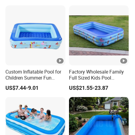
Custom Inflatable Pool for
Factory Wholesale Family
Children Summer Fun
Full Sized Kids Pool
Family Backyard Kids
Inflatable Swimming Pool
US$7.44-9.01
US$21.55-23.87
Inflatable Pool
in Stock