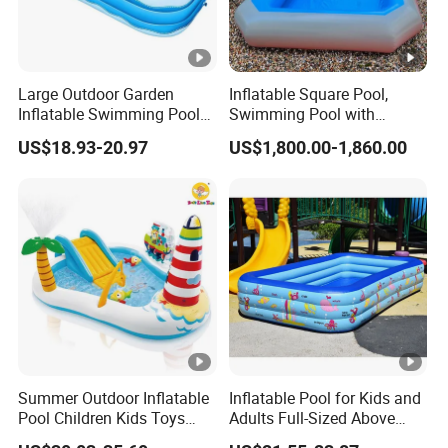
Large Outdoor Garden
Inflatable Square Pool,
Inflatable Swimming Pool
Swimming Pool with
Rectangular Blow up
Ladder
US$18.93-20.97
US$1,800.00-1,860.00
Children Inflatable Pool
Summer Outdoor Inflatable
Inflatable Pool for Kids and
Pool Children Kids Toys
Adults Full-Sized Above
Playground Equipment
Ground Inflatable