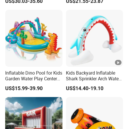
US$30.03-35.60
US$21.55-23.87
Amusement Water Game
Swimming Pool
Hot Sale Water Park
Inflatable Dino Pool for Kids
Kids Backyard Inflatable
Garden Water Play Center
Shark Sprinkler Arch Water
Summer Party Toy
Play Center
US$15.99-39.90
US$14.40-19.10