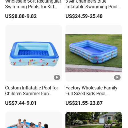
Wholesale Soft Rectangular
3 Air Chambers Blue
Swimming Pools for Kid
Inflatable Swimming Pool
and Adult Children
for Kids Garden Inflatable
US$8.88-9.82
US$24.59-25.48
Inflatable Pool
Pool
Custom Inflatable Pool for
Factory Wholesale Family
Children Summer Fun
Full Sized Kids Pool
Family Backyard Kids
Inflatable Swimming Pool
US$7.44-9.01
US$21.55-23.87
Inflatable Pool
in Stock