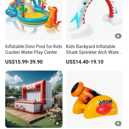
Inflatable Dino Pool for Kids
Kids Backyard Inflatable
Garden Water Play Center
Shark Sprinkler Arch Water
Summer Party Toy
Play Center
US$15.99-39.90
US$14.40-19.10