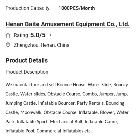
Production Capacity:
1000PCS/Month
Henan Baite Amusement Equipment Co., Ltd.
5.0
/5
Rating
Zhengzhou, Henan, China
Product Details
Product Description
We manufacture and sell Bounce House, Water Slide, Bouncy
Castle, Water
slides, Obstacle Course, Combo, Jumper, Jump,
Jumping Castle, Inflatable Bouncer, Party Rentals, Bouncing
Castle, Moonwalk, Obstacle Course, Inflatable, Blower, Water
Park, Inflatable Sport, Mechanical Bull, Inflatable Game,
Inflatable Pool, Commercial Inflatables etc.