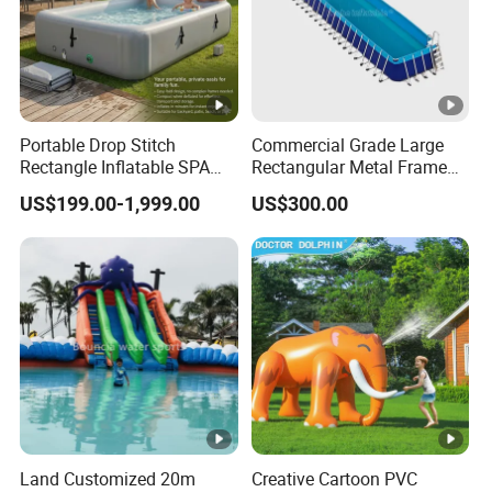
H: Can i print our logo, website and contact info etc information
on inflatable products?
Yes, we can print these information on inflatable product as your
request.
Portable Drop Stitch
Commercial Grade Large
PS: Want to know more details, welcome to contact us now!
Rectangle Inflatable SPA
Rectangular Metal Frame
Pool Ice Bath Tub
Swimming Pool for Water
US$199.00-1,999.00
US$300.00
Parks
Land Customized 20m
Creative Cartoon PVC