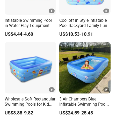
Inflatable Swimming Pool
Cool off in Style Inflatable
in Water Play Equipment
Pool Backyard Family Fun
Garden Kids Outdoor
Inflatable Swimming Pool
US$4.44-4.60
US$10.53-10.91
Inflatable Pool
Wholesale Soft Rectangular
3 Air Chambers Blue
Swimming Pools for Kid
Inflatable Swimming Pool
and Adult Children
for Kids Garden Inflatable
US$8.88-9.82
US$24.59-25.48
Inflatable Pool
Pool