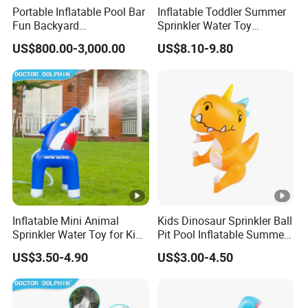
Portable Inflatable Pool Bar
Inflatable Toddler Summer
Fun Backyard
Sprinkler Water Toy
Entertainment Pool Bar
Premium Safe Quality
US$800.00-3,000.00
US$8.10-9.80
Guarantee
Inflatable Mini Animal
Kids Dinosaur Sprinkler Ball
Sprinkler Water Toy for Kids
Pit Pool Inflatable Summer
Outdoor Summer Play
Water Play Center
US$3.50-4.90
US$3.00-4.50