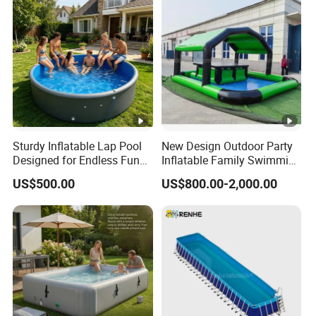
Sturdy Inflatable Lap Pool
New Design Outdoor Party
Designed for Endless Fun
Inflatable Family Swimming
and Exercise
Pool Bar with Tent
US$500.00
US$800.00-2,000.00