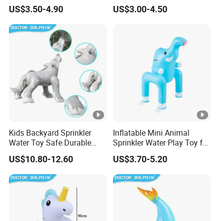
Outdoor Summer Play
Water Play Center
US$3.50-4.90
US$3.00-4.50
Kids Backyard Sprinkler
Inflatable Mini Animal
Water Toy Safe Durable
Sprinkler Water Play Toy for
Quality Assured
Backyard Fun Quality
US$10.80-12.60
US$3.70-5.20
Assured