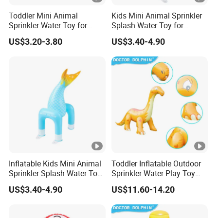
Toddler Mini Animal
Kids Mini Animal Sprinkler
Sprinkler Water Toy for
Splash Water Toy for
Summer Backyard Play
Backyard Play Quality
US$3.20-3.80
US$3.40-4.90
Quality Assured
Assured
Inflatable Kids Mini Animal
Toddler Inflatable Outdoor
Sprinkler Splash Water Toy
Sprinkler Water Play Toy
for Backyard Play Quality
Premium Quality Guarantee
US$3.40-4.90
US$11.60-14.20