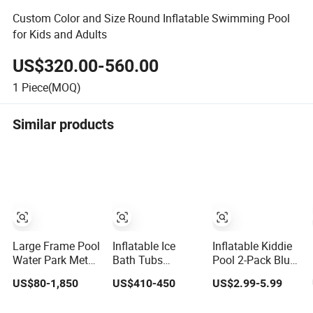
Custom Color and Size Round Inflatable Swimming Pool
for Kids and Adults
US$320.00-560.00
1
Piece(MOQ)
Similar products
Large Frame Pool
Inflatable Ice
Inflatable Kiddie
Water Park Metal
Bath Tubs
Pool 2-Pack Blue
Pool Swimming
Oversized
Summer Fun
US$80-1,850
US$410-450
US$2.99-5.99
Outdoor with
Thickened Blow-
Swimming Pool
Inflatable Slide
up Pool for
for Kids