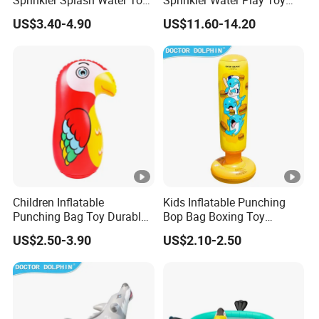
Sprinkler Splash Water Toy
Sprinkler Water Play Toy
for Backyard Play Quality
Premium Quality Guarantee
US$3.40-4.90
US$11.60-14.20
Children Inflatable
Kids Inflatable Punching
Punching Bag Toy Durable
Bop Bag Boxing Toy
PVC Bop Bag Boxing
Standing Training Toy
US$2.50-3.90
US$2.10-2.50