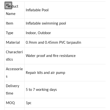
Product
Inflatable Pool
Name
Item
Inflatable swimming pool
Type
Indoor, Outdoor
Material
0.9mm and 0.45mm PVC tarpaulin
Characteri
Water proof and fire resistance
stics
Accessorie
Repair kits and air pump
s
Delivery
5 to 7 working days
time
MOQ
1pc