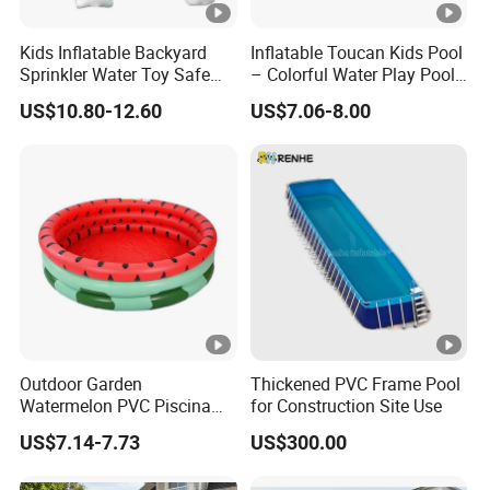
Kids Inflatable Backyard
Inflatable Toucan Kids Pool
Sprinkler Water Toy Safe
– Colorful Water Play Pool
Durable Quality Assured
for Outdoor Fun
US$10.80-12.60
US$7.06-8.00
Outdoor Garden
Thickened PVC Frame Pool
Watermelon PVC Piscina
for Construction Site Use
Inflable 3-Ring Kids Pool
US$7.14-7.73
US$300.00
Inflatable Swimming Pool