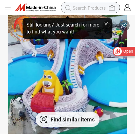
Open
Find similar items