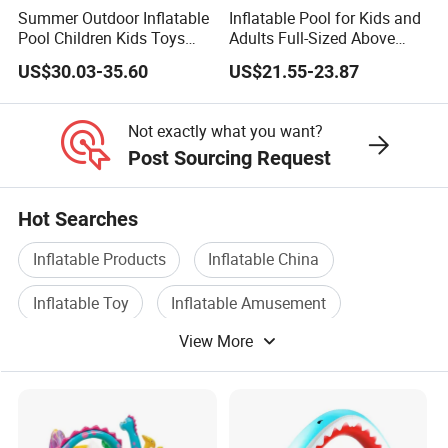
Summer Outdoor Inflatable
Inflatable Pool for Kids and
Pool Children Kids Toys
Adults Full-Sized Above
Playground Equipment
Ground Inflatable
US$30.03-35.60
US$21.55-23.87
Amusement Water Game
Swimming Pool
Hot Sale Water Park
Not exactly what you want?
Post Sourcing Request
Hot Searches
Inflatable Products
Inflatable China
Inflatable Toy
Inflatable Amusement
View More
Inflatable Water Toy
Slide Inflatable