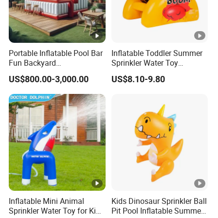
Portable Inflatable Pool Bar
Inflatable Toddler Summer
Fun Backyard
Sprinkler Water Toy
Entertainment Pool Bar
Premium Safe Quality
US$800.00-3,000.00
US$8.10-9.80
Guarantee
Inflatable Mini Animal
Kids Dinosaur Sprinkler Ball
Sprinkler Water Toy for Kids
Pit Pool Inflatable Summer