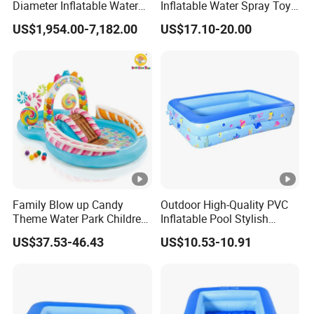
Diameter Inflatable Water
Inflatable Water Spray Toy
Pool with Slides for Sale
for Kids Playtime
US$1,954.00-7,182.00
US$17.10-20.00
Family Blow up Candy
Outdoor High-Quality PVC
Theme Water Park Children
Inflatable Pool Stylish
Garden Pool Sprinkler Slide
Rectangular Shape
US$37.53-46.43
US$10.53-10.91
Inflatable Pool Kids Toy
Inflatable Swimming Pool