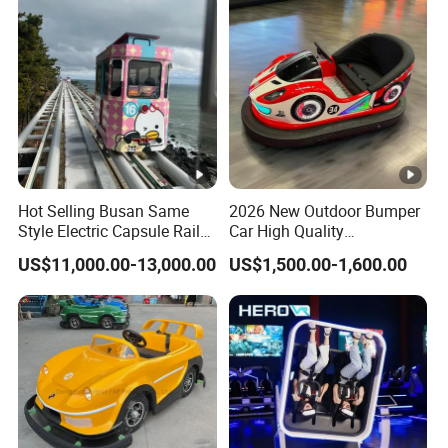
Hot Selling Busan Same
2026 New Outdoor Bumper
Style Electric Capsule Rail
Car High Quality
Sightseeing Train
Commercial Bumper Cars
US$11,000.00-13,000.00
US$1,500.00-1,600.00
for Sale