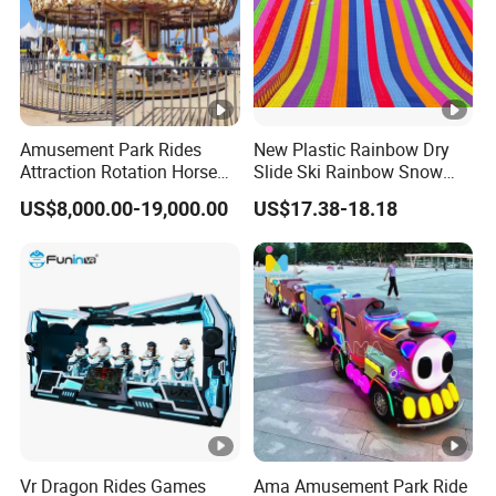
Amusement Park Rides
New Plastic Rainbow Dry
Attraction Rotation Horse
Slide Ski Rainbow Snow
Merry Go Round Carousel
Slip Slide
US$8,000.00-19,000.00
US$17.38-18.18
Vr Dragon Rides Games
Ama Amusement Park Ride