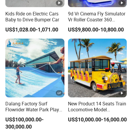
Kids Ride on Electric Cars
9d Vr Cinema Fly Simulator
Baby to Drive Bumper Car
Vr Roller Coaster 360
Degree Rotating Flight
US$1,028.00-1,071.00
US$9,800.00-10,800.00
Simulator
Dalang Factory Surf
New Product 14 Seats Train
Flowrider Water Park Play
Locomotive Model
Equipments (WS071)
Sightseeing Bus Electric
US$100,000.00-
US$10,000.00-16,000.00
Mini Bus
300,000.00