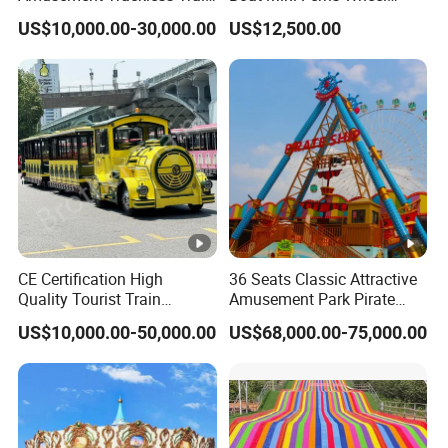
Custom Electric Sightseeing
Family Amusement Park
US$10,000.00-30,000.00
US$12,500.00
Train
Kiddie Rides
CE Certification High
36 Seats Classic Attractive
Quality Tourist Train
Amusement Park Pirate
Manufacurer Trackless
Ship Rides
US$10,000.00-50,000.00
US$68,000.00-75,000.00
Sightseeing Electric Train