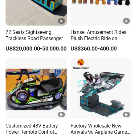
72 Seats Sightseeing
Hansel Amusement Rides
Trackless Road Passenger
Plush Electric Ride on
Transport Gasoline Train
Animals for Children
US$20,000.00-50,000.00
US$360.00-400.00
Customized 48V Battery
Factory Wholesale New
Power Remote Control
Arrivals 9d Airplane Game
Dodgem Bumper Car for
Equipment Plane Vr Flight