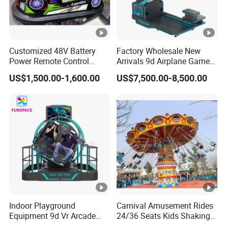
Customized 48V Battery
Factory Wholesale New
Power Remote Control
Arrivals 9d Airplane Game
Dodgem Bumper Car for
Equipment Plane Vr Flight
US$1,500.00-1,600.00
US$7,500.00-8,500.00
Kids and Adults
Simulator
Commercial Use for
Amusement Park
Playground
Indoor Playground
Carnival Amusement Rides
Equipment 9d Vr Arcade
24/36 Seats Kids Shaking
Game Machine Virtual
Head Flying Chair for Sale