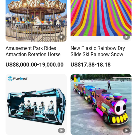
Amusement Park Rides
New Plastic Rainbow Dry
Attraction Rotation Horse
Slide Ski Rainbow Snow
Merry Go Round Carousel
Slip Slide
US$8,000.00-19,000.00
US$17.38-18.18