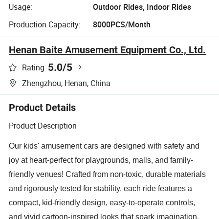
Usage:
Outdoor Rides, Indoor Rides
Production Capacity:
8000PCS/Month
Henan Baite Amusement Equipment Co., Ltd.
5.0
/5
Rating
Zhengzhou, Henan, China
Product Details
Product Description
Our kids' amusement cars are designed with safety and
joy at heart-perfect for playgrounds, malls, and family-
friendly venues! Crafted from non-toxic, durable materials
and rigorously tested for stability, each ride features a
compact, kid-friendly design, easy-to-operate controls,
and vivid cartoon-inspired looks that spark imagination.