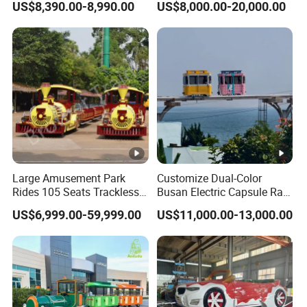
US$8,390.00-8,990.00
US$8,000.00-20,000.00
Reality Roller Coaster Flight
Simulator Double Vr 360
Degree Chair
Large Amusement Park
Customize Dual-Color
Rides 105 Seats Trackless
Busan Electric Capsule Rail
Diesel Tourist Train Road
Train with Arc-Shaped Rail
US$6,999.00-59,999.00
US$11,000.00-13,000.00
Train for Sale