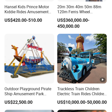
Hansel Kids Prince Motor
20m 30m 40m 50m 88m
Kiddie Rides Amusement
120m Ferris Wheel
Park Motor Ride
Attractions for The Park
US$420.00-510.00
US$360,000.00-
Wheel Ferris for Sale
450,000.00
Outdoor Playground Pirate
Trackless Train Children
Ship Amusement Park
Electric Train Rides Children
Equipment Viking Boat
Electric Train for Kids
US$22,500.00
US$10,000.00-50,000.00