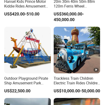
Hansel Kids Prince Motor
20m 30m 40m 50m 88m
Kiddie Rides Amusement
120m Ferris Wheel
Park Motor Ride
Attractions for The Park
US$420.00-510.00
US$360,000.00-
Wheel Ferris for Sale
450,000.00
Outdoor Playground Pirate
Trackless Train Children
Ship Amusement Park
Electric Train Rides Children
Equipment Viking Boat
Electric Train for Kids
US$22,500.00
US$10,000.00-50,000.00