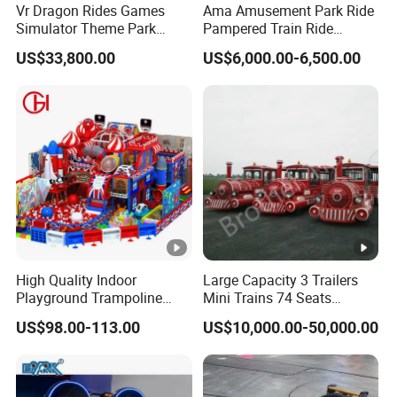
Vr Dragon Rides Games
Ama Amusement Park Ride
Simulator Theme Park
Pampered Train Ride
Equipment Virtual Reality
Electric Trackless Mini Train
US$33,800.00
US$6,000.00-6,500.00
Simulator
for Shopping Malls
item
High Quality Indoor
Large Capacity 3 Trailers
Playground Trampoline
Mini Trains 74 Seats
Product Name
Amusement Park Toy
Trackless Electric Tourist
US$98.00-113.00
US$10,000.00-50,000.00
Helicopter Slide Inflatabl
Train
Theme
Jumping Castle for Kids
Type