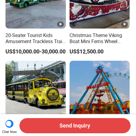
20-Seater Tourist Kids
Christmas Theme Viking
Amusement Trackless Train
Boat Mini Ferris Wheel
Custom Electric Sightseeing
Family Amusement Park
US$10,000.00-30,000.00
US$12,500.00
Train
Kiddie Rides
Send Inquiry
CE Certification High
36 Seats Classic Attractive
Chat Now
Quality Tourist Train
Amusement Park Pirate