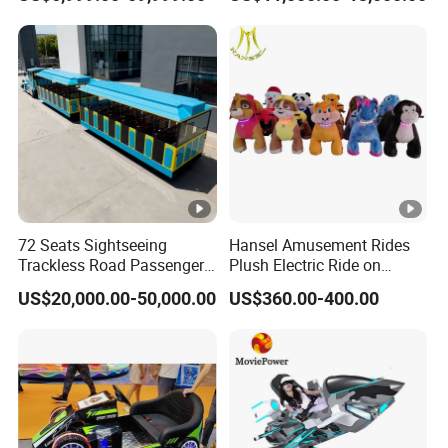
Rides Trackless Diesel Train
Without Track
72 Seats Sightseeing
Hansel Amusement Rides
Trackless Road Passenger
Plush Electric Ride on
Transport Gasoline Train
Animals for Children
US$20,000.00-50,000.00
US$360.00-400.00