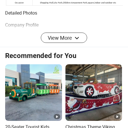
Detailed Photos
Company Profile
More Products
View More
Packaging & Shipping
Recommended for You
More product details, pls free to
contact us!
20-Seater Tourist Kids
Christmas Theme Viking