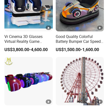
Vr Cinema 3D Glasses
Good Quality Colorful
Virtual Reality Game
Battery Bumper Car Speed
Simulator 2 Seats 9d Vr Egg
Adjustable Drift Bumper Car
US$3,800.00-4,600.00
US$1,500.00-1,600.00
Chairs