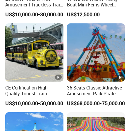
Amusement Trackless Train
Boat Mini Ferris Wheel
Custom Electric Sightseeing
Family Amusement Park
US$10,000.00-30,000.00
US$12,500.00
Train
Kiddie Rides
CE Certification High
36 Seats Classic Attractive
Quality Tourist Train
Amusement Park Pirate
Manufacurer Trackless
Ship Rides
US$10,000.00-50,000.00
US$68,000.00-75,000.00
Sightseeing Electric Train