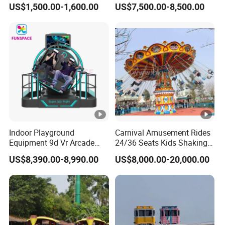
US$1,500.00-1,600.00
US$7,500.00-8,500.00
Kids and Adults
Simulator
Commercial Use for
Amusement Park
Playground
Indoor Playground
Carnival Amusement Rides
Equipment 9d Vr Arcade
24/36 Seats Kids Shaking
Game Machine Virtual
Head Flying Chair for Sale
US$8,390.00-8,990.00
US$8,000.00-20,000.00
Reality Roller Coaster Flight
Simulator Double Vr 360
Degree Chair