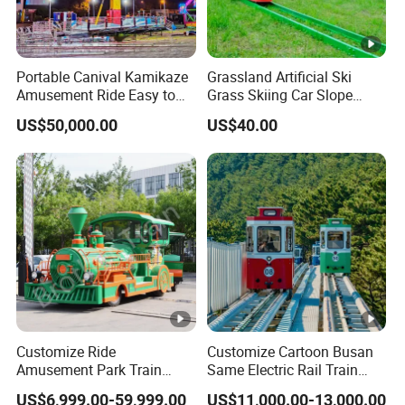
Portable Canival Kamikaze
Grassland Artificial Ski
Amusement Ride Easy to
Grass Skiing Car Slope
Move
Long Slide on Track
US$50,000.00
US$40.00
Customize Ride
Customize Cartoon Busan
Amusement Park Train
Same Electric Rail Train
Diesel Amusement Kiddie
with Rail Frame
US$6,999.00-59,999.00
US$11,000.00-13,000.00