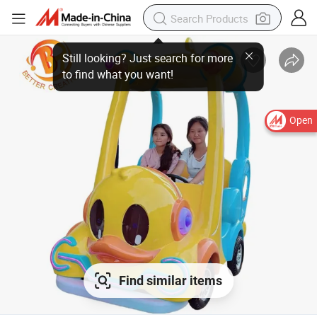
Open
Find similar items