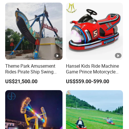
Theme Park Amusement
Hansel Kids Ride Machine
Rides Pirate Ship Swing
Game Prince Motorcycle
Viking Boat Rides
Rides
US$21,500.00
US$559.00-599.00
Fiberglass Pirate Ship for
Sale