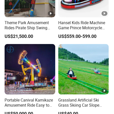
Theme Park Amusement
Hansel Kids Ride Machine
Rides Pirate Ship Swing
Game Prince Motorcycle
Viking Boat Rides
Rides
US$21,500.00
US$559.00-599.00
Fiberglass Pirate Ship for
Sale
Portable Canival Kamikaze
Grassland Artificial Ski
Amusement Ride Easy to
Grass Skiing Car Slope
Move
Long Slide on Track
US$50,000.00
US$40.00