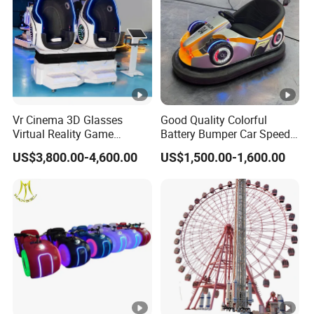
Place of origin
Applicable population
Size
Color
Battery
Vr Cinema 3D Glasses
Good Quality Colorful
Virtual Reality Game
Battery Bumper Car Speed
Motor
Simulator 2 Seats 9d Vr Egg
Adjustable Drift Bumper Car
US$3,800.00-4,600.00
US$1,500.00-1,600.00
Chairs
Material
Functionality
Music, t
Occasion
,
,
Shopping Mall
city Park
Chi