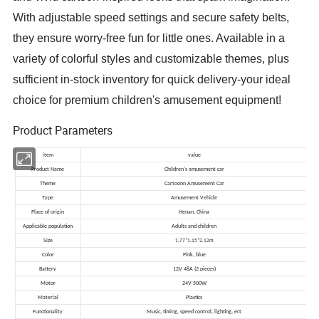
With adjustable speed settings and secure safety belts,
they ensure worry-free fun for little ones. Available in a
variety of colorful styles and customizable themes, plus
sufficient in-stock inventory for quick delivery-your ideal
choice for premium children's amusement equipment!
Product Parameters