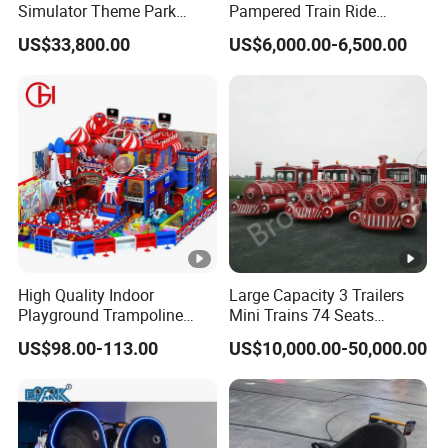
Simulator Theme Park
Pampered Train Ride
Equipment Virtual Reality
Electric Trackless Mini Train
US$33,800.00
US$6,000.00-6,500.00
Simulator
for Shopping Malls
High Quality Indoor
Large Capacity 3 Trailers
Playground Trampoline
Mini Trains 74 Seats
Amusement Park Toy
Trackless Electric Tourist
US$98.00-113.00
US$10,000.00-50,000.00
Helicopter Slide Inflatabl
Train
Jumping Castle for Kids