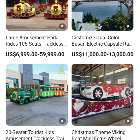
Large Amusement Park
Customize Dual-Color
Rides 105 Seats Trackless
Busan Electric Capsule Rail
Diesel Tourist Train Road
Train with Arc-Shaped Rail
US$6,999.00-59,999.00
US$11,000.00-13,000.00
Train for Sale
20-Seater Tourist Kids
Christmas Theme Viking
Amusement Trackless Train
Boat Mini Ferris Wheel