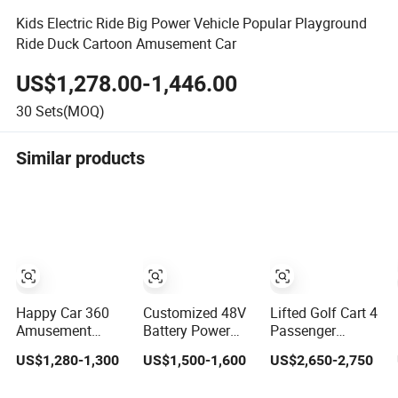
Kids Electric Ride Big Power Vehicle Popular Playground
Ride Duck Cartoon Amusement Car
US$1,278.00-1,446.00
30
Sets(MOQ)
Similar products
Happy Car 360
Customized 48V
Lifted Golf Cart 4
Amusement
Battery Power
Passenger
Rides Happy
Remote Control
Electric
US$1,280-1,300
US$1,500-1,600
US$2,650-2,750
Swing Fantastar
Dodgem Bumper
Sightseeing Car
Leswing
Car for Kids and
for Amusement