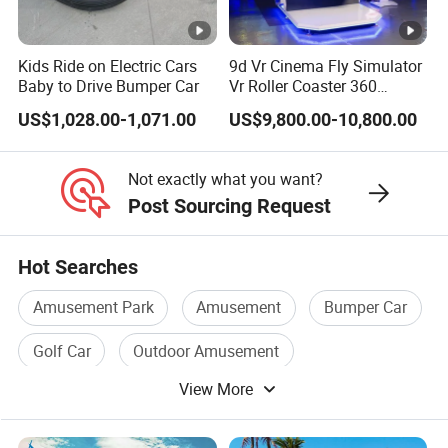
Kids Ride on Electric Cars
9d Vr Cinema Fly Simulator
Baby to Drive Bumper Car
Vr Roller Coaster 360
Degree Rotating Flight
US$1,028.00-1,071.00
US$9,800.00-10,800.00
Simulator
Not exactly what you want?
Post Sourcing Request
Hot Searches
Amusement Park
Amusement
Bumper Car
Golf Car
Outdoor Amusement
View More
Amusement Equipment