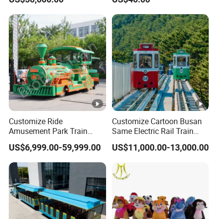
Customize Ride
Customize Cartoon Busan
Amusement Park Train
Same Electric Rail Train
Diesel Amusement Kiddie
with Rail Frame
US$6,999.00-59,999.00
US$11,000.00-13,000.00
Rides Trackless Diesel Train
Without Track