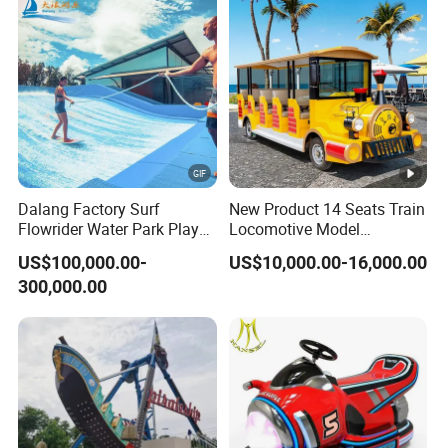
Dalang Factory Surf
New Product 14 Seats Train
Flowrider Water Park Play
Locomotive Model
Equipments (WS071)
Sightseeing Bus Electric
US$100,000.00-
US$10,000.00-16,000.00
Mini Bus
300,000.00