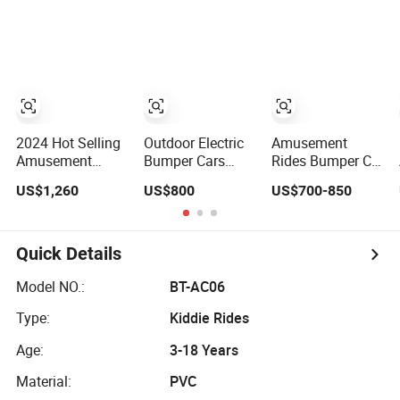
Adults
Parks Hunting
Commercial Use
Grounds and Golf
for Amusement
Courses
Park Playground
2024 Hot Selling
Outdoor Electric
Amusement
Amusement
Bumper Cars
Rides Bumper Car
Bumper Car
Commercial
Equipment
US$1,260
US$800
US$700-850
Drifting Bumper
Amusement
Remote Control
Car
Ground Grid
Butterfly Electric
Elelctric Floor
Cars for Children
Bumper Cars
Quick Details
Model NO.:
BT-AC06
Type:
Kiddie Rides
Age:
3-18 Years
Material:
PVC